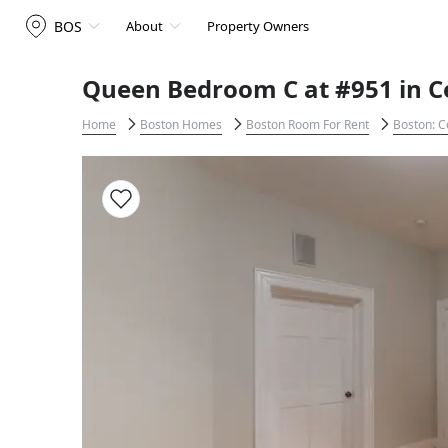
BOS
About
Property Owners
Queen Bedroom C at #951 in C
Home
Boston Homes
Boston Room For Rent
Boston: C