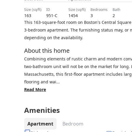
size (sq/ft)
ID
size (sq/ft)
bedrooms
bath
163
951-C
1454
3
2
This 163-square-foot room on Boston's Central Square 
3-bedroom apartment. The furnishing status may, or ma
depending on the availability.
About this home
Combining elements of rustic charm and modern conven
two-bathroom unit will not be on the market for long
Massachusetts, this first-floor apartment includes lar
flooring and wai...
Read More
Amenities
Apartment
Bedroom