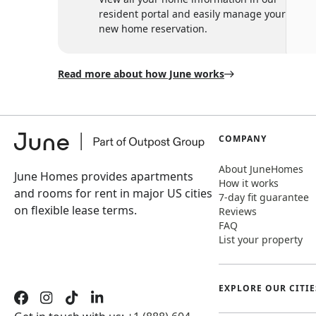
resident portal and easily manage your
new home reservation.
Read more about how June works
COMPANY
About JuneHomes
June Homes provides apartments
How it works
and rooms for rent in major US cities
7-day fit guarantee
on flexible lease terms.
Reviews
FAQ
List your property
EXPLORE OUR CITIE