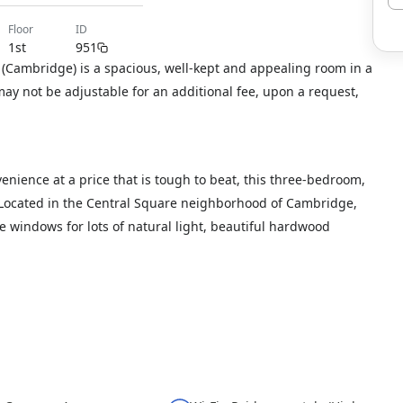
floor
ID
1st
951
(Cambridge) is a spacious, well-kept and appealing room in a
y not be adjustable for an additional fee, upon a request,
ience at a price that is tough to beat, this three-bedroom,
. Located in the Central Square neighborhood of Cambridge,
ge windows for lots of natural light, beautiful hardwood