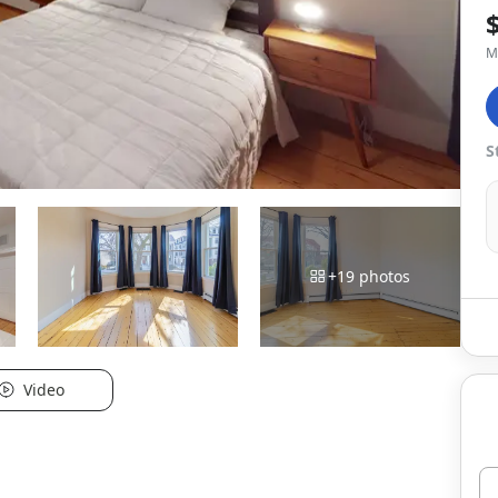
M
S
+
19
photos
Video