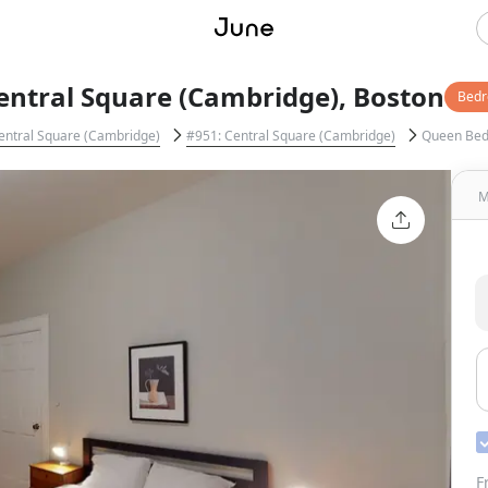
entral Square (Cambridge), Boston
Bed
entral Square (Cambridge)
#951: Central Square (Cambridge)
Queen Be
M
F