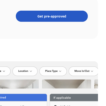
Get pre-approved