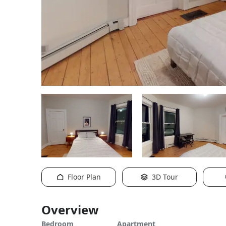
Floor Plan
3D Tour
Overview
Bedroom
Apartment