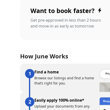
Want to book faster?
Get pre-approved in less than 2 hours
and move-in as early as tomorrow
How June Works
Find a home
Browse our listings and find a home
that’s right for you.
Easily apply 100% online*
Upload your documents from any