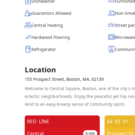
Dishwasher
Furnishe
Guarantors Allowed
Non-Smok
Central heating
Hardwood Flooring
Microwav
Refrigerator
Communit
Location
155 Prospect Street, Boston, MA, 02139
Welcome to Central Square, Boston, one of the city's 
eclectic neighborhoods. Enjoy the peaceful yet hip resi
lend to an easy-breezy sense of community spirit.
RED
LINE
64
83
91
Central
6
min