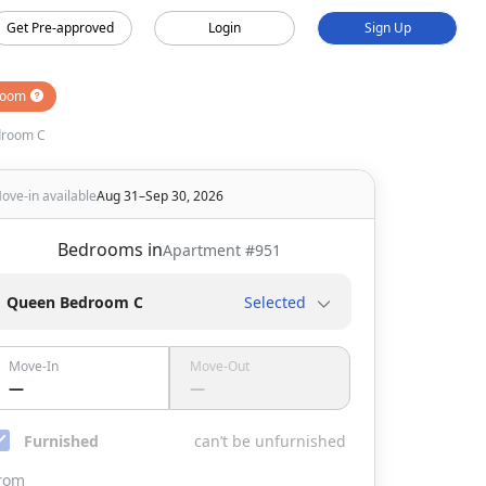
Get Pre-approved
Login
Sign Up
room
droom C
ove-in available
Aug 31–Sep 30, 2026
Bedrooms in
Apartment #
951
Queen Bedroom C
Selected
Move-In
Move-Out
—
—
Furnished
can’t be unfurnished
rom