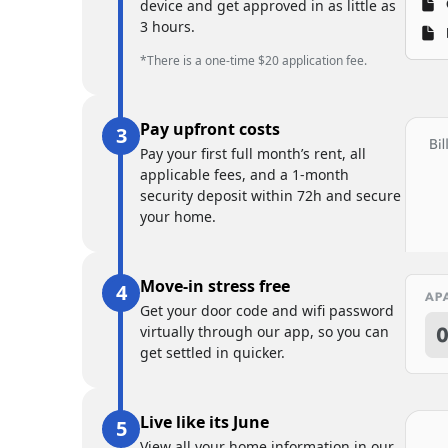
device and get approved in as little as
3 hours.
*There is a one-time $20 application fee.
Pay upfront costs
Pay your first full month’s rent, all
applicable fees, and a 1-month
security deposit within 72h and secure
your home.
Move-in stress free
Get your door code and wifi password
virtually through our app, so you can
get settled in quicker.
Live like its June
View all your home information in our