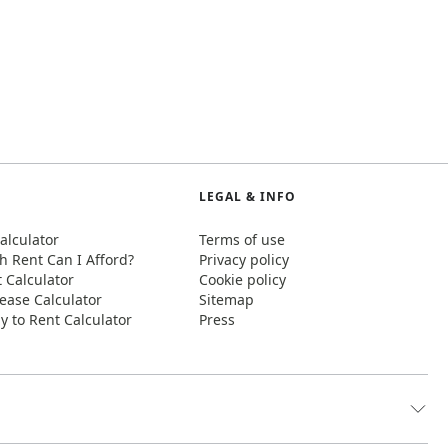
LEGAL & INFO
alculator
Terms of use
 Rent Can I Afford?
Privacy policy
t Calculator
Cookie policy
ease Calculator
Sitemap
y to Rent Calculator
Press