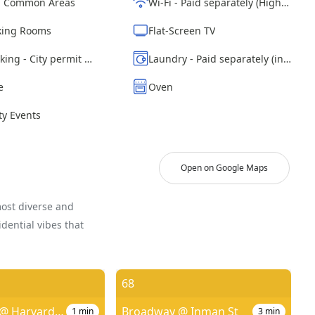
d Common Areas
Wi-Fi - Paid separately (High-Speed)
ing Rooms
Flat-Screen TV
Street parking - City permit required
Laundry - Paid separately (in building)
e
Oven
y Events
Open on Google Maps
most diverse and
dential vibes that
68
Prospect St @ Harvard St
Broadway @ Inman St
1
min
3
min