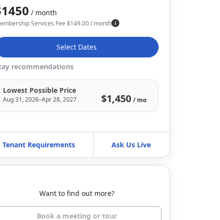
$1450
/ month
embership Services Fee
$
149.00
/ month
Select Dates
tay recommendations
Lowest Possible Price
$1,450
Aug 31, 2026–Apr 28, 2027
/ mo
Tenant Requirements
Ask Us Live
Want to find out more?
Book a meeting or tour