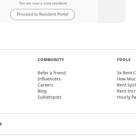
COMMUNITY
TOOLS
Refer a friend
3x Rent C
Influencers
How Much
Careers
Rent Spli
Blog
Rent Incr
Subletspots
Hourly Pa
S