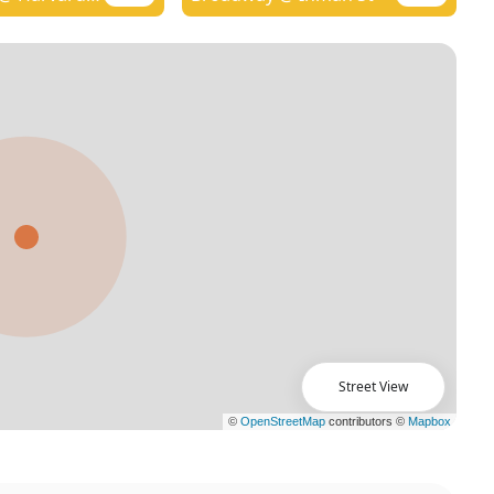
Street View