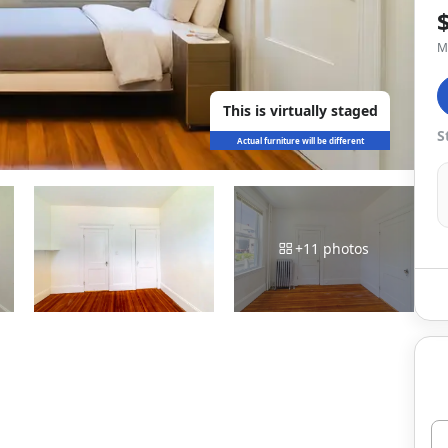
M
This is virtually staged
S
Actual furniture will be different
+
11
photos