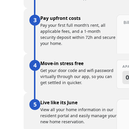
Pay upfront costs
Pay your first full month’s rent, all
applicable fees, and a 1-month
security deposit within 72h and secure
your home.
Move-in stress free
Get your door code and wifi password
virtually through our app, so you can
get settled in quicker.
Live like its June
View all your home information in our
resident portal and easily manage your
new home reservation.