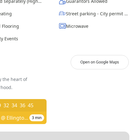
Wi-Fi - Paid separately (High-Speed)
Guarantors Allowed
eating
Street parking - City permit required
 Flooring
Microwave
y Events
Open on Google Maps
 the heart of
rhood.
9
32
34
36
45
Blue Hill Ave @ Ellington St
3
min