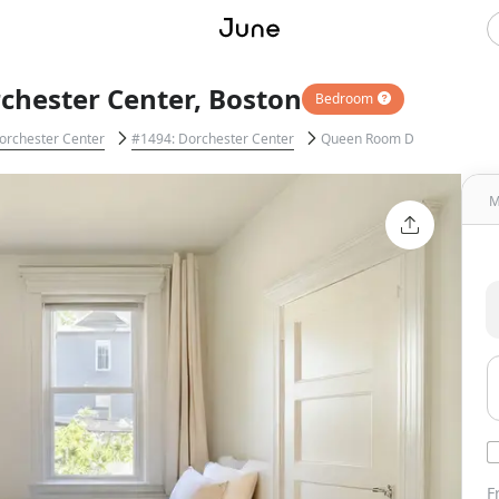
chester Center, Boston
Bedroom
orchester Center
#1494: Dorchester Center
Queen Room D
M
F