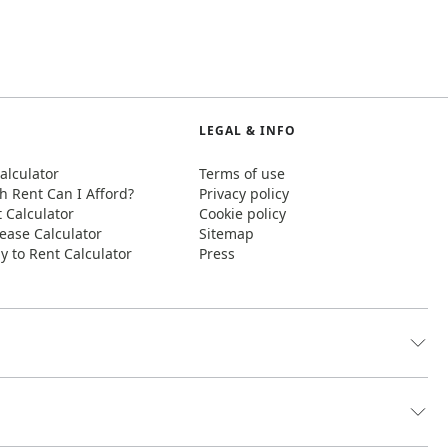
LEGAL & INFO
alculator
Terms of use
 Rent Can I Afford?
Privacy policy
t Calculator
Cookie policy
ease Calculator
Sitemap
y to Rent Calculator
Press