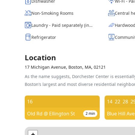
Dishwasher
Non-Smoking Rooms
Central h
Laundry - Paid separately (in building)
Hardwood
Refrigerator
Communit
Location
17 Michigan Avenue, Boston, MA, 02121
As the name suggests, Dorchester Center is essentially
Boston’s largest and most diverse residential neighbo
16
14
22
28
2
Old Rd @ Ellington St
2
min