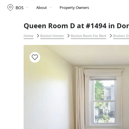
BOS
About
Property Owners
Queen Room D at #1494 in Dor
Home
Boston Homes
Boston Room For Rent
Boston: D