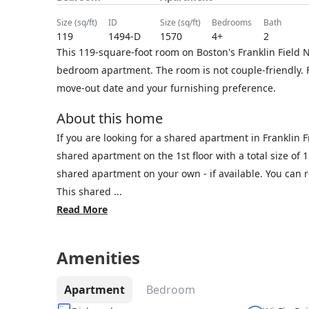
size (sq/ft)
ID
size (sq/ft)
bedrooms
bath
119
1494-D
1570
4+
2
This 119-square-foot room on Boston's Franklin Field N
bedroom apartment. The room is not couple-friendly. F
move-out date and your furnishing preference.
About this home
If you are looking for a shared apartment in Franklin 
shared apartment on the 1st floor with a total size of 
shared apartment on your own - if available. You can
This shared ...
Read More
Amenities
Apartment
Bedroom