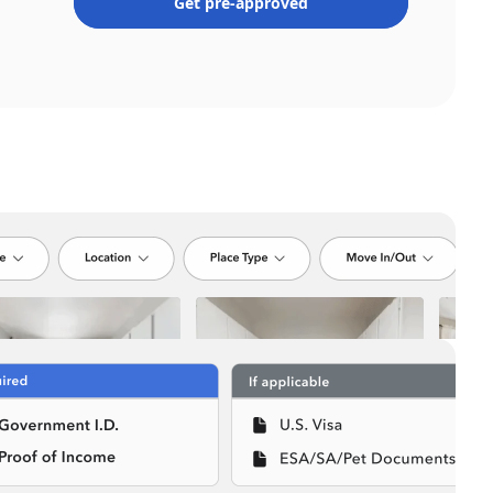
Get pre-approved