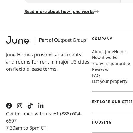
Read more about how June works
COMPANY
About JuneHomes
June Homes provides apartments
How it works
and rooms for rent in major US cities
7-day fit guarantee
on flexible lease terms.
Reviews
FAQ
List your property
EXPLORE OUR CITIE
Get in touch with us:
+1 (888) 604-
6697
HOUSING
7.30am to 8pm CT