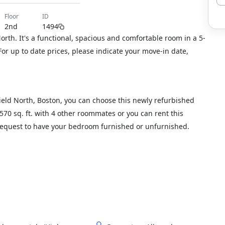
floor
ID
2nd
1494
orth. It's a functional, spacious and comfortable room in a 5-
or up to date prices, please indicate your move-in date,
Field North, Boston, you can choose this newly refurbished
1570 sq. ft. with 4 other roommates or you can rent this
 request to have your bedroom furnished or unfurnished.