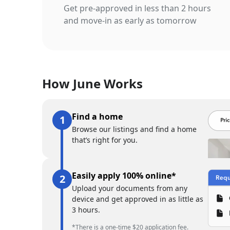
Get pre-approved in less than 2 hours
and move-in as early as tomorrow
How June Works
Find a home
Browse our listings and find a home
that’s right for you.
Easily apply 100% online*
Upload your documents from any
device and get approved in as little as
3 hours.
*There is a one-time $20 application fee.