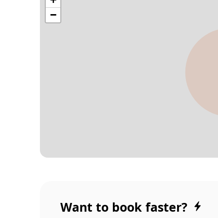
Want to book faster?