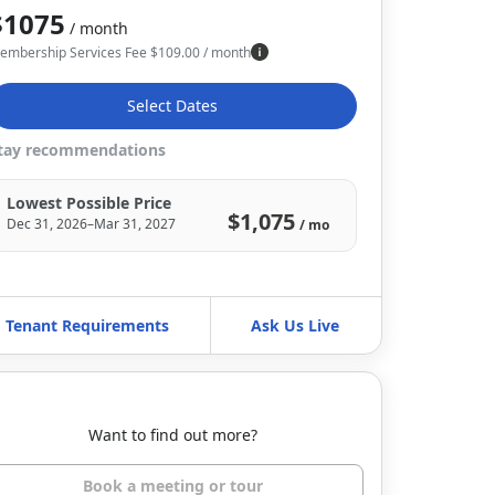
$1075
/ month
embership Services Fee
$
109.00
/ month
Select Dates
tay recommendations
Lowest Possible Price
$1,075
Dec 31, 2026–Mar 31, 2027
/ mo
Tenant Requirements
Ask Us Live
Want to find out more?
Book a meeting or tour