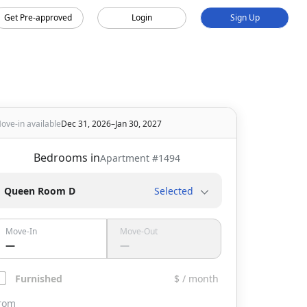
Get Pre-approved
Login
Sign Up
ove-in available
Dec 31, 2026–Jan 30, 2027
Bedrooms in
Apartment #
1494
Queen Room D
Selected
Move-In
Move-Out
—
—
Furnished
$ / month
rom