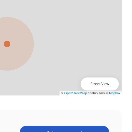
Street View