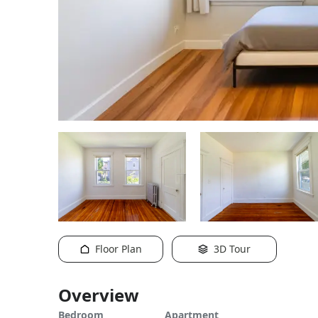
Floor Plan
3D Tour
Overview
Bedroom
Apartment