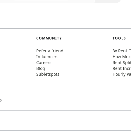
COMMUNITY
TOOLS
Refer a friend
3x Rent C
Influencers
How Much
Careers
Rent Spli
Blog
Rent Incr
Subletspots
Hourly Pa
S