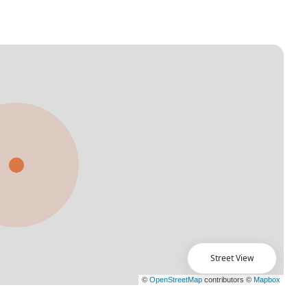
Street View