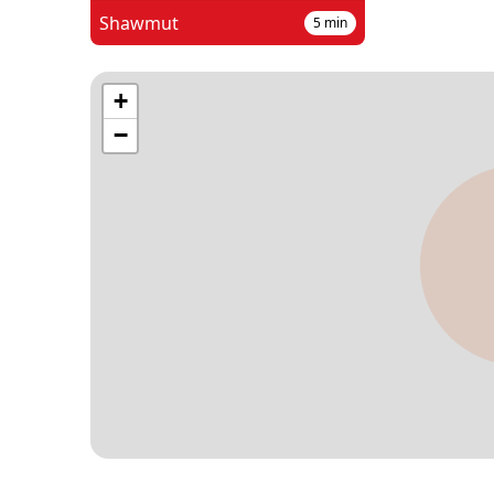
Shawmut
5
min