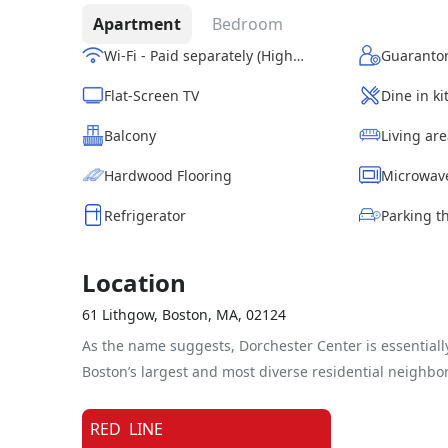
Apartment
Bedroom
Wi-Fi - Paid separately (High-Speed)
Guarantor
Flat-Screen TV
Dine in k
Balcony
Living ar
Hardwood Flooring
Microwav
Refrigerator
Location
61 Lithgow, Boston, MA, 02124
As the name suggests, Dorchester Center is essentially
Boston’s largest and most diverse residential neighbo
RED
LINE