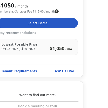
$1050
/ month
embership Services Fee
$
119.00
/ month
Select Dates
tay recommendations
Lowest Possible Price
$1,050
Oct 28, 2026–Jul 30, 2027
/ mo
Tenant Requirements
Ask Us Live
Want to find out more?
Book a meeting or tour