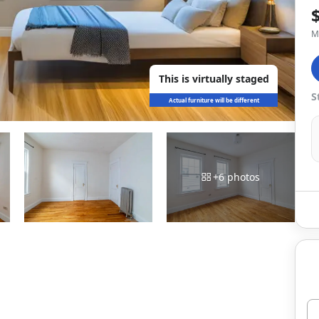
M
This is virtually staged
S
Actual furniture will be different
+
6
photos