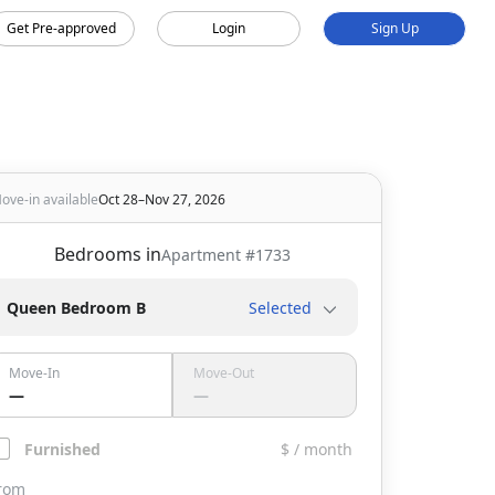
Get Pre-approved
Login
Sign Up
ove-in available
Oct 28–Nov 27, 2026
Bedrooms in
Apartment #
1733
Queen Bedroom B
Selected
Move-In
Move-Out
—
—
Furnished
$ / month
rom