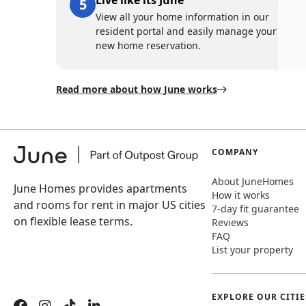
Live like its June
View all your home information in our
resident portal and easily manage your
new home reservation.
Read more about how June works
COMPANY
About JuneHomes
June Homes provides apartments
How it works
and rooms for rent in major US cities
7-day fit guarantee
on flexible lease terms.
Reviews
FAQ
List your property
EXPLORE OUR CITIE