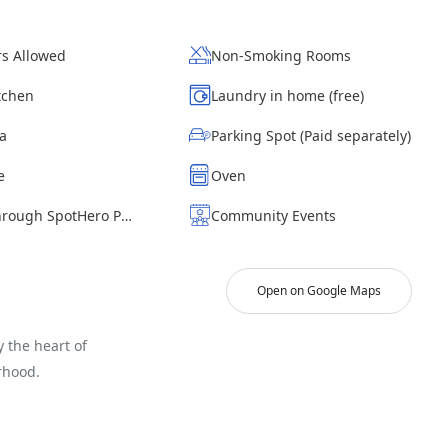
s Allowed
Non-Smoking Rooms
itchen
Laundry in home (free)
ea
Parking Spot (Paid separately)
e
Oven
Parking through SpotHero Paid
Community Events
Open on Google Maps
 the heart of
rhood.