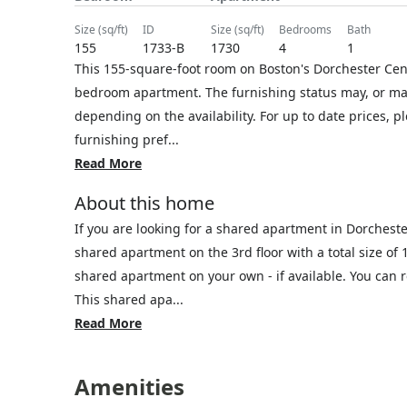
size (sq/ft)
ID
size (sq/ft)
bedrooms
bath
155
1733-B
1730
4
1
This 155-square-foot room on Boston's Dorchester Cente
bedroom apartment. The furnishing status may, or may 
depending on the availability. For up to date prices, 
furnishing pref...
Read More
About this home
If you are looking for a shared apartment in Dorchest
shared apartment on the 3rd floor with a total size of 
shared apartment on your own - if available. You can
This shared apa...
Read More
Amenities