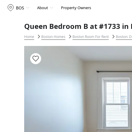
BOS
About
Property Owners
Queen Bedroom B at #1733 in 
Home
Boston Homes
Boston Room For Rent
Boston: D