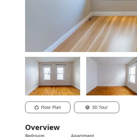
Floor Plan
3D Tour
Overview
Bedroom
Apartment