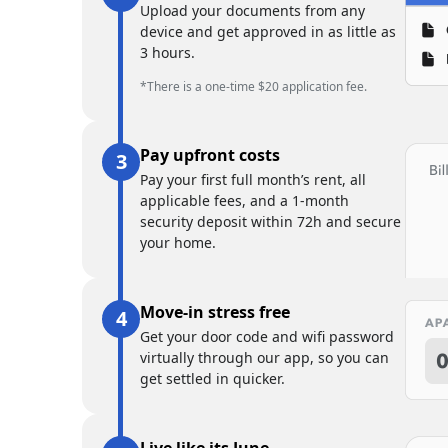
Upload your documents from any
device and get approved in as little as
3 hours.
*There is a one-time $20 application fee.
Pay upfront costs
Pay your first full month’s rent, all
applicable fees, and a 1-month
security deposit within 72h and secure
your home.
Move-in stress free
Get your door code and wifi password
virtually through our app, so you can
get settled in quicker.