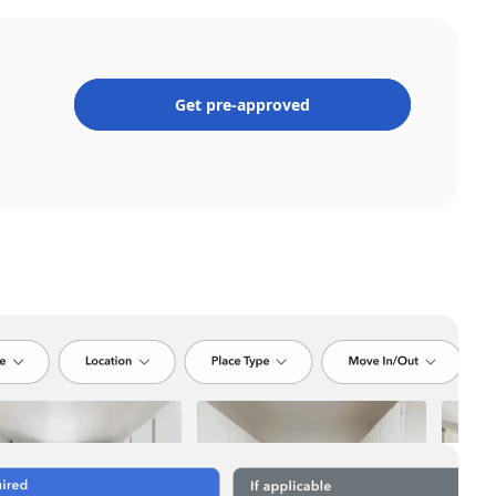
Get pre-approved