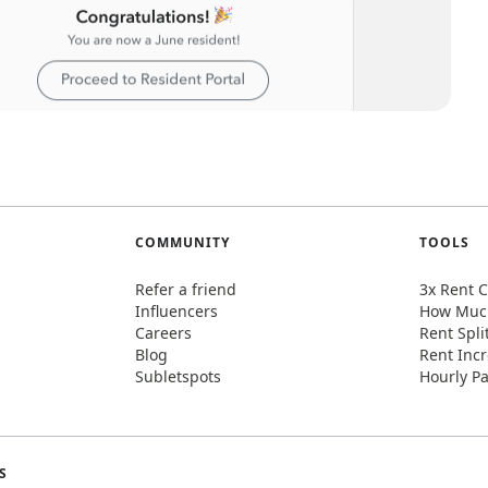
COMMUNITY
TOOLS
Refer a friend
3x Rent C
Influencers
How Much
Careers
Rent Spli
Blog
Rent Incr
Subletspots
Hourly Pa
S