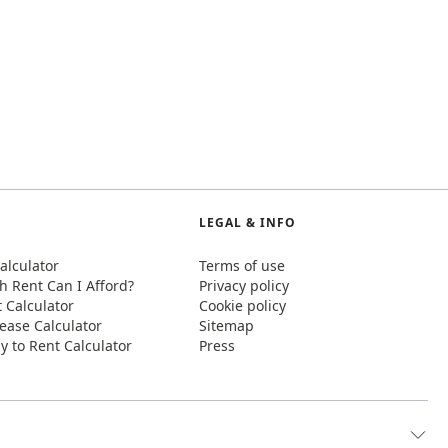
LEGAL & INFO
alculator
Terms of use
 Rent Can I Afford?
Privacy policy
t Calculator
Cookie policy
ease Calculator
Sitemap
y to Rent Calculator
Press