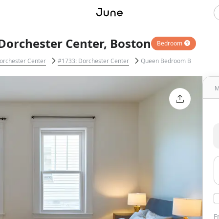
Dorchester Center, Boston
Bedroom
orchester Center
#1733: Dorchester Center
Queen Bedroom B
M
F