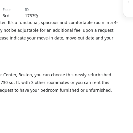
floor
ID
3rd
1733
r. It's a functional, spacious and comfortable room in a 4-
not be adjustable for an additional fee, upon a request,
please indicate your move-in date, move-out date and your
er Center, Boston, you can choose this newly refurbished
1730 sq. ft. with 3 other roommates or you can rent this
 request to have your bedroom furnished or unfurnished.