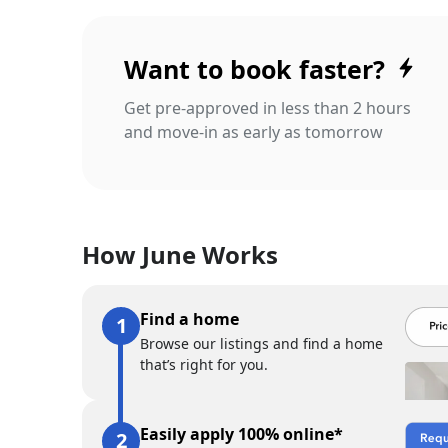
Want to book faster?
Get pre-approved in less than 2 hours
and move-in as early as tomorrow
How June Works
Find a home
Browse our listings and find a home
that’s right for you.
Easily apply 100% online*