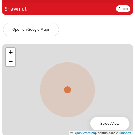
Shawmut
5
min
Open on Google Maps
Street View