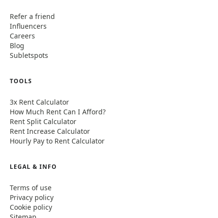
Refer a friend
Influencers
Careers
Blog
Subletspots
TOOLS
3x Rent Calculator
How Much Rent Can I Afford?
Rent Split Calculator
Rent Increase Calculator
Hourly Pay to Rent Calculator
LEGAL & INFO
Terms of use
Privacy policy
Cookie policy
Sitemap