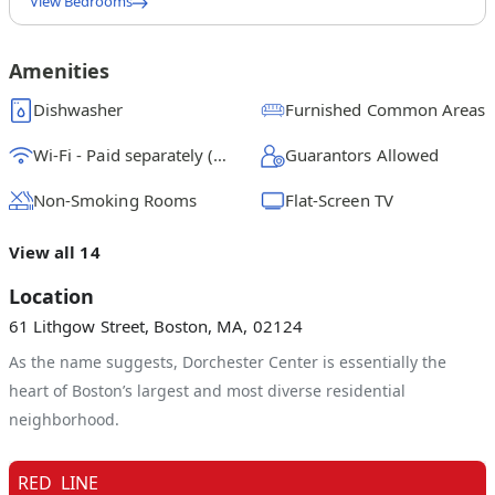
View Bedrooms
Queen Bedroom A
$
1425
/ month
From
Amenities
Queen Bedroom B
Dishwasher
Furnished Common Areas
$
1450
/ month
From
Wi-Fi - Paid separately (High-Speed)
Guarantors Allowed
Queen Bedroom C
$
1050
/ month
From
Non-Smoking Rooms
Flat-Screen TV
Queen Bedroom D
View all 14
Location
61 Lithgow Street, Boston, MA, 02124
As the name suggests, Dorchester Center is essentially the
heart of Boston’s largest and most diverse residential
neighborhood.
RED
LINE