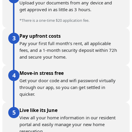
Upload your documents from any device and
get approved in as little as 3 hours.
*There is a one-time $20 application fee.
Pay upfront costs
Pay your first full month’s rent, all applicable
fees, and a 1-month security deposit within 72h
and secure your home.
Move-in stress free
Get your door code and wifi password virtually
through our app, so you can get settled in
quicker.
Live like its June
View all your home information in our resident
portal and easily manage your new home
reservation.