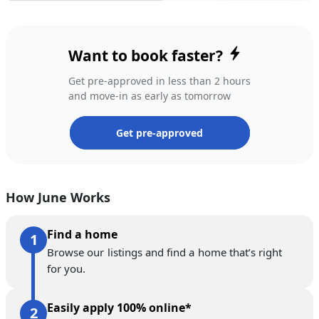
Want to book faster?
Get pre-approved in less than 2 hours
and move-in as early as tomorrow
Get pre-approved
How June Works
Find a home
Browse our listings and find a home that’s right
for you.
Easily apply 100% online*