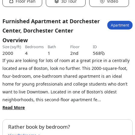
Floor Plan
3D Tour
Video
Furnished Apartment at Dorchester
Apartment
Center, Dorchester Center
Overview
size (sq/ft)
bedrooms
bath
floor
ID
2000
4
1
2nd
568
If you are looking for lots of room at a great price in a centrally
located area of Boston, look no further. This 2000-square-foot,
four-bedroom, one-bathroom shared apartment is an ideal
home for young professionals and college students who don’t
want to live Downtown. Located in one of Boston’s oldest
neighborhoods, this second-floor apartment fe...
Read More
Rather book by bedroom?