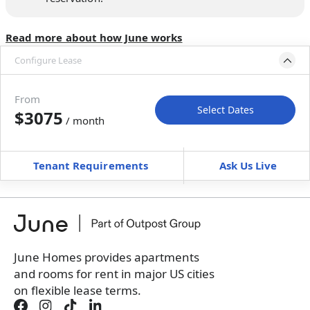
Read more about how June works
Configure Lease
Please select bedroom
and dates
From
Select Dates
$3075
/ month
Move-In
Move-Out
—
—
Tenant Requirements
Ask Us Live
Furnished
can’t be unfurnished
+
Membership fee for 4 rooms
$
300
/ month
*
You will not be charged yet
Book a tour first
June Homes provides apartments
and rooms for rent in major US cities
on flexible lease terms.