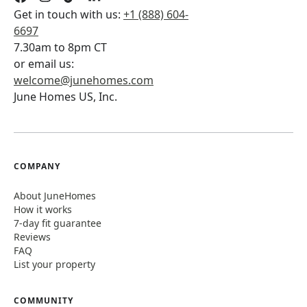
Get in touch with us:
+1 (888) 604-
6697
7.30am to 8pm CT
or email us:
welcome@junehomes.com
June Homes US, Inc.
COMPANY
About JuneHomes
How it works
7-day fit guarantee
Reviews
FAQ
List your property
COMMUNITY