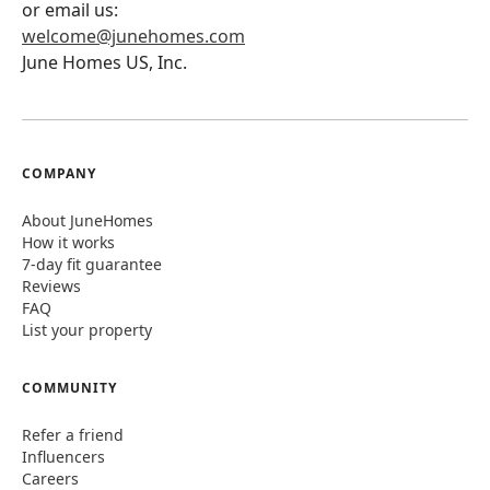
or email us:
welcome@junehomes.com
June Homes US, Inc.
COMPANY
About JuneHomes
How it works
7-day fit guarantee
Reviews
FAQ
List your property
COMMUNITY
Refer a friend
Influencers
Careers