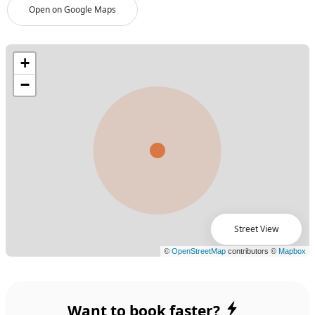
Open on Google Maps
Street View
Want to book faster?