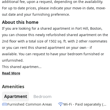
additional fee, upon a request, depending on the availability.
For up to date prices, please indicate your move-in date, move-
out date and your furnishing preference.
About this home
If you are looking for a shared apartment in Fort Hill, Boston,
you can choose this newly refurbished shared apartment on the
2nd floor with a total size of 1502 sq. ft. with 2 other roommates
or you can rent this shared apartment on your own - if
available. You can request to have your bedroom furnished or
unfurnished.
This shared apartmen...
Read More
Amenities
Apartment
Bedroom
Furnished Common Areas
Wi-Fi - Paid separately (High-Speed)