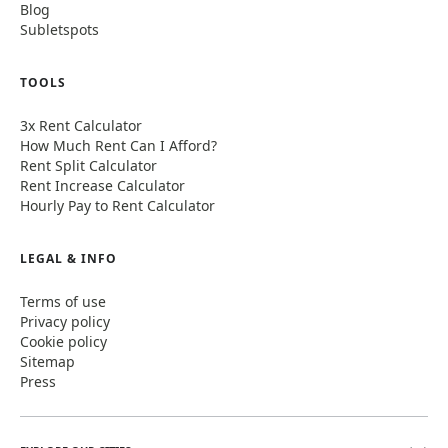
Blog
Subletspots
TOOLS
3x Rent Calculator
How Much Rent Can I Afford?
Rent Split Calculator
Rent Increase Calculator
Hourly Pay to Rent Calculator
LEGAL & INFO
Terms of use
Privacy policy
Cookie policy
Sitemap
Press