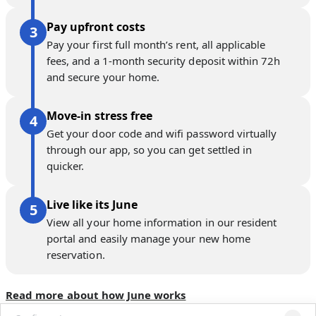
Pay upfront costs
Pay your first full month’s rent, all applicable
fees, and a 1-month security deposit within 72h
and secure your home.
Move-in stress free
Get your door code and wifi password virtually
through our app, so you can get settled in
quicker.
Live like its June
View all your home information in our resident
portal and easily manage your new home
reservation.
Read more about how June works