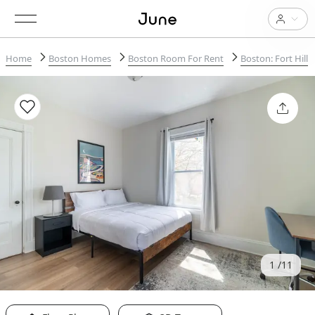
Home
Boston Homes
Boston Room For Rent
Boston: Fort Hill
1
11