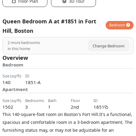
Floor Plan
3D Tour
Queen Bedroom A at #1851 in Fort
Bedroom
Hill, Boston
2
more bedrooms
Change Bedroom
in this home
Overview
Bedroom
size (sq/ft)
ID
140
1851-A
Apartment
size (sq/ft)
bedrooms
bath
floor
ID
1502
3
1
2nd
1851
This 140-square-foot room on Boston's Fort Hill.It's a functional,
spacious and comfortable room in a 3-bedroom apartment. The
furnishing status may, or may not be adjustable for an