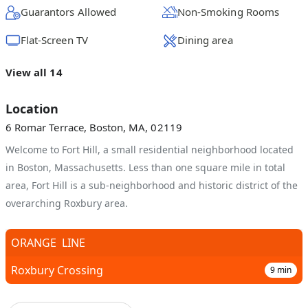
Guarantors Allowed
Non-Smoking Rooms
Flat-Screen TV
Dining area
View all 14
Location
6 Romar Terrace, Boston, MA, 02119
Welcome to Fort Hill, a small residential neighborhood located
in Boston, Massachusetts. Less than one square mile in total
area, Fort Hill is a sub-neighborhood and historic district of the
overarching Roxbury area.
ORANGE
LINE
Roxbury Crossing
9
min