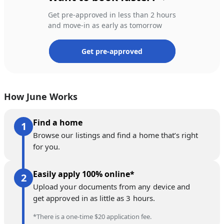
Get pre-approved in less than 2 hours
and move-in as early as tomorrow
Get pre-approved
How June Works
Find a home
Browse our listings and find a home that’s right
for you.
Easily apply 100% online*
Upload your documents from any device and
get approved in as little as 3 hours.
*There is a one-time $20 application fee.