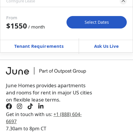
Configure Lease
Move-in available
Jun 30–Jul 30, 2027
From
Select Dates
$1550
/ month
Move-In
Move-Out
—
—
Tenant Requirements
Ask Us Live
Furnished
can’t be unfurnished
+
Membership Services Fee
$
149.00
/ month
*
You will not be charged yet
Book a tour first
June Homes provides apartments
and rooms for rent in major US cities
on flexible lease terms.
Get in touch with us:
+1 (888) 604-
6697
7.30am to 8pm CT