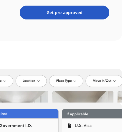
Get pre-approved