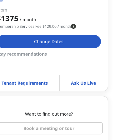
rom
$1375
/ month
embership Services Fee
$
129.00
/ month
Change Dates
tay recommendations
Tenant Requirements
Ask Us Live
Want to find out more?
Book a meeting or tour