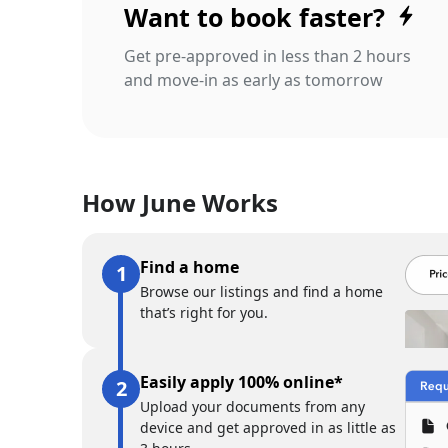
Want to book faster?
Get pre-approved in less than 2 hours
and move-in as early as tomorrow
How June Works
Find a home
Browse our listings and find a home
that’s right for you.
Easily apply 100% online*
Upload your documents from any
device and get approved in as little as