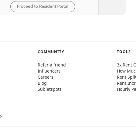
COMMUNITY
TOOLS
Refer a friend
3x Rent C
Influencers
How Much
Careers
Rent Spli
Blog
Rent Incr
Subletspots
Hourly Pa
S