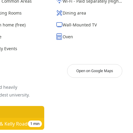
d Common Areas
Wi-Fi - Paid separately (High-Speed)
ing Rooms
Dining area
n home (free)
Wall-Mounted TV
e
Oven
y Events
Open on Google Maps
d heavily
est university.
 & Kelly Road
1
min