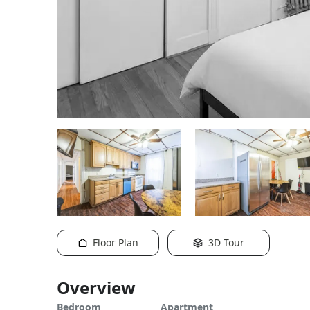
Floor Plan
3D Tour
Overview
Bedroom
Apartment