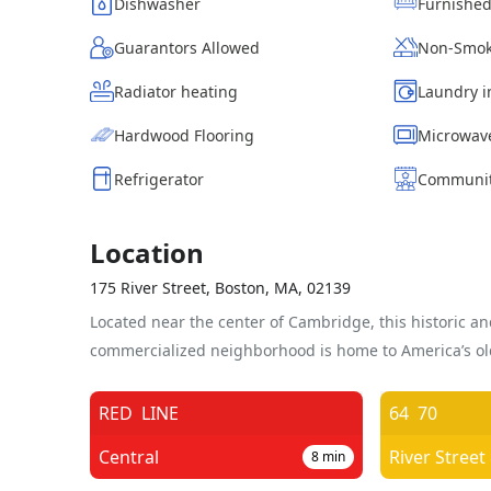
Dishwasher
Furnishe
Guarantors Allowed
Non-Smok
Radiator heating
Laundry i
Hardwood Flooring
Microwav
Refrigerator
Communit
Location
175 River Street, Boston, MA, 02139
Located near the center of Cambridge, this historic an
commercialized neighborhood is home to America’s old
RED
LINE
64
70
Central
River Street
8
min