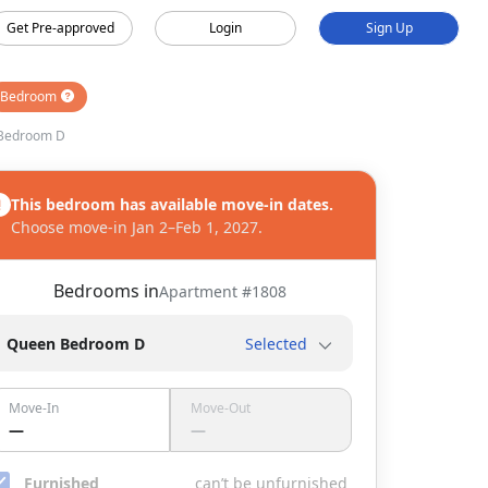
Get Pre-approved
Login
Sign Up
Bedroom
Bedroom D
This bedroom has available move-in dates.
Choose move-in Jan 2–Feb 1, 2027.
Bedrooms in
Apartment #
1808
Queen Bedroom D
Selected
Move-In
Move-Out
—
—
Furnished
can’t be unfurnished