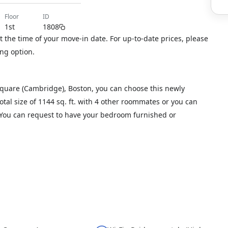
floor
ID
1st
1808
 the time of your move-in date. For up-to-date prices, please
ng option.
Square (Cambridge), Boston, you can choose this newly
otal size of 1144 sq. ft. with 4 other roommates or you can
. You can request to have your bedroom furnished or