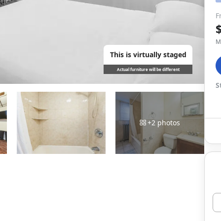
F
M
This is virtually staged
Actual furniture will be different
S
+
2
photos