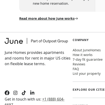
new home reservation.
Read more about how June works
COMPANY
About JuneHomes
June Homes provides apartments
How it works
and rooms for rent in major US cities
7-day fit guarantee
on flexible lease terms.
Reviews
FAQ
List your property
EXPLORE OUR CITIE
Get in touch with us:
+1 (888) 604-
6697