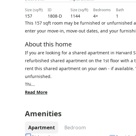
size (sq/ft)
ID
size (sq/ft)
bedrooms
bath
157
1808-D
1144
4+
1
This 157 sqft room may be furnished or unfurnished at
enter your move-in, move-out dates, and your furnishi
About this home
If you are looking for a shared apartment in Harvard 
refurbished shared apartment on the 1st floor with a t
rent this shared apartment on your own - if available
unfurnished.
Thi...
Read More
Amenities
Apartment
Bedroom