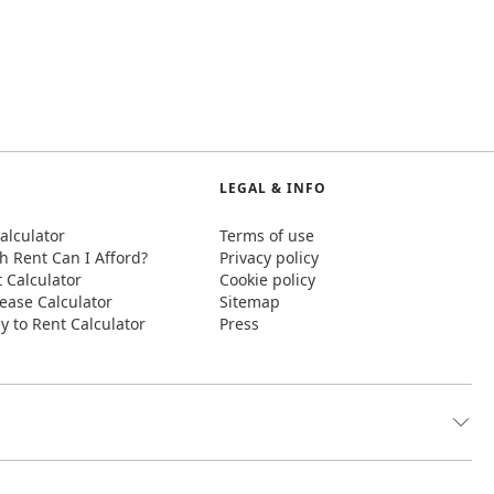
LEGAL & INFO
alculator
Terms of use
 Rent Can I Afford?
Privacy policy
t Calculator
Cookie policy
ease Calculator
Sitemap
y to Rent Calculator
Press