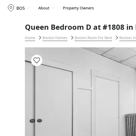
BOS
About
Property Owners
Queen Bedroom D at #1808 in 
Home
Boston Homes
Boston Room For Rent
Boston: H