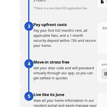
3 hours.
*There is a one-time $20 application fee.
Pay upfront costs
Pay your first full month’s rent, all
applicable fees, and a 1-month
security deposit within 72h and secure
your home.
Move-in stress free
Get your door code and wifi password
virtually through our app, so you can
get settled in quicker.
Live like its June
View all your home information in our
resident portal and easily manage your