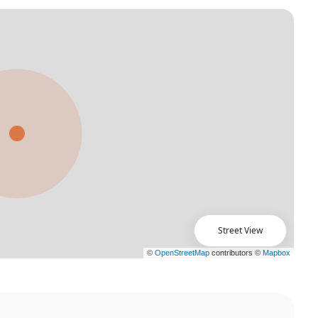
Street View