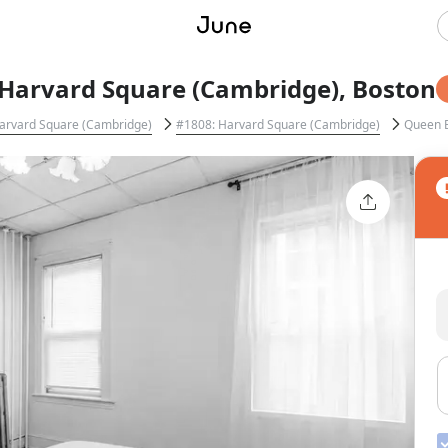
Harvard Square (Cambridge), Boston
arvard Square (Cambridge)
#1808: Harvard Square (Cambridge)
Queen 