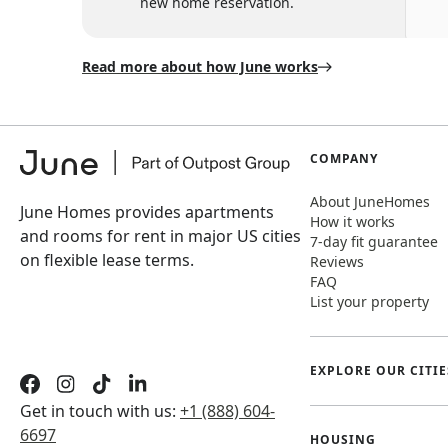
new home reservation.
Read more about how June works
COMPANY
About JuneHomes
June Homes provides apartments
How it works
and rooms for rent in major US cities
7-day fit guarantee
on flexible lease terms.
Reviews
FAQ
List your property
EXPLORE OUR CITIE
Get in touch with us:
+1 (888) 604-
6697
HOUSING