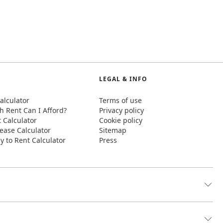
LEGAL & INFO
alculator
Terms of use
 Rent Can I Afford?
Privacy policy
t Calculator
Cookie policy
ease Calculator
Sitemap
y to Rent Calculator
Press