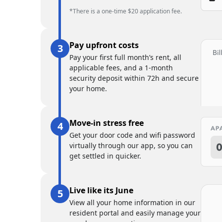
*There is a one-time $20 application fee.
Pay upfront costs
Pay your first full month’s rent, all
applicable fees, and a 1-month
security deposit within 72h and secure
your home.
Move-in stress free
Get your door code and wifi password
virtually through our app, so you can
get settled in quicker.
Live like its June
View all your home information in our
resident portal and easily manage your