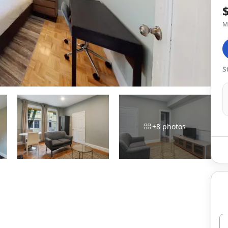
M
S
+
8
photos