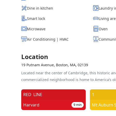
Dine in kitchen
Laundry i
Smart lock
Living ar
Microwave
Oven
Air Conditioning | HVAC
Communit
Location
19 Putnam Avenue, Boston, MA, 02139
Located near the center of Cambridge, this historic an
commercialized neighborhood is home to America’s old
RED
LINE
1
Harvard
9
min