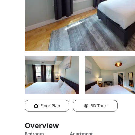
Floor Plan
3D Tour
Overview
Bedroom
Apartment