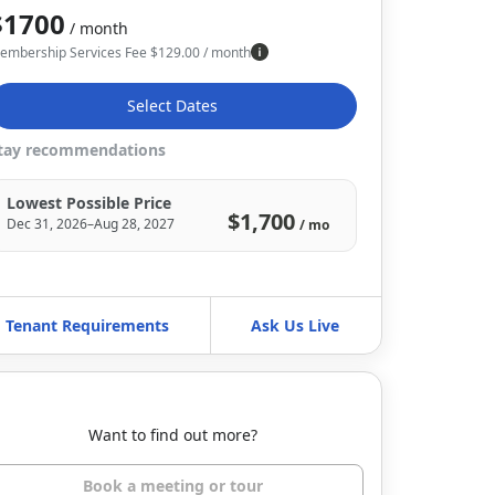
$1700
/ month
embership Services Fee
$
129.00
/ month
Select Dates
tay recommendations
Lowest Possible Price
$1,700
Dec 31, 2026–Aug 28, 2027
/ mo
Tenant Requirements
Ask Us Live
Want to find out more?
Book a meeting or tour