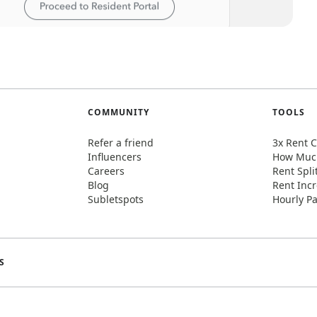
COMMUNITY
TOOLS
Refer a friend
3x Rent C
Influencers
How Much
Careers
Rent Spli
Blog
Rent Incr
Subletspots
Hourly Pa
S