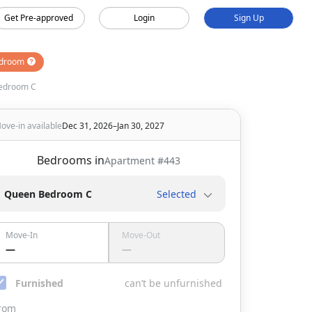
Get Pre-approved
Login
Sign Up
droom
edroom C
ove-in available
Dec 31, 2026–Jan 30, 2027
Bedrooms in
Apartment #
443
Queen Bedroom C
Selected
Move-In
Move-Out
—
—
Furnished
can’t be unfurnished
rom