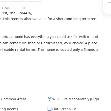
floor
ID
1st, 2nd, 3rd
443
 This room is also available for a short and long term rent.
bridge home has everything you could ask for with in unit
om can come furnished or unfurnished, your choice. A place
our flexible rental terms. This home is located only a 5 minute
d Common Areas
Wi-Fi - Paid separately (High-Speed)
ing Rooms
Flat-Screen TV