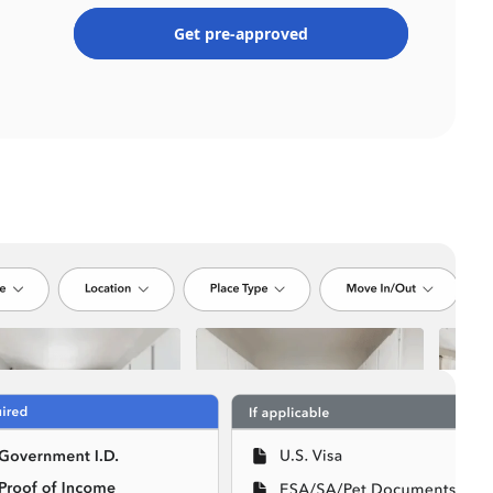
Get pre-approved