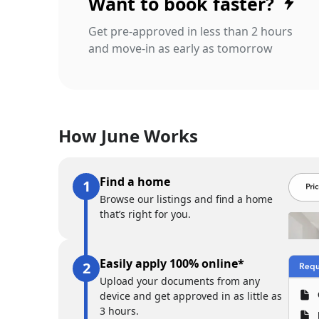
Want to book faster?
Get pre-approved in less than 2 hours
and move-in as early as tomorrow
How June Works
Find a home
Browse our listings and find a home
that’s right for you.
Easily apply 100% online*
Upload your documents from any
device and get approved in as little as
3 hours.