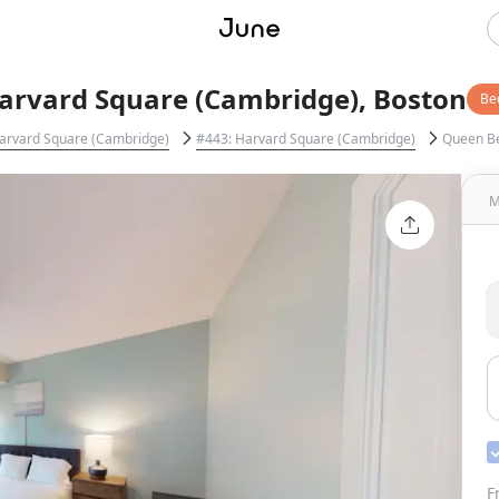
arvard Square (Cambridge), Boston
Be
arvard Square (Cambridge)
#443: Harvard Square (Cambridge)
Queen B
M
F