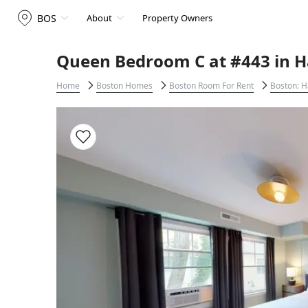
BOS
About
Property Owners
Queen Bedroom C at #443 in H
Home
Boston Homes
Boston Room For Rent
Boston: H