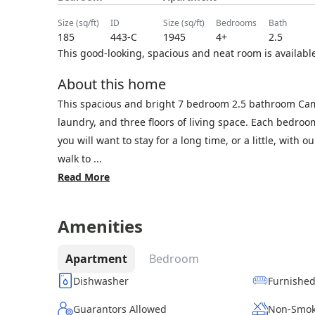
size (sq/ft)
ID
size (sq/ft)
bedrooms
bath
185
443-C
1945
4+
2.5
This good-looking, spacious and neat room is available.
About this home
This spacious and bright 7 bedroom 2.5 bathroom Cam
laundry, and three floors of living space. Each bedro
you will want to stay for a long time, or a little, with 
walk to ...
Read More
Amenities
Apartment
Bedroom
Dishwasher
Furnishe
Guarantors Allowed
Non-Smok