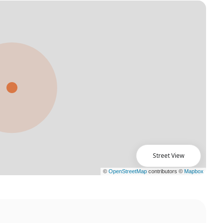
Street View