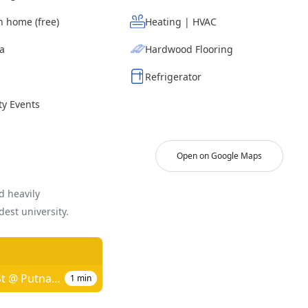
n home (free)
Heating | HVAC
ea
Hardwood Flooring
Refrigerator
y Events
Open on Google Maps
d heavily
est university.
Mt Auburn St @ Putnam Ave
1
min