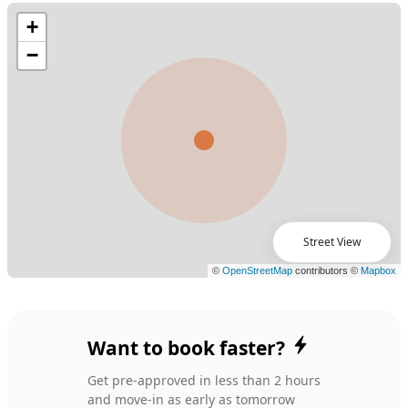
Street View
Want to book faster?
Get pre-approved in less than 2 hours
and move-in as early as tomorrow