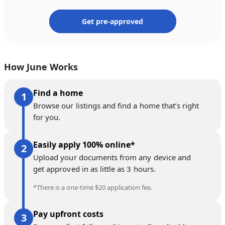
Get pre-approved
How June Works
Find a home
Browse our listings and find a home that’s right
for you.
Easily apply 100% online*
Upload your documents from any device and
get approved in as little as 3 hours.
*There is a one-time $20 application fee.
Pay upfront costs