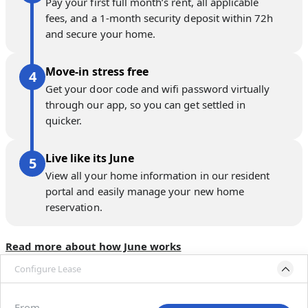
Pay your first full month’s rent, all applicable
fees, and a 1-month security deposit within 72h
and secure your home.
Move-in stress free
Get your door code and wifi password virtually
through our app, so you can get settled in
quicker.
Live like its June
View all your home information in our resident
portal and easily manage your new home
reservation.
Read more about how June works
Configure Lease
Move-in available
Dec 22, 2026–Jan 21, 2027
From