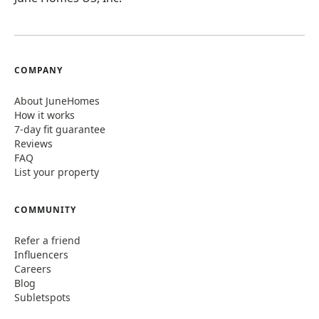
COMPANY
About JuneHomes
How it works
7-day fit guarantee
Reviews
FAQ
List your property
COMMUNITY
Refer a friend
Influencers
Careers
Blog
Subletspots