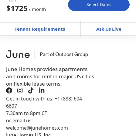
Select Dates
$1725
/ month
Move-In
Move-Out
—
—
Tenant Requirements
Ask Us Live
Furnished
can’t be unfurnished
+
Membership Services Fee
$
129.00
/ month
*
You will not be charged yet
Book a tour first
June Homes provides apartments
and rooms for rent in major US cities
on flexible lease terms.
Get in touch with us:
+1 (888) 604-
6697
7.30am to 8pm CT
or email us:
welcome@junehomes.com
June Homes US, Inc.