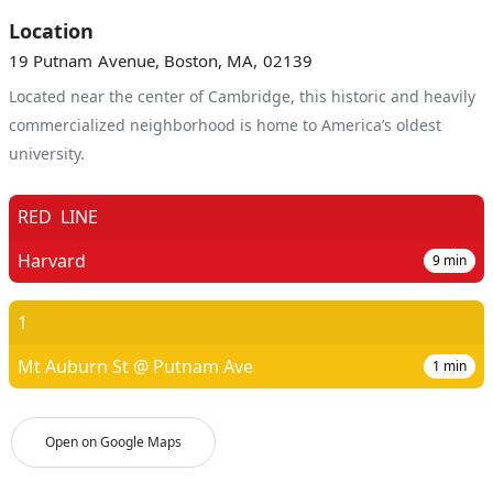
Location
19 Putnam Avenue, Boston, MA, 02139
Located near the center of Cambridge, this historic and heavily
commercialized neighborhood is home to America’s oldest
university.
RED
LINE
Harvard
9
min
1
Mt Auburn St @ Putnam Ave
1
min
Open on Google Maps