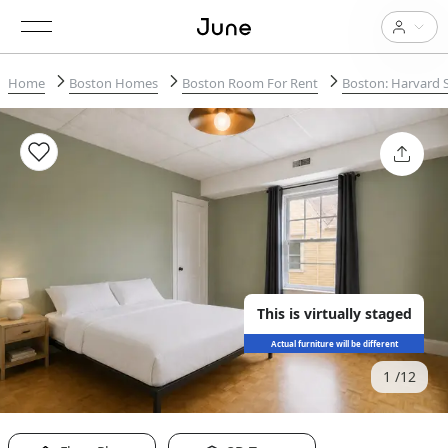
Home
Boston Homes
Boston Room For Rent
Boston: Harvard 
This is virtually staged
Actual furniture will be different
1
12