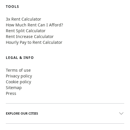
TOOLS
3x Rent Calculator
How Much Rent Can I Afford?
Rent Split Calculator
Rent Increase Calculator
Hourly Pay to Rent Calculator
LEGAL & INFO
Terms of use
Privacy policy
Cookie policy
Sitemap
Press
EXPLORE OUR CITIES