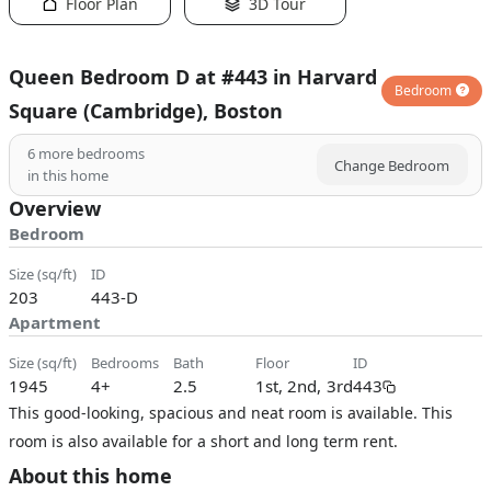
Floor Plan
3D Tour
Queen Bedroom D at #443 in Harvard
Bedroom
Square (Cambridge), Boston
6
more bedrooms
Change Bedroom
in this home
Overview
Bedroom
size (sq/ft)
ID
203
443-D
Apartment
size (sq/ft)
bedrooms
bath
floor
ID
1945
4+
2.5
1st, 2nd, 3rd
443
This good-looking, spacious and neat room is available. This
room is also available for a short and long term rent.
About this home