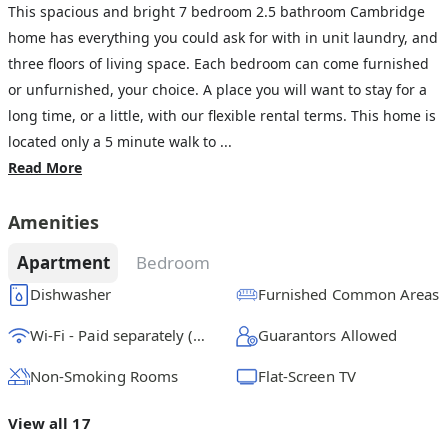
This spacious and bright 7 bedroom 2.5 bathroom Cambridge
home has everything you could ask for with in unit laundry, and
three floors of living space. Each bedroom can come furnished
or unfurnished, your choice. A place you will want to stay for a
long time, or a little, with our flexible rental terms. This home is
located only a 5 minute walk to ...
Read More
Amenities
Apartment
Bedroom
Dishwasher
Furnished Common Areas
Wi-Fi - Paid separately (High-Speed)
Guarantors Allowed
Non-Smoking Rooms
Flat-Screen TV
View all 17