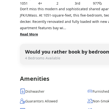
1051
4+
2
3rd
977
Don’t miss this modern and sophisticated shared apar
JFK/UMass. At 1051-square-feet, this five-bedroom, two
decker. Recently renovated and fully loaded with new 
apartment features bay wi...
Read More
Would you rather book by bedroo
4
Bedrooms
Available
Amenities
Dishwasher
Furnishe
Guarantors Allowed
Non-Smok