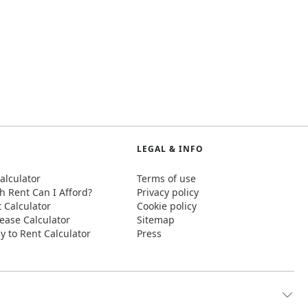
LEGAL & INFO
alculator
Terms of use
 Rent Can I Afford?
Privacy policy
t Calculator
Cookie policy
ease Calculator
Sitemap
y to Rent Calculator
Press