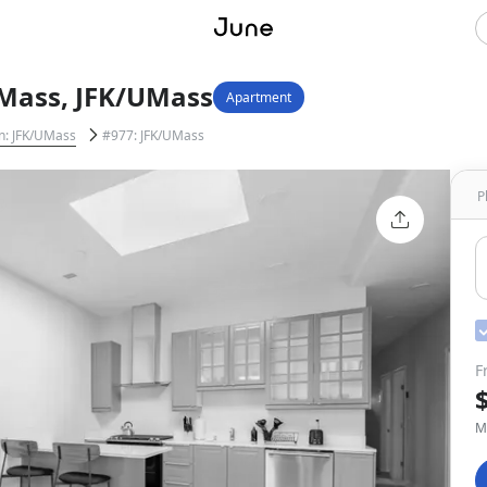
Mass, JFK/UMass
Apartment
n: JFK/UMass
#977: JFK/UMass
P
F
M