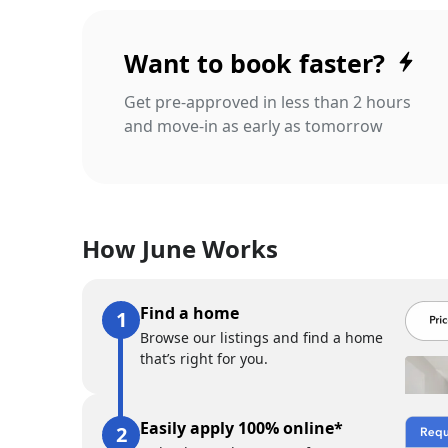
Want to book faster?
Get pre-approved in less than 2 hours
and move-in as early as tomorrow
How June Works
Find a home
Browse our listings and find a home
that’s right for you.
Easily apply 100% online*