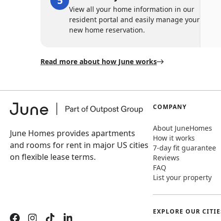
View all your home information in our
resident portal and easily manage your
new home reservation.
Read more about how June works
COMPANY
About JuneHomes
June Homes provides apartments
How it works
and rooms for rent in major US cities
7-day fit guarantee
on flexible lease terms.
Reviews
FAQ
List your property
EXPLORE OUR CITIE