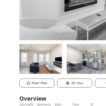
Floor Plan
3D Tour
Overview
size (sq/ft)
bedrooms
bath
floor
ID