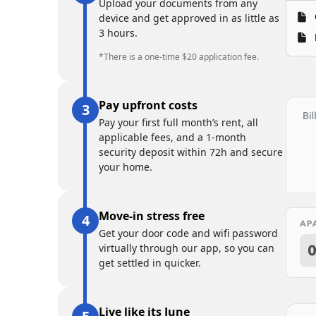
Upload your documents from any
device and get approved in as little as
3 hours.
*There is a one-time $20 application fee.
Pay upfront costs
Pay your first full month’s rent, all
applicable fees, and a 1-month
security deposit within 72h and secure
your home.
Move-in stress free
Get your door code and wifi password
virtually through our app, so you can
get settled in quicker.
Live like its June