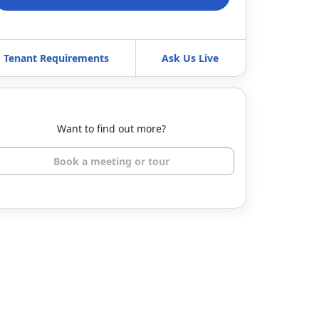
Tenant Requirements
Ask Us Live
Want to find out more?
Book a meeting or tour