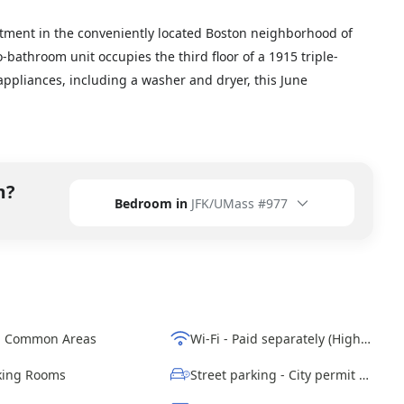
tment in the conveniently located Boston neighborhood of
-bathroom unit occupies the third floor of a 1915 triple-
appliances, including a washer and dryer, this June
m?
Bedroom in
JFK/UMass #977
d Common Areas
Wi-Fi - Paid separately (High-Speed)
ing Rooms
Street parking - City permit required