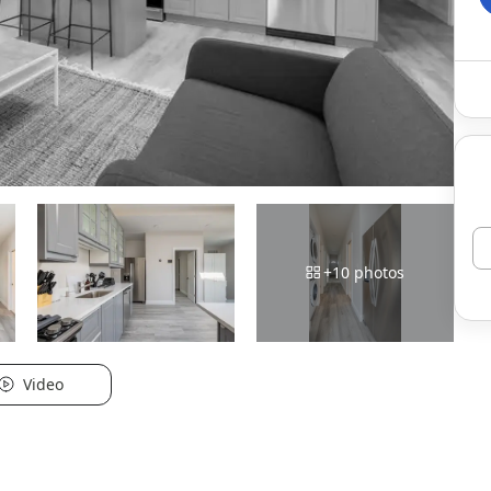
+
10
photos
Video