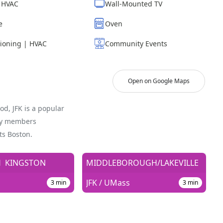
| HVAC
Wall-Mounted TV
e
Oven
tioning | HVAC
Community Events
Open on Google Maps
od, JFK is a popular
ty members
ts Boston.
H
KINGSTON
MIDDLEBOROUGH/LAKEVILLE
JFK / UMass
3
min
3
min