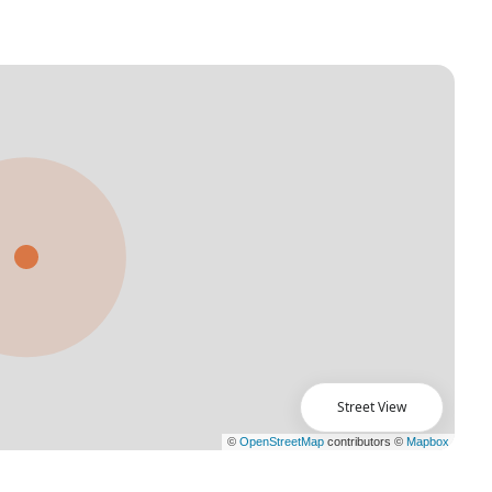
Street View