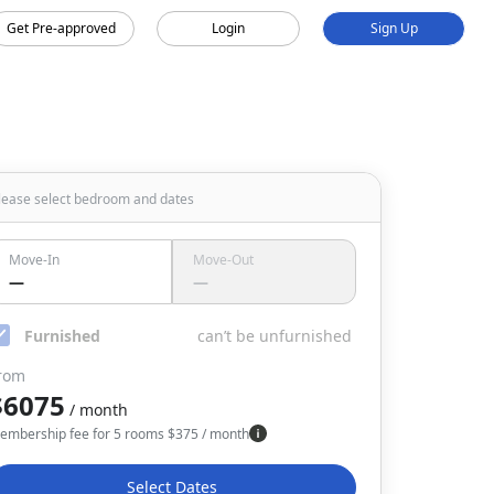
Get Pre-approved
Login
Sign Up
lease select bedroom
and dates
Move-In
Move-Out
—
—
Furnished
can’t be unfurnished
rom
$6075
/ month
embership fee for 5 rooms
$
375
/ month
Select Dates