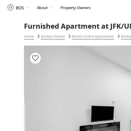
BOS
About
Property Owners
Furnished Apartment at JFK/U
Home
Boston Homes
Boston Entire Apartments
Bosto