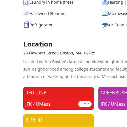
Laundry in home (free)
Heating 
Hardwood Flooring
Microwav
Refrigerator
Air Condi
Location
23 Newport Street, Boston, MA, 02125
Located within Boston’s largest and oldest neighborho
sub-neighborhood among college students and facul
attending or working at the University of Massachuset
RED
LINE
GREENBUS
JFK / UMass
JFK / UMass
3
min
8
16
41