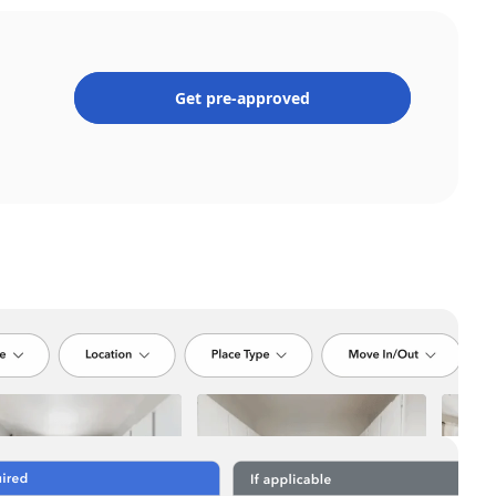
Get pre-approved