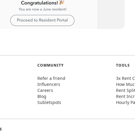
COMMUNITY
TOOLS
Refer a friend
3x Rent C
Influencers
How Much
Careers
Rent Spli
Blog
Rent Incr
Subletspots
Hourly Pa
S