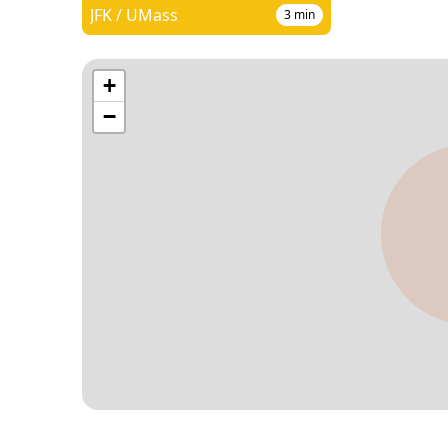
JFK / UMass
3
min