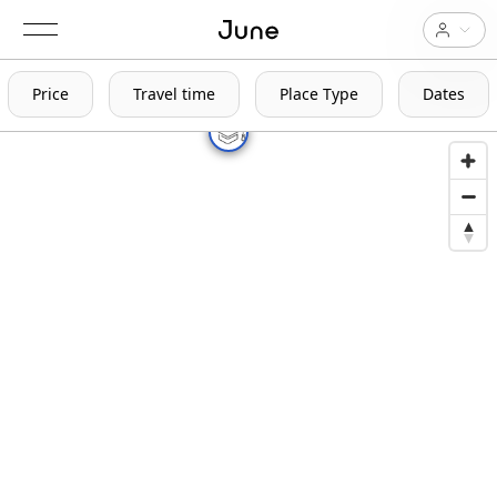
Price
Travel time
Place Type
Dates