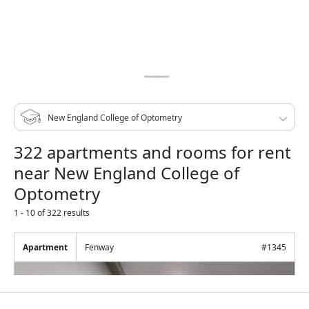
322 apartments and rooms for rent
near New England College of
Optometry
1 - 10 of 322 results
Apartment
Fenway
#
1345