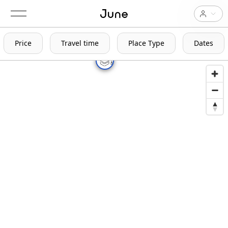
Price
Travel time
Place Type
Dates