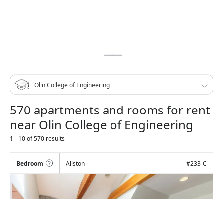
570 apartments and rooms for rent
near Olin College of Engineering
1 - 10 of 570 results
Bedroom
Allston
#
233-C