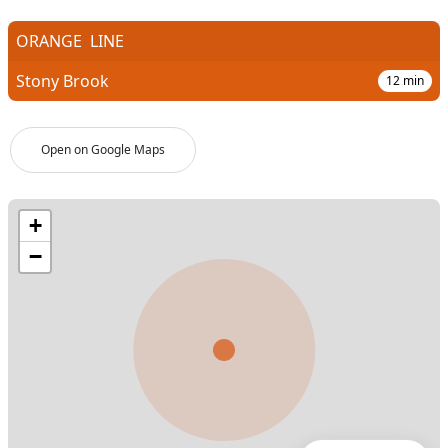
ORANGE
LINE
Stony Brook
12
min
Open on Google Maps