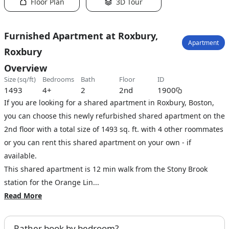
Floor Plan
3D Tour
Furnished Apartment at Roxbury,
Apartment
Roxbury
Overview
size (sq/ft)
bedrooms
bath
floor
ID
1493
4+
2
2nd
1900
If you are looking for a shared apartment in Roxbury, Boston,
you can choose this newly refurbished shared apartment on the
2nd floor with a total size of 1493 sq. ft. with 4 other roommates
or you can rent this shared apartment on your own - if
available.
This shared apartment is 12 min walk from the Stony Brook
station for the Orange Lin...
Read More
Rather book by bedroom?