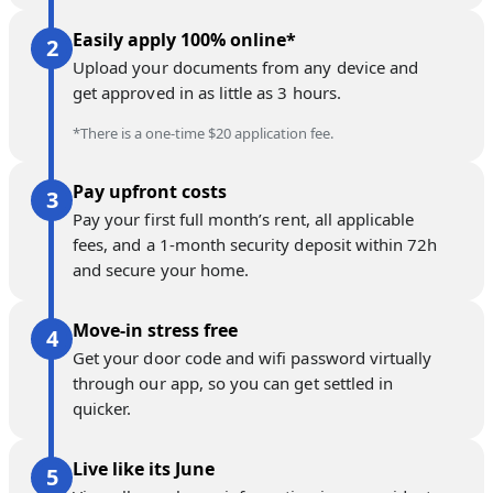
Easily apply 100% online*
Upload your documents from any device and
get approved in as little as 3 hours.
*There is a one-time $20 application fee.
Pay upfront costs
Pay your first full month’s rent, all applicable
fees, and a 1-month security deposit within 72h
and secure your home.
Move-in stress free
Get your door code and wifi password virtually
through our app, so you can get settled in
quicker.
Live like its June