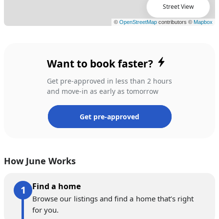
Street View
Want to book faster?
Get pre-approved in less than 2 hours
and move-in as early as tomorrow
Get pre-approved
How June Works
Find a home
Browse our listings and find a home that’s right
for you.