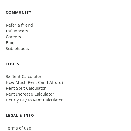
COMMUNITY
Refer a friend
Influencers
Careers
Blog
Subletspots
TOOLS
3x Rent Calculator
How Much Rent Can I Afford?
Rent Split Calculator
Rent Increase Calculator
Hourly Pay to Rent Calculator
LEGAL & INFO
Terms of use