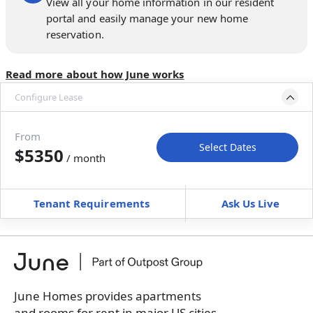
View all your home information in our resident
portal and easily manage your new home
reservation.
Read more about how June works
Configure Lease
Please select bedroom
and dates
From
Select Dates
$5350
/ month
Move-In
Move-Out
—
—
Tenant Requirements
Ask Us Live
Furnished
can’t be unfurnished
+
Membership fee for 5 rooms
$
375
/ month
*
You will not be charged yet
Book a tour first
June Homes provides apartments
and rooms for rent in major US cities