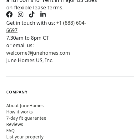
on flexible lease terms.
Get in touch with us:
+1 (888) 604-
6697
7.30am to 8pm CT
or email us:
welcome@junehomes.com
June Homes US, Inc.
COMPANY
About JuneHomes
How it works
7-day fit guarantee
Reviews
FAQ
List your property