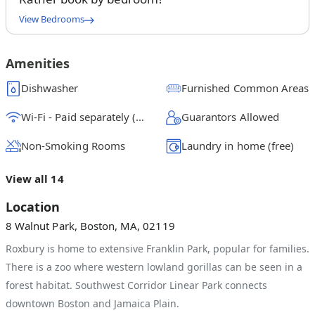
View Bedrooms
Queen Bedroom A
$
1800
/ month
From
Amenities
Queen Bedroom B
Dishwasher
Furnished Common Areas
$
1300
/ month
From
Wi-Fi - Paid separately (High-Speed)
Guarantors Allowed
Queen Bedroom C
$
1475
/ month
From
Non-Smoking Rooms
Laundry in home (free)
Queen Bedroom D
View all 14
$
1300
/ month
From
Location
Queen Bedroom E
8 Walnut Park, Boston, MA, 02119
$
1375
/ month
From
Roxbury is home to extensive Franklin Park, popular for families.
There is a zoo where western lowland gorillas can be seen in a
forest habitat. Southwest Corridor Linear Park connects
downtown Boston and Jamaica Plain.