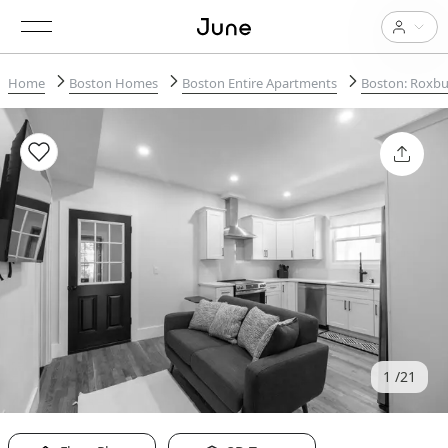
Home
Boston Homes
Boston Entire Apartments
Boston: Roxbu
1
21