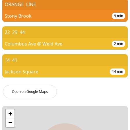
ORANGE
LINE
Stony Brook
9
min
22
29
44
Columbus Ave @ Weld Ave
2
min
14
41
Jackson Square
14
min
Open on Google Maps