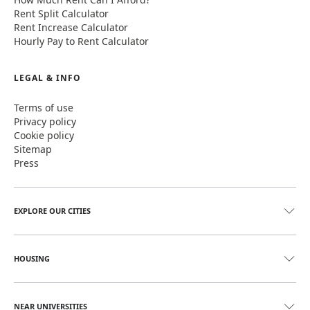
Rent Split Calculator
Rent Increase Calculator
Hourly Pay to Rent Calculator
LEGAL & INFO
Terms of use
Privacy policy
Cookie policy
Sitemap
Press
EXPLORE OUR CITIES
HOUSING
NEAR UNIVERSITIES