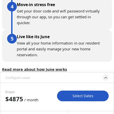
Move-in stress free
Get your door code and wifi password virtually
through our app, so you can get settled in
quicker.
Live like its June
View all your home information in our resident
portal and easily manage your new home
reservation.
Read more about how June works
Configure Lease
Please select bedroom
and dates
From
Select Dates
$4875
/ month
Move-In
Move-Out
—
—