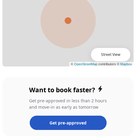
Street View
Want to book faster?
Get pre-approved in less than 2 hours
and move-in as early as tomorrow
Get pre-approved