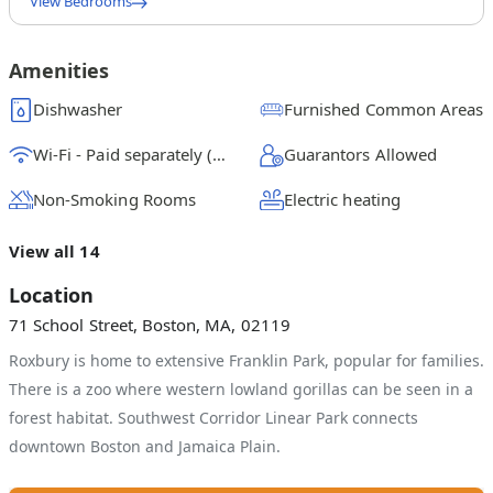
View Bedrooms
Queen Bedroom A
$
1500
/ month
From
Amenities
Queen Bedroom B
Dishwasher
Furnished Common Areas
$
1125
/ month
From
Wi-Fi - Paid separately (High-Speed)
Guarantors Allowed
Queen Bedroom C
$
1300
/ month
From
Non-Smoking Rooms
Electric heating
Full Bedroom D
View all 14
$
1225
/ month
From
Location
71 School Street, Boston, MA, 02119
Roxbury is home to extensive Franklin Park, popular for families.
There is a zoo where western lowland gorillas can be seen in a
forest habitat. Southwest Corridor Linear Park connects
downtown Boston and Jamaica Plain.