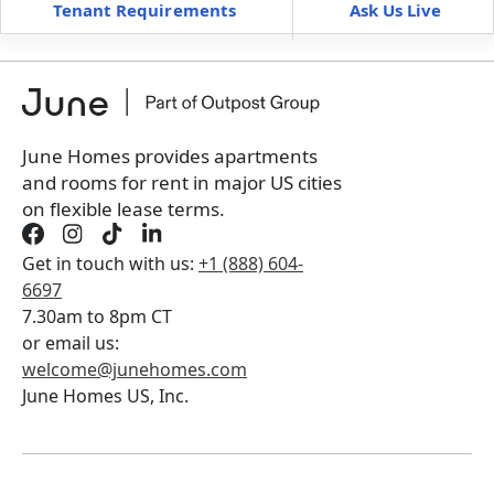
Tenant Requirements
Ask Us Live
Furnished
can’t be unfurnished
+
Membership fee for 4 rooms
$
300
/ month
*
You will not be charged yet
Book a tour first
June Homes provides apartments
and rooms for rent in major US cities
on flexible lease terms.
Get in touch with us:
+1 (888) 604-
6697
7.30am to 8pm CT
or email us:
welcome@junehomes.com
June Homes US, Inc.