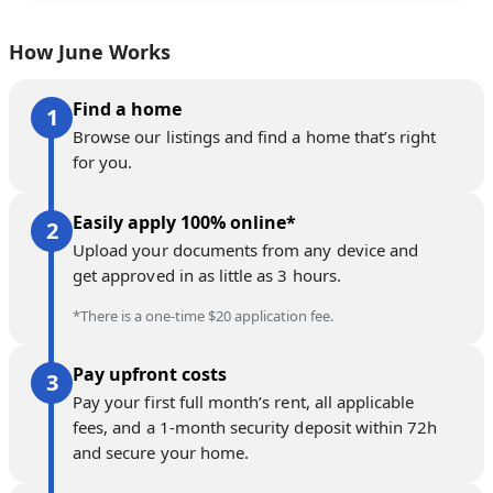
How June Works
Find a home
Browse our listings and find a home that’s right
for you.
Easily apply 100% online*
Upload your documents from any device and
get approved in as little as 3 hours.
*There is a one-time $20 application fee.
Pay upfront costs
Pay your first full month’s rent, all applicable
fees, and a 1-month security deposit within 72h
and secure your home.