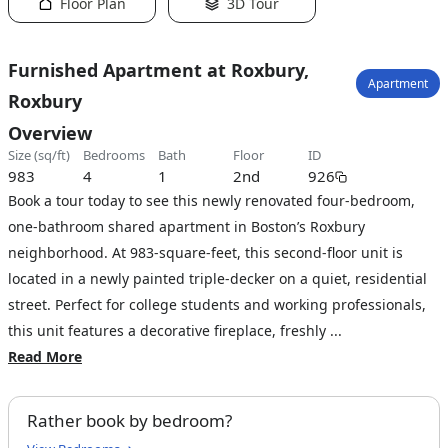
Floor Plan
3D Tour
Furnished Apartment at Roxbury,
Apartment
Roxbury
Overview
size (sq/ft)
bedrooms
bath
floor
ID
983
4
1
2nd
926
Book a tour today to see this newly renovated four-bedroom,
one-bathroom shared apartment in Boston’s Roxbury
neighborhood. At 983-square-feet, this second-floor unit is
located in a newly painted triple-decker on a quiet, residential
street. Perfect for college students and working professionals,
this unit features a decorative fireplace, freshly ...
Read More
Rather book by bedroom?