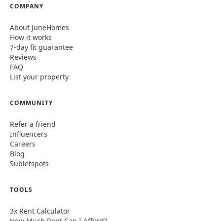
COMPANY
About JuneHomes
How it works
7-day fit guarantee
Reviews
FAQ
List your property
COMMUNITY
Refer a friend
Influencers
Careers
Blog
Subletspots
TOOLS
3x Rent Calculator
How Much Rent Can I Afford?