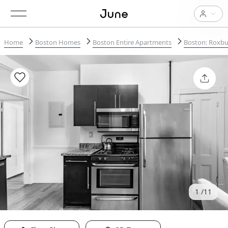
Home
Boston Homes
Boston Entire Apartments
Boston: Roxbu
1
11