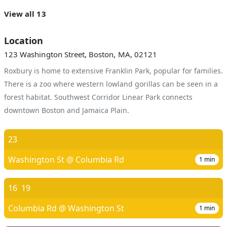
View all 13
Location
123 Washington Street, Boston, MA, 02121
Roxbury is home to extensive Franklin Park, popular for families.
There is a zoo where western lowland gorillas can be seen in a
forest habitat. Southwest Corridor Linear Park connects
downtown Boston and Jamaica Plain.
23
Washington St @ Columbia Rd
1
min
16
19
Columbia Rd @ Washington St
1
min