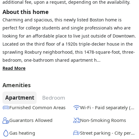
additional fee, upon a request, depending on the availability.
About this home
Charming and spacious, this newly listed Boston home is
perfect for college students and single professionals who are
looking for an affordable place to live just outside of Downtown.
Located on the third floor of a 1920s triple-decker house in the
sprawling Roxbury neighborhood, this 1478-square-foot, three-
bedroom, one-bathroom shared apartment h...
Read More
Amenities
Apartment
Bedroom
Furnished Common Areas
Wi-Fi - Paid separately (High-Speed)
Guarantors Allowed
Non-Smoking Rooms
Gas heating
Street parking - City permit required