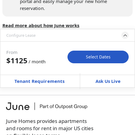
portal and easily manage your new home
reservation.
Read more about how June works
Configure Lease
Move-in available
Aug 8–Sep 7, 2026
From
Select Dates
$1125
/ month
Move-In
Move-Out
—
—
Tenant Requirements
Ask Us Live
Furnished
can’t be unfurnished
+
Membership Services Fee
$
129.00
/ month
*
You will not be charged yet
Book a tour first
June Homes provides apartments
and rooms for rent in major US cities