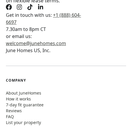
on flexible lease terms.
Get in touch with us:
+1 (888) 604-
6697
7.30am to 8pm CT
or email us:
welcome@junehomes.com
June Homes US, Inc.
COMPANY
About JuneHomes
How it works
7-day fit guarantee
Reviews
FAQ
List your property