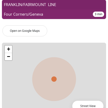
FRANKLIN/FAIRMOUNT
LINE
Four Corners/Geneva
3
min
Open on Google Maps
Street View