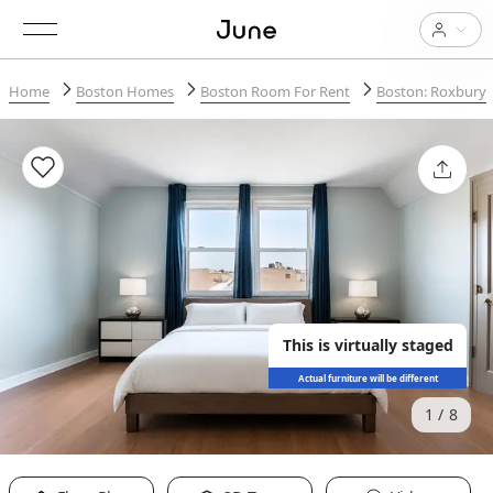
Home
Boston Homes
Boston Room For Rent
Boston: Roxbury
This is virtually staged
Actual furniture will be different
1
8