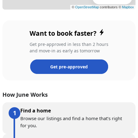
Want to book faster?
Get pre-approved in less than 2 hours
and move-in as early as tomorrow
Get pre-approved
How June Works
Find a home
Browse our listings and find a home that’s right
for you.