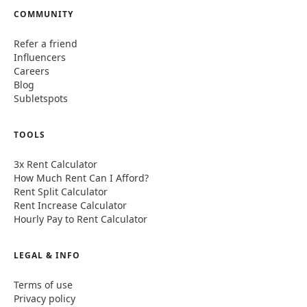
COMMUNITY
Refer a friend
Influencers
Careers
Blog
Subletspots
TOOLS
3x Rent Calculator
How Much Rent Can I Afford?
Rent Split Calculator
Rent Increase Calculator
Hourly Pay to Rent Calculator
LEGAL & INFO
Terms of use
Privacy policy