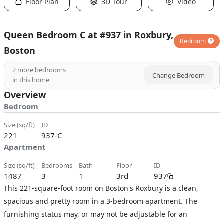
Floor Plan
3D Tour
Video
Queen Bedroom C at #937 in Roxbury,
Bedroom
Boston
2
more bedrooms
Change Bedroom
in this home
Overview
Bedroom
size (sq/ft)
ID
221
937-C
Apartment
size (sq/ft)
bedrooms
bath
floor
ID
1487
3
1
3rd
937
This 221-square-foot room on Boston's Roxbury is a clean,
spacious and pretty room in a 3-bedroom apartment. The
furnishing status may, or may not be adjustable for an