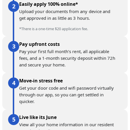
Easily apply 100% online*
Upload your documents from any device and
get approved in as little as 3 hours.
*There is a one-time $20 application fee.
Pay upfront costs
Pay your first full month’s rent, all applicable
fees, and a 1-month security deposit within 72h
and secure your home.
Move-in stress free
Get your door code and wifi password virtually
through our app, so you can get settled in
quicker.
Live like its June
View all your home information in our resident