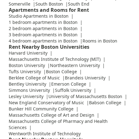
Somerville
South Boston
South End
Apartments and Rooms for Rent
Studio Apartments in Boston
1 bedroom apartments in Boston
2 bedroom apartments in Boston
3 bedroom apartments in Boston
4 bedroom apartments in Boston
Rooms in Boston
Rent Nearby Boston Universities
Harvard University
Massachusetts Institute of Technology (MIT)
Boston University
Northeastern University
Tufts University
Boston College
Berklee College of Music
Brandeis University
Bentley University
Emerson College
Simmons University
Suffolk University
Lesley University
University of Massachusetts Boston
New England Conservatory of Music
Babson College
Bunker Hill Community College
Massachusetts College of Art and Design
Massachusetts College of Pharmacy and Health
Sciences
Wentworth Institute of Technology