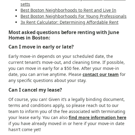
setts
Best Boston Neighborhoods to Rent and Live In
Best Boston Neighborhoods For Young Professionals
3x Rent Calculator: Determining Affordable Rent
Most asked questions before renting with June
Homes in Boston:
Can I move in early or late?
Early move-in depends on your scheduled date, the
current tenant’s move-out, and cleaning time. If possible,
you can move in early for a $50 fee. After your move-in
date, you can arrive anytime. Please
contact our team
for
any specific questions about your stay.
Can I cancel my lease?
Of course, you can! Given it’s a legally binding document,
terms and conditions apply, so please reach out to our
team to inform you of the fee associated with terminating
your lease early. You can also
find more information here
if you have already moved in or here if your move-in date
hasn’t come yet!