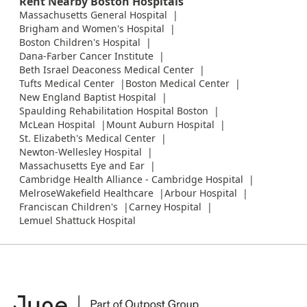
Rent Nearby Boston Hospitals
Massachusetts General Hospital
Brigham and Women's Hospital
Boston Children's Hospital
Dana-Farber Cancer Institute
Beth Israel Deaconess Medical Center
Tufts Medical Center
Boston Medical Center
New England Baptist Hospital
Spaulding Rehabilitation Hospital Boston
McLean Hospital
Mount Auburn Hospital
St. Elizabeth's Medical Center
Newton-Wellesley Hospital
Massachusetts Eye and Ear
Cambridge Health Alliance - Cambridge Hospital
MelroseWakefield Healthcare
Arbour Hospital
Franciscan Children's
Carney Hospital
Lemuel Shattuck Hospital