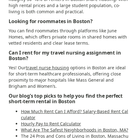
high rental prices and a large student population, co-
living is both common and practical.
Looking for roommates in Boston?
You can find roommates through platforms like June
Homes, which offers private rooms in shared homes with
vetted residents and clear lease terms.
Can I rent for my travel nursing assignment in
Boston?
Yes! Our
travel nurse housing
options in Boston are ideal
for short-term healthcare professionals, offering close
proximity to major hospitals like Mass General and
Brigham and Women’s.
Our blog’s top picks to help you find the perfect
short-term rental in Boston
How Much Rent Can I Afford? Salary-Based Rent Cal
culator
Hourly Pay to Rent Calculator
What Are The Safest Neighborhoods in Boston, MA?
The 24 Pros and Cons of Living in Boston, Massachu