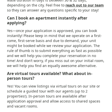
lease duration in days is between 30 & 32 days,
depending on the city. Feel free to
reach out to our team
so they can answer any questions specific to your stay!
Can I book an apartment instantly after
applying?
Yes—once your application is approved, you can book
instantly! Please keep in mind that we operate on a first-
come, first-serve basis and due to demand, your unit
might be booked while we review your application. The
rule of thumb is to submit everything as fast as possible
and we will help you complete your reservation in no
time! And don’t worry, if you miss out on your initial room,
we will help you find an equally awesome alternative.
Are virtual tours available? What about in-
person tours?
Yes! You can view listings via virtual tours on our site or
schedule a guided tour with our agents (up to 2
properties!). In-person tours are available after
application approval and allow access to shared spaces
and vacant rooms.