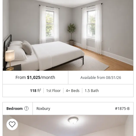
From
$1,025
/month
Available from
08/31/26
118
ft²
1st Floor
4+ Beds
1.5
Bath
Bedroom
Roxbury
#
1875-B