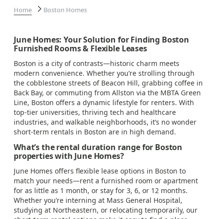
Home
Boston Homes
June Homes: Your Solution for Finding Boston
Furnished Rooms & Flexible Leases
Boston is a city of contrasts—historic charm meets
modern convenience. Whether you’re strolling through
the cobblestone streets of Beacon Hill, grabbing coffee in
Back Bay, or commuting from Allston via the MBTA Green
Line, Boston offers a dynamic lifestyle for renters. With
top-tier universities, thriving tech and healthcare
industries, and walkable neighborhoods, it’s no wonder
short-term rentals in Boston are in high demand.
What’s the rental duration range for Boston
properties with June Homes?
June Homes offers flexible lease options in Boston to
match your needs—rent a furnished room or apartment
for as little as 1 month, or stay for 3, 6, or 12 months.
Whether you’re interning at Mass General Hospital,
studying at Northeastern, or relocating temporarily, our