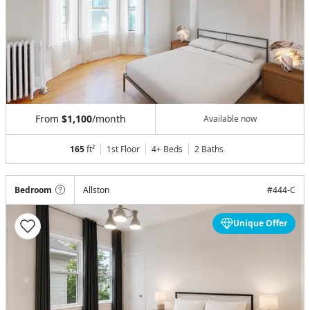
From
$1,100
/month
Available now
165
ft²
1st Floor
4+ Beds
2
Baths
Bedroom
Allston
#
444-C
Unique Offer