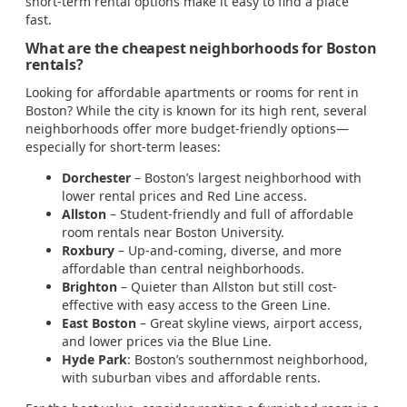
short-term rental options make it easy to find a place
fast.
What are the cheapest neighborhoods for Boston
rentals?
Looking for affordable apartments or rooms for rent in
Boston? While the city is known for its high rent, several
neighborhoods offer more budget-friendly options—
especially for short-term leases:
Dorchester
– Boston’s largest neighborhood with
lower rental prices and Red Line access.
Allston
– Student-friendly and full of affordable
room rentals near Boston University.
Roxbury
– Up-and-coming, diverse, and more
affordable than central neighborhoods.
Brighton
– Quieter than Allston but still cost-
effective with easy access to the Green Line.
East Boston
– Great skyline views, airport access,
and lower prices via the Blue Line.
Hyde Park
: Boston’s southernmost neighborhood,
with suburban vibes and affordable rents.