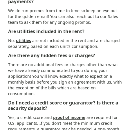
payments?
We do run promos from time to time so keep an eye out
for the golden email! You can also reach out to our Sales
team to ask them for any ongoing promos.
Are utilities included in the rent?
No,
utilities
are not included in the rent and are charged
separately, based on each unit’s consumption.
Are there any hidden fees or charges?
There are no additional fees or charges other than what
we have already communicated to you during your
application! You will know exactly what to expect on a
monthly basis before you sign an agreement with us, with
the exception of the bills which are based on
consumption.
Do I need a credit score or guarantor? Is there a
security deposit?
Yes, a credit score and
proof of income
are required for
U.S. applicants. If you don’t meet the minimum credit
requirements, a guarantor may be needed. A one-month