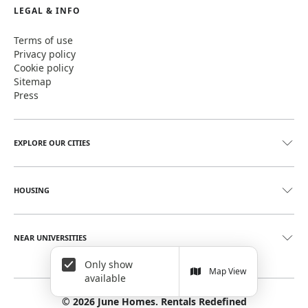
LEGAL & INFO
Terms of use
Privacy policy
Cookie policy
Sitemap
Press
EXPLORE OUR CITIES
HOUSING
NEAR UNIVERSITIES
Only show
Map View
available
©
2026
June Homes. Rentals Redefined