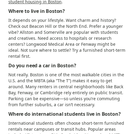
student housing in Boston
.
Where to live in Boston?
It depends on your lifestyle. Want charm and history?
Check out Beacon Hill or the North End. Prefer a younger
vibe? Allston and Somerville are popular with students
and creatives. Need access to hospitals or research
centers? Longwood Medical Area or Fenway might be
ideal. Not sure where to settle? Try a furnished short-term
rental first.
Do you need a car in Boston?
Not really. Boston is one of the most walkable cities in the
U.S. and the MBTA (aka “The T”) makes it easy to get
around. Many renters in central neighborhoods like Back
Bay, Fenway, or Cambridge rely entirely on public transit.
Parking can be expensive—so unless you’re commuting
from further suburbs, a car isn’t necessary.
Where do international students live in Boston?
International students often choose short-term furnished
rentals near campuses or transit hubs. Popular areas