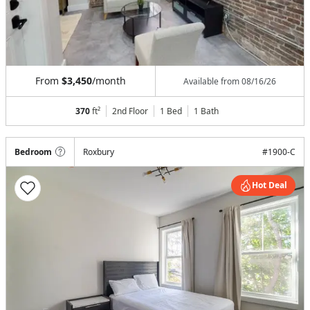
From
$3,450
/month
Available from
08/16/26
370
ft²
2nd Floor
1 Bed
1
Bath
Bedroom
Roxbury
#
1900-C
Hot Deal