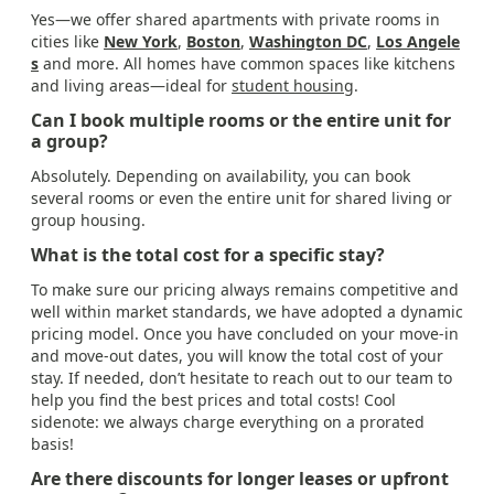
Yes—we offer shared apartments with private rooms in
cities like
New York
,
Boston
,
Washington DC
,
Los Angele
s
and more. All homes have common spaces like kitchens
and living areas—ideal for
student housing
.
Can I book multiple rooms or the entire unit for
a group?
Absolutely. Depending on availability, you can book
several rooms or even the entire unit for shared living or
group housing.
What is the total cost for a specific stay?
To make sure our pricing always remains competitive and
well within market standards, we have adopted a dynamic
pricing model. Once you have concluded on your move-in
and move-out dates, you will know the total cost of your
stay. If needed, don’t hesitate to reach out to our team to
help you find the best prices and total costs! Cool
sidenote: we always charge everything on a prorated
basis!
Are there discounts for longer leases or upfront