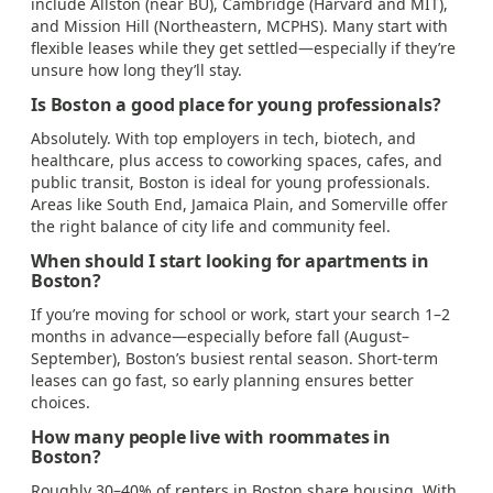
include Allston (near BU), Cambridge (Harvard and MIT),
and Mission Hill (Northeastern, MCPHS). Many start with
flexible leases while they get settled—especially if they’re
unsure how long they’ll stay.
Is Boston a good place for young professionals?
Absolutely. With top employers in tech, biotech, and
healthcare, plus access to coworking spaces, cafes, and
public transit, Boston is ideal for young professionals.
Areas like South End, Jamaica Plain, and Somerville offer
the right balance of city life and community feel.
When should I start looking for apartments in
Boston?
If you’re moving for school or work, start your search 1–2
months in advance—especially before fall (August–
September), Boston’s busiest rental season. Short-term
leases can go fast, so early planning ensures better
choices.
How many people live with roommates in
Boston?
Roughly 30–40% of renters in Boston share housing. With