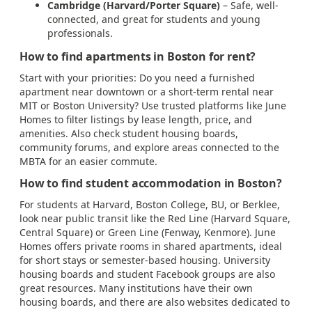
Cambridge (Harvard/Porter Square)
– Safe, well-
connected, and great for students and young
professionals.
How to find apartments in Boston for rent?
Start with your priorities: Do you need a furnished
apartment near downtown or a short-term rental near
MIT or Boston University? Use trusted platforms like June
Homes to filter listings by lease length, price, and
amenities. Also check student housing boards,
community forums, and explore areas connected to the
MBTA for an easier commute.
How to find student accommodation in Boston?
For students at Harvard, Boston College, BU, or Berklee,
look near public transit like the Red Line (Harvard Square,
Central Square) or Green Line (Fenway, Kenmore). June
Homes offers private rooms in shared apartments, ideal
for short stays or semester-based housing. University
housing boards and student Facebook groups are also
great resources. Many institutions have their own
housing boards, and there are also websites dedicated to