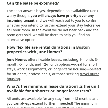
Can the lease be extended?
The short answer is yes, depending on availability! Don’t
worry though,
you will always have priority over any
incoming tenant
and we will reach out to you to confirm
whether you intend to further extend your stay before we
sell your room. In the event we do not hear back and the
room gets sold, we will be there to help you find an
alternative option!
How flexible are rental durations in Boston
properties with June Homes?
June Homes
offers flexible leases, including 1-month, 3-
month, 6-month, and 12-month options—ideal for short
stays, work assignments, or longer-term housing—perfect
for students, professionals, or those seeking
travel nurse
housing
.
What’s the minimum lease duration? Is the unit
available for a shorter or longer lease term?
All units are available for any stay from 1-18 months and
you can always extend further if needed! The minimum