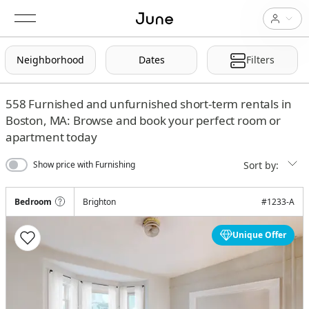
Neighborhood
Dates
Filters
558
Furnished and unfurnished short-term rentals in
Boston, MA: Browse and book your perfect room or
apartment today
Sort by:
Show price with Furnishing
Bedroom
Brighton
#
1233-A
Unique Offer