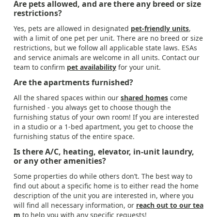
Are pets allowed, and are there any breed or size
restrictions?
Yes, pets are allowed in designated
pet-friendly units
,
with a limit of one pet per unit. There are no breed or size
restrictions, but we follow all applicable state laws. ESAs
and service animals are welcome in all units. Contact our
team to confirm
pet availability
for your unit.
Are the apartments furnished?
All the shared spaces within our
shared homes
come
furnished - you always get to choose though the
furnishing status of your own room! If you are interested
in a studio or a 1-bed apartment, you get to choose the
furnishing status of the entire space.
Is there A/C, heating, elevator, in-unit laundry,
or any other amenities?
Some properties do while others don’t. The best way to
find out about a specific home is to either read the home
description of the unit you are interested in, where you
will find all necessary information, or
reach out to our tea
m
to help you with any specific requests!