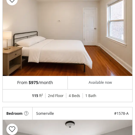
From
$975
/month
Available now
115
ft²
2nd Floor
4 Beds
1
Bath
Bedroom
Somerville
#
1578-A