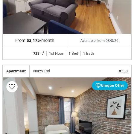
From
$3,175
/month
Available from
08/8/26
738
ft²
1st Floor
1 Bed
1
Bath
Apartment
North End
#
538
Unique Offer