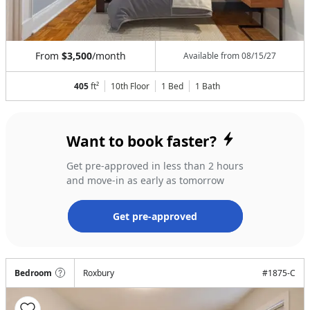
From
$3,500
/month
Available from
08/15/27
405
ft²
10th Floor
1 Bed
1
Bath
Want to book faster?
Get pre-approved in less than 2 hours
and move-in as early as tomorrow
Get pre-approved
Bedroom
Roxbury
#
1875-C