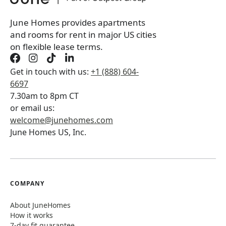
June Homes provides apartments
and rooms for rent in major US cities
on flexible lease terms.
Get in touch with us:
+1 (888) 604-
6697
7.30am to 8pm CT
or email us:
welcome@junehomes.com
June Homes US, Inc.
COMPANY
About JuneHomes
How it works
7-day fit guarantee