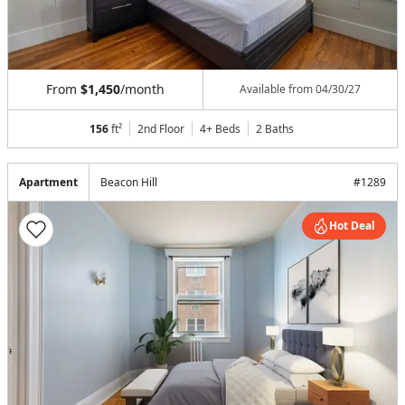
From
$1,450
/month
Available from
04/30/27
156
ft²
2nd Floor
4+ Beds
2
Baths
Apartment
Beacon Hill
#
1289
Hot Deal