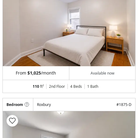
From
$1,025
/month
Available now
110
ft²
2nd Floor
4 Beds
1
Bath
Bedroom
Roxbury
#
1875-D