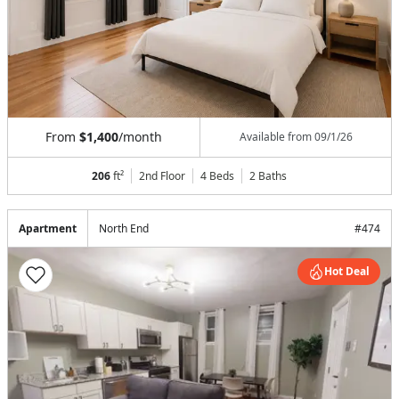
From
$1,400
/month
Available from
09/1/26
206
ft²
2nd Floor
4 Beds
2
Baths
Apartment
North End
#
474
Hot Deal