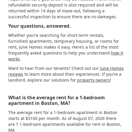
refundable security deposit is also required and will be
returned within 14 days of move-out, following a
successful inspection to ensure there are no damages.
Your questions, answered.
Whether you’re searching for short term rentals,
furnished apartments, temporary housing, or rooms for
rent, June Homes makes it easy. Here’s a list of the most
frequently asked questions to help you understand
how it
works
.
Want to hear from our tenants? Check out our
June Homes
reviews
to learn more about their experiences. If you’re a
landlord, explore our solutions for
property owners
!
What is the average rent for a 1-bedroom
apartment in Boston, MA?
The average rent for a 1-bedroom apartment in Boston
starts at $3100 per month. As of August 07, 2026 there
are 7 1-bedroom apartments available for rent in Boston,
MA