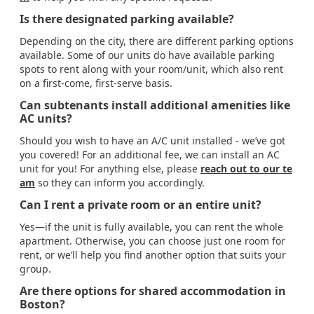
Is there designated parking available?
Depending on the city, there are different parking options
available. Some of our units do have available parking
spots to rent along with your room/unit, which also rent
on a first-come, first-serve basis.
Can subtenants install additional amenities like
AC units?
Should you wish to have an A/C unit installed - we’ve got
you covered! For an additional fee, we can install an AC
unit for you! For anything else, please
reach out to our te
am
so they can inform you accordingly.
Can I rent a private room or an entire unit?
Yes—if the unit is fully available, you can rent the whole
apartment. Otherwise, you can choose just one room for
rent, or we’ll help you find another option that suits your
group.
Are there options for shared accommodation in
Boston?