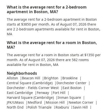
What is the average rent for a 2-bedroom
apartment in Boston, MA?
The average rent for a 2-bedroom apartment in Boston
starts at $3850 per month. As of August 07, 2026 there
are 2 2-bedroom apartments available for rent in Boston,
MA
What is the average rent for a room in Boston,
MA?
The average rent for a room in Boston starts at $1350 per
month. As of August 07, 2026 there are 582 rooms
available for rent in Boston, MA
Neighborhoods
Allston
Beacon Hill
Brighton
Brookline
Central Square (Cambridge)
Dorchester Center
Dorchester - Fields Corner West
East Boston
East Cambridge
Fenway
Fort Hill
Harvard Square (Cambridge)
Inman Square
JFK/UMass
Medford
Mission Hill
Newton Corner
North End
Polish Triangle
Roxbury
Savin Hill