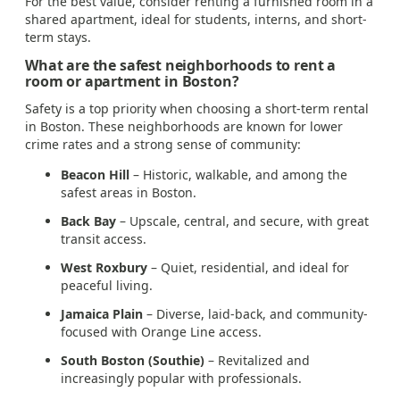
For the best value, consider renting a furnished room in a
shared apartment, ideal for students, interns, and short-
term stays.
What are the safest neighborhoods to rent a
room or apartment in Boston?
Safety is a top priority when choosing a short-term rental
in Boston. These neighborhoods are known for lower
crime rates and a strong sense of community:
Beacon Hill
– Historic, walkable, and among the
safest areas in Boston.
Back Bay
– Upscale, central, and secure, with great
transit access.
West Roxbury
– Quiet, residential, and ideal for
peaceful living.
Jamaica Plain
– Diverse, laid-back, and community-
focused with Orange Line access.
South Boston (Southie)
– Revitalized and
increasingly popular with professionals.