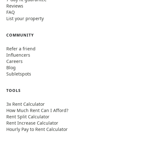
Reviews
FAQ
List your property
COMMUNITY
Refer a friend
Influencers
Careers
Blog
Subletspots
TOOLS
3x Rent Calculator
How Much Rent Can I Afford?
Rent Split Calculator
Rent Increase Calculator
Hourly Pay to Rent Calculator