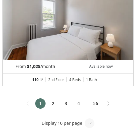
From
$1,025
/month
Available now
110
ft²
2nd Floor
4 Beds
1
Bath
1
2
3
4
56
⋯
Display
10
per page