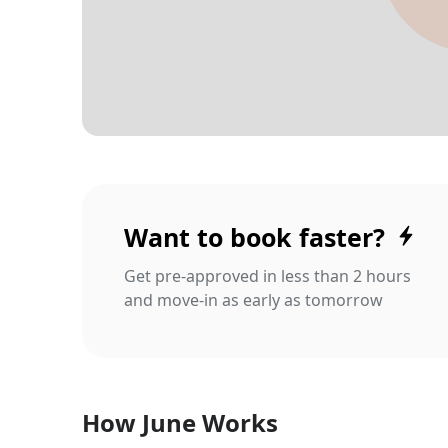
Want to book faster?
Get pre-approved in less than 2 hours
and move-in as early as tomorrow
How June Works