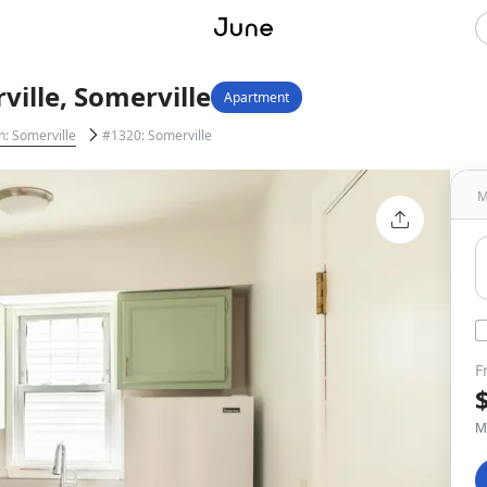
ille, Somerville
Apartment
n: Somerville
#1320: Somerville
M
F
M