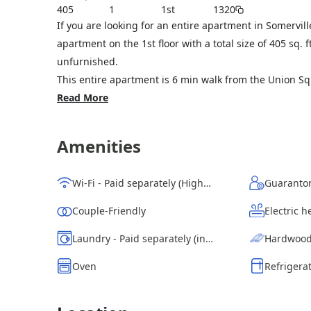
405
1
1st
1320
If you are looking for an entire apartment in Somervil
apartment on the 1st floor with a total size of 405 sq.
unfurnished.
This entire apartment is 6 min walk from the Union Squ
Read More
Amenities
Wi-Fi - Paid separately (High-Speed)
Guarantor
Couple-Friendly
Electric h
Laundry - Paid separately (in building)
Hardwood
Oven
Refrigera