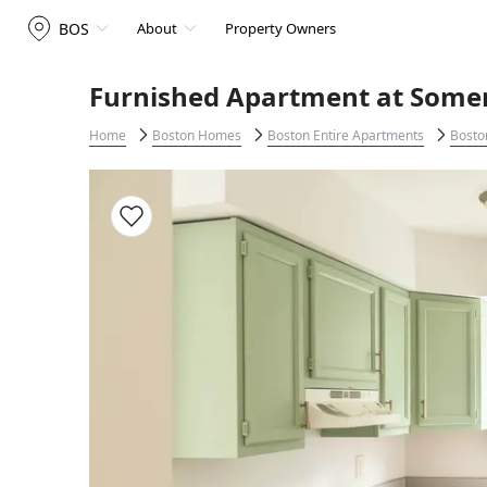
BOS
About
Property Owners
Furnished Apartment at Somerv
Home
Boston Homes
Boston Entire Apartments
Bosto