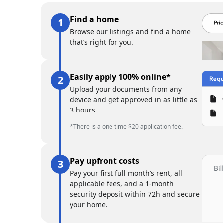
Find a home
Browse our listings and find a home
that’s right for you.
Easily apply 100% online*
Upload your documents from any
device and get approved in as little as
3 hours.
*There is a one-time $20 application fee.
Pay upfront costs
Pay your first full month’s rent, all
applicable fees, and a 1-month
security deposit within 72h and secure
your home.