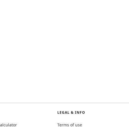
LEGAL & INFO
alculator
Terms of use