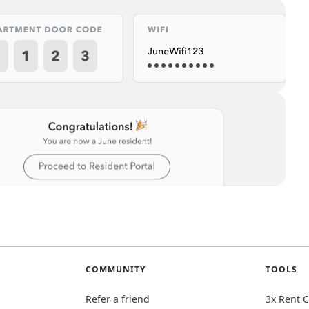
COMMUNITY
TOOLS
Refer a friend
3x Rent C