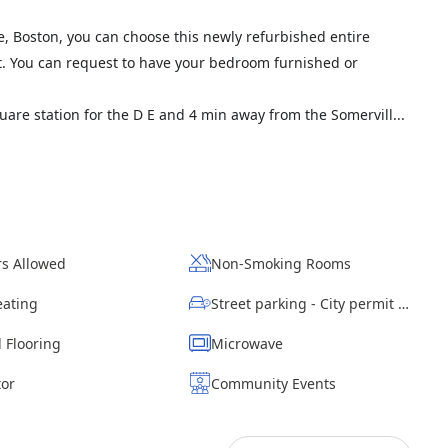
le, Boston, you can choose this newly refurbished entire
 ft. You can request to have your bedroom furnished or
are station for the D E and 4 min away from the Somervill...
s Allowed
Non-Smoking Rooms
eating
Street parking - City permit required
 Flooring
Microwave
tor
Community Events