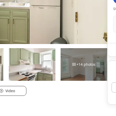
S
+
14
photos
Video