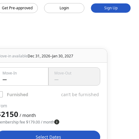
Get Pre-approved
Login
Sign Up
ove-in available
Dec 31, 2026–Jan 30, 2027
Move-In
Move-Out
—
—
Furnished
can’t be furnished
rom
$2150
/ month
embership fee
$
179.00
/ month
Select Dates