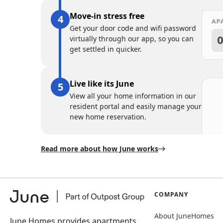
Move-in stress free
Get your door code and wifi password
virtually through our app, so you can
get settled in quicker.
Live like its June
View all your home information in our
resident portal and easily manage your
new home reservation.
Read more about how June works
COMPANY
About JuneHomes
June Homes provides apartments