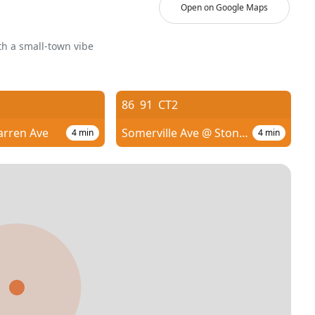
Open on Google Maps
h a small-town vibe
86
91
CT2
arren Ave
Somerville Ave @ Stone Ave
4
min
4
min