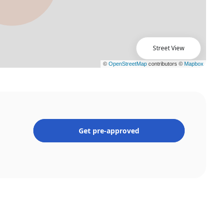
Street View
Get pre-approved