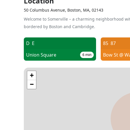
Location
50 Columbus Avenue, Boston, MA, 02143
Welcome to Somerville – a charming neighborhood wit
bordered by Boston and Cambridge.
D
E
85
87
Union Square
Bow St @ W
6
min