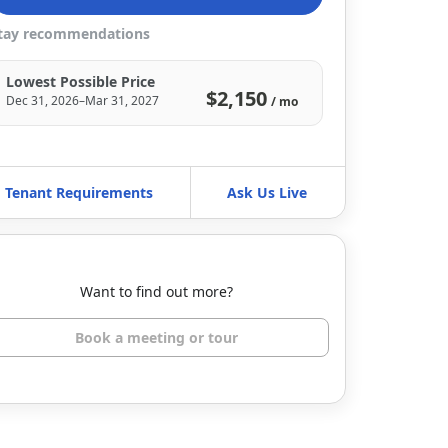
tay recommendations
Lowest Possible Price
$2,150
Dec 31, 2026–Mar 31, 2027
/ mo
Tenant Requirements
Ask Us Live
Want to find out more?
Book a meeting or tour