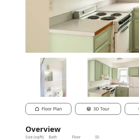
Floor Plan
3D Tour
Overview
size (sq/ft)
bath
floor
ID