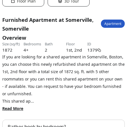
Floor Plan
3D Tour
Furnished Apartment at Somerville,
Apartment
Somerville
Overview
size (sq/ft)
bedrooms
bath
floor
ID
1872
4+
2
1st, 2nd
1379
If you are looking for a shared apartment in Somerville, Boston,
you can choose this newly refurbished shared apartment on the
1st, 2nd floor with a total size of 1872 sq. ft. with 5 other
roommates or you can rent this shared apartment on your own
- if available. You can request to have your bedroom furnished
or unfurnished.
This shared ap...
Read More
Rather book by bedroom?