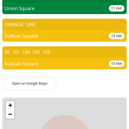
Union Square
11
min
ORANGE
LINE
Sullivan Square
15
min
95
101
104
105
109
Sullivan Square
15
min
Open on Google Maps