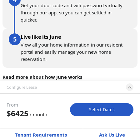
Get your door code and wifi password virtually
through our app, so you can get settled in
quicker.
Live like its June
View all your home information in our resident
portal and easily manage your new home
reservation.
Read more about how June works
Configure Lease
Please select bedroom
and dates
From
Select Dates
$6425
/ month
Move-In
Move-Out
—
—
Tenant Requirements
Ask Us Live
Furnished
$ / month