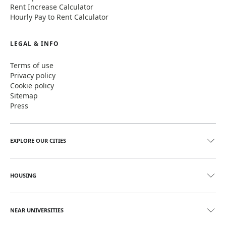
Rent Increase Calculator
Hourly Pay to Rent Calculator
LEGAL & INFO
Terms of use
Privacy policy
Cookie policy
Sitemap
Press
EXPLORE OUR CITIES
HOUSING
NEAR UNIVERSITIES