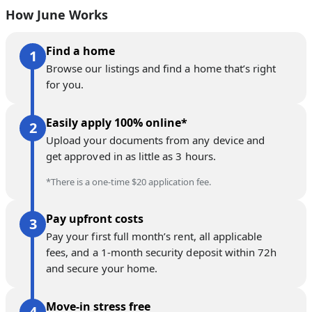
How June Works
Find a home
Browse our listings and find a home that’s right
for you.
Easily apply 100% online*
Upload your documents from any device and
get approved in as little as 3 hours.
*There is a one-time $20 application fee.
Pay upfront costs
Pay your first full month’s rent, all applicable
fees, and a 1-month security deposit within 72h
and secure your home.
Move-in stress free