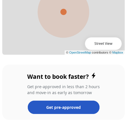
Street View
Want to book faster?
Get pre-approved in less than 2 hours
and move-in as early as tomorrow
Get pre-approved