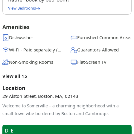
View Bedrooms
Full Bedroom A
$
1550
/ month
From
Amenities
Full Bedroom B
Dishwasher
Furnished Common Areas
$
1500
/ month
From
Wi-Fi - Paid separately (High-Speed)
Guarantors Allowed
Full Bedroom C
$
1200
/ month
From
Non-Smoking Rooms
Flat-Screen TV
Full Bedroom D
View all 15
$
1175
/ month
From
Location
Full Bedroom E
29 Alston Street, Boston, MA, 02143
$
1275
/ month
From
Welcome to Somerville – a charming neighborhood with a
Full Bedroom F
small-town vibe bordered by Boston and Cambridge.
$
1350
/ month
From
D
E