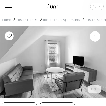
Home
Boston Homes
Boston Entire Apartments
Boston: Somerv
1
16