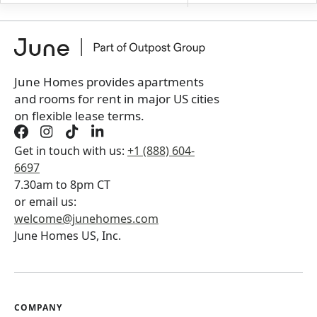
+
Membership fee for 6 rooms
$
450
/ month
*
You will not be charged yet
Book a tour first
June Homes provides apartments
and rooms for rent in major US cities
on flexible lease terms.
Get in touch with us:
+1 (888) 604-
6697
7.30am to 8pm CT
or email us:
welcome@junehomes.com
June Homes US, Inc.
COMPANY