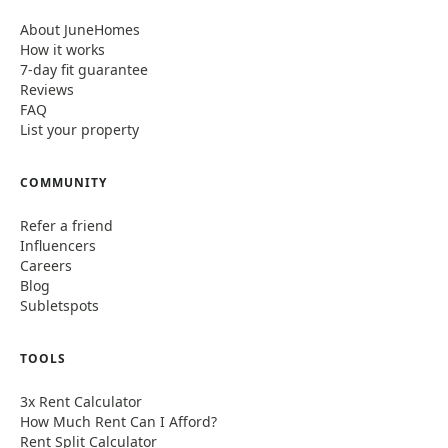
About JuneHomes
How it works
7-day fit guarantee
Reviews
FAQ
List your property
COMMUNITY
Refer a friend
Influencers
Careers
Blog
Subletspots
TOOLS
3x Rent Calculator
How Much Rent Can I Afford?
Rent Split Calculator