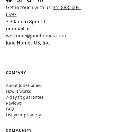
Get in touch with us:
+1 (888) 604-
6697
7.30am to 8pm CT
or email us:
welcome@junehomes.com
June Homes US, Inc.
COMPANY
About JuneHomes
How it works
7-day fit guarantee
Reviews
FAQ
List your property
COMMUNITY