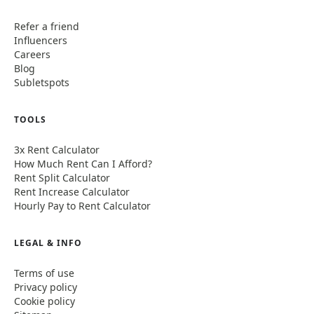
Refer a friend
Influencers
Careers
Blog
Subletspots
TOOLS
3x Rent Calculator
How Much Rent Can I Afford?
Rent Split Calculator
Rent Increase Calculator
Hourly Pay to Rent Calculator
LEGAL & INFO
Terms of use
Privacy policy
Cookie policy