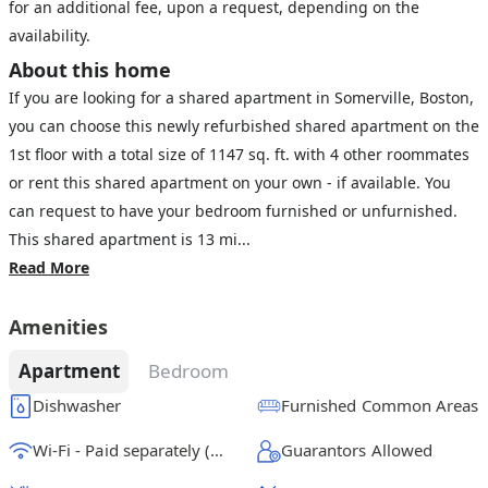
for an additional fee, upon a request, depending on the
availability.
About this home
If you are looking for a shared apartment in Somerville, Boston,
you can choose this newly refurbished shared apartment on the
1st floor with a total size of 1147 sq. ft. with 4 other roommates
or rent this shared apartment on your own - if available. You
can request to have your bedroom furnished or unfurnished.
This shared apartment is 13 mi...
Read More
Amenities
Apartment
Bedroom
Dishwasher
Furnished Common Areas
Wi-Fi - Paid separately (High-Speed)
Guarantors Allowed