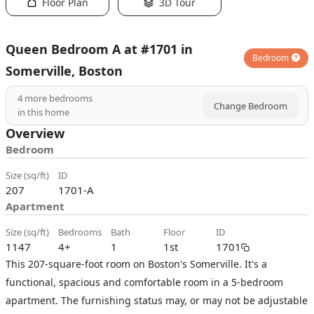
Floor Plan
3D Tour
Queen Bedroom A at #1701 in
Bedroom
Somerville, Boston
4
more bedrooms
Change Bedroom
in this home
Overview
Bedroom
size (sq/ft)
ID
207
1701-A
Apartment
size (sq/ft)
bedrooms
bath
floor
ID
1147
4+
1
1st
1701
This 207-square-foot room on Boston's Somerville. It's a
functional, spacious and comfortable room in a 5-bedroom
apartment. The furnishing status may, or may not be adjustable