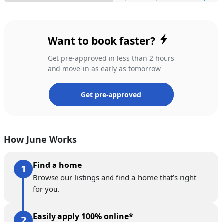
Want to book faster?
Get pre-approved in less than 2 hours
and move-in as early as tomorrow
Get pre-approved
How June Works
Find a home
Browse our listings and find a home that’s right
for you.
Easily apply 100% online*