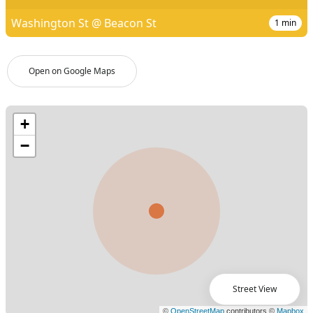
Washington St @ Beacon St
1
min
Open on Google Maps
Street View