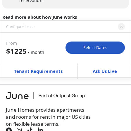
reservation.
Read more about how June works
Configure Lease
Move-in available
Aug 10–Sep 9, 2026
From
Select Dates
$1225
/ month
Move-In
Move-Out
—
—
Tenant Requirements
Ask Us Live
Furnished
can’t be unfurnished
+
Membership Services Fee
$
129.00
/ month
*
You will not be charged yet
Book a tour first
June Homes provides apartments
and rooms for rent in major US cities
on flexible lease terms.