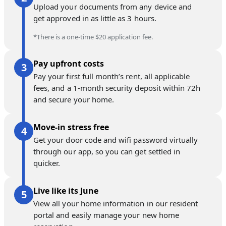
Upload your documents from any device and
get approved in as little as 3 hours.
*There is a one-time $20 application fee.
Pay upfront costs
Pay your first full month’s rent, all applicable
fees, and a 1-month security deposit within 72h
and secure your home.
Move-in stress free
Get your door code and wifi password virtually
through our app, so you can get settled in
quicker.
Live like its June
View all your home information in our resident
portal and easily manage your new home