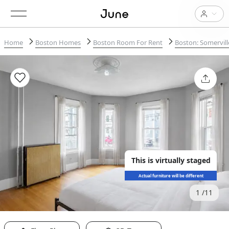
Home
Boston Homes
Boston Room For Rent
Boston: Somervill
This is virtually staged
Actual furniture will be different
1
11