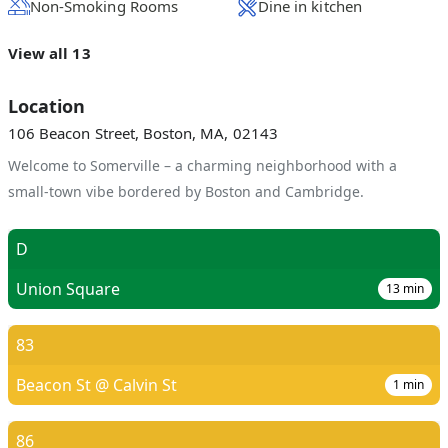
Non-Smoking Rooms
Dine in kitchen
View all 13
Location
106 Beacon Street, Boston, MA, 02143
Welcome to Somerville – a charming neighborhood with a
small-town vibe bordered by Boston and Cambridge.
D
Union Square
13
min
83
Beacon St @ Calvin St
1
min
86