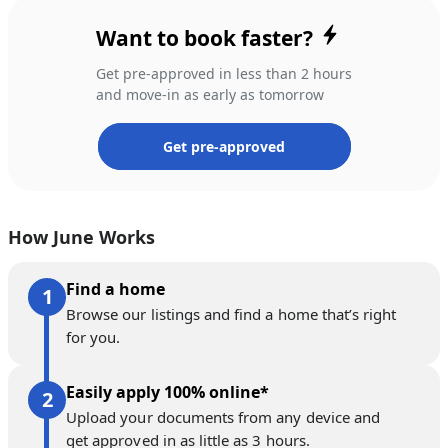
Want to book faster?
Get pre-approved in less than 2 hours
and move-in as early as tomorrow
Get pre-approved
How June Works
Find a home
Browse our listings and find a home that’s right
for you.
Easily apply 100% online*
Upload your documents from any device and
get approved in as little as 3 hours.