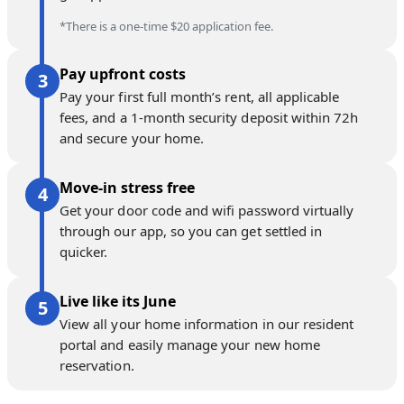
*There is a one-time $20 application fee.
Pay upfront costs
Pay your first full month’s rent, all applicable
fees, and a 1-month security deposit within 72h
and secure your home.
Move-in stress free
Get your door code and wifi password virtually
through our app, so you can get settled in
quicker.
Live like its June
View all your home information in our resident
portal and easily manage your new home
reservation.