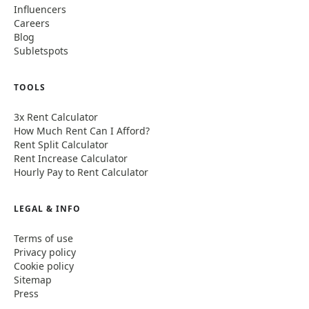
Influencers
Careers
Blog
Subletspots
TOOLS
3x Rent Calculator
How Much Rent Can I Afford?
Rent Split Calculator
Rent Increase Calculator
Hourly Pay to Rent Calculator
LEGAL & INFO
Terms of use
Privacy policy
Cookie policy
Sitemap
Press