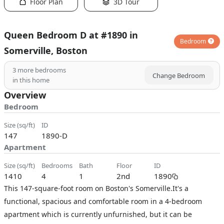
Floor Plan
3D Tour
Queen Bedroom D at #1890 in
Bedroom
Somerville, Boston
3
more bedrooms
Change Bedroom
in this home
Overview
Bedroom
size (sq/ft)
ID
147
1890-D
Apartment
size (sq/ft)
bedrooms
bath
floor
ID
1410
4
1
2nd
1890
This 147-square-foot room on Boston's Somerville.It's a
functional, spacious and comfortable room in a 4-bedroom
apartment which is currently unfurnished, but it can be