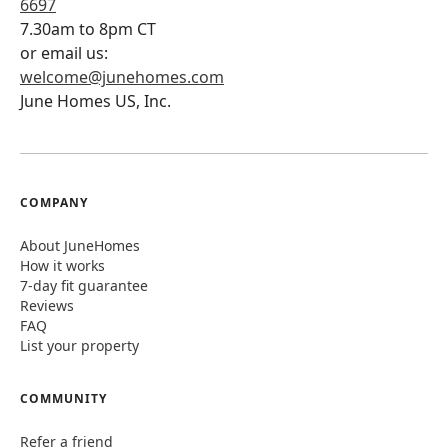
6697
7.30am to 8pm CT
or email us:
welcome@junehomes.com
June Homes US, Inc.
COMPANY
About JuneHomes
How it works
7-day fit guarantee
Reviews
FAQ
List your property
COMMUNITY
Refer a friend