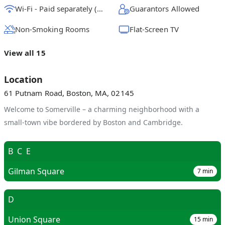
Wi-Fi - Paid separately (High-Speed)
Guarantors Allowed
Non-Smoking Rooms
Flat-Screen TV
View all 15
Location
61 Putnam Road, Boston, MA, 02145
Welcome to Somerville – a charming neighborhood with a
small-town vibe bordered by Boston and Cambridge.
B
C
E
Gilman Square
7
min
D
Union Square
15
min