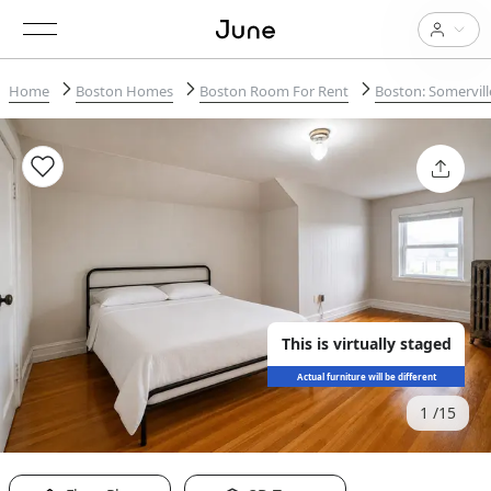
Home
Boston Homes
Boston Room For Rent
Boston: Somervill
This is virtually staged
Actual furniture will be different
1
15