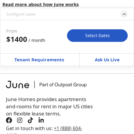
Read more about how June works
Configure Lease
Move-in available
Aug 31–Sep 30, 2027
From
Select Dates
$1400
/ month
Move-In
Move-Out
—
—
Tenant Requirements
Ask Us Live
Furnished
$ / month
+
Membership Services Fee
$
129.00
/ month
*
You will not be charged yet
Book a tour first
June Homes provides apartments
and rooms for rent in major US cities
on flexible lease terms.
Get in touch with us:
+1 (888) 604-