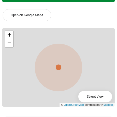
Open on Google Maps
Street View