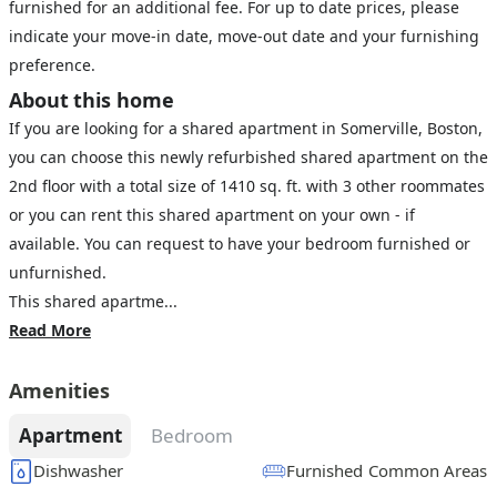
furnished for an additional fee. For up to date prices, please
indicate your move-in date, move-out date and your furnishing
preference.
About this home
If you are looking for a shared apartment in Somerville, Boston,
you can choose this newly refurbished shared apartment on the
2nd floor with a total size of 1410 sq. ft. with 3 other roommates
or you can rent this shared apartment on your own - if
available. You can request to have your bedroom furnished or
unfurnished.
This shared apartme...
Read More
Amenities
Apartment
Bedroom
Dishwasher
Furnished Common Areas