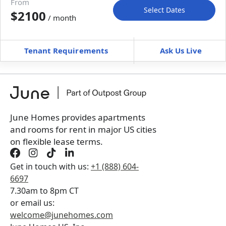
From
Select Dates
$2100
/ month
Move-In
Move-Out
—
—
Tenant Requirements
Ask Us Live
Furnished
$ / month
+
Membership fee for 3 rooms
$
225
/ month
*
You will not be charged yet
Book a tour first
June Homes provides apartments
and rooms for rent in major US cities
on flexible lease terms.
Get in touch with us:
+1 (888) 604-
6697
7.30am to 8pm CT
or email us:
welcome@junehomes.com