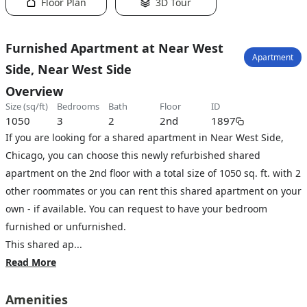
Floor Plan
3D Tour
Furnished Apartment at Near West
Apartment
Side, Near West Side
Overview
size (sq/ft)
bedrooms
bath
floor
ID
1050
3
2
2nd
1897
If you are looking for a shared apartment in Near West Side,
Chicago, you can choose this newly refurbished shared
apartment on the 2nd floor with a total size of 1050 sq. ft. with 2
other roommates or you can rent this shared apartment on your
own - if available. You can request to have your bedroom
furnished or unfurnished.
This shared ap...
Read More
Amenities