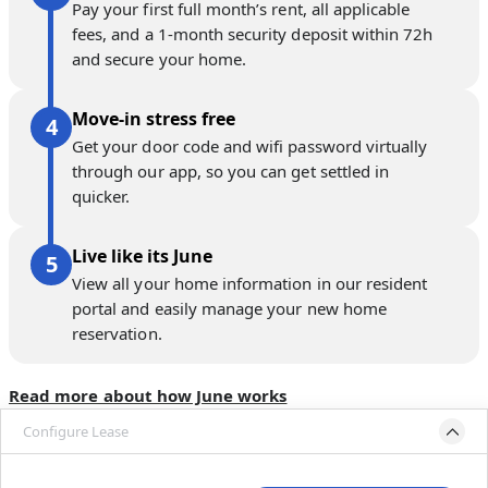
Pay your first full month’s rent, all applicable
fees, and a 1-month security deposit within 72h
and secure your home.
Move-in stress free
Get your door code and wifi password virtually
through our app, so you can get settled in
quicker.
Live like its June
View all your home information in our resident
portal and easily manage your new home
reservation.
Read more about how June works
Configure Lease
Please select bedroom
and dates