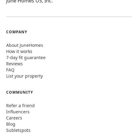
June Homes US, Inc.
COMPANY
About JuneHomes
How it works
7-day fit guarantee
Reviews
FAQ
List your property
COMMUNITY
Refer a friend
Influencers
Careers
Blog
Subletspots