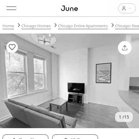
Home
Chicago Homes
Chicago Entire Apartments
Chicago: Nea
1
15