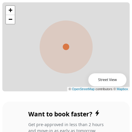
Street View
Want to book faster?
Get pre-approved in less than 2 hours
and move-in as early as tomorrow