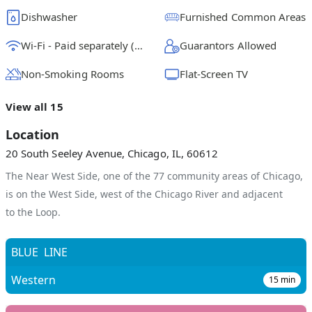
Dishwasher
Furnished Common Areas
Wi-Fi - Paid separately (High-Speed)
Guarantors Allowed
Non-Smoking Rooms
Flat-Screen TV
View all 15
Location
20 South Seeley Avenue, Chicago, IL, 60612
The Near West Side, one of the 77 community areas of Chicago,
is on the West Side, west of the Chicago River and adjacent
to the Loop.
BLUE
LINE
Western
15
min