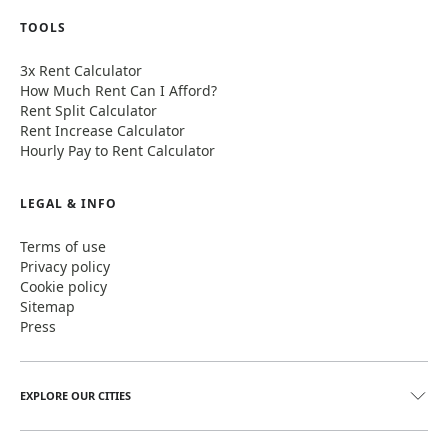
TOOLS
3x Rent Calculator
How Much Rent Can I Afford?
Rent Split Calculator
Rent Increase Calculator
Hourly Pay to Rent Calculator
LEGAL & INFO
Terms of use
Privacy policy
Cookie policy
Sitemap
Press
EXPLORE OUR CITIES