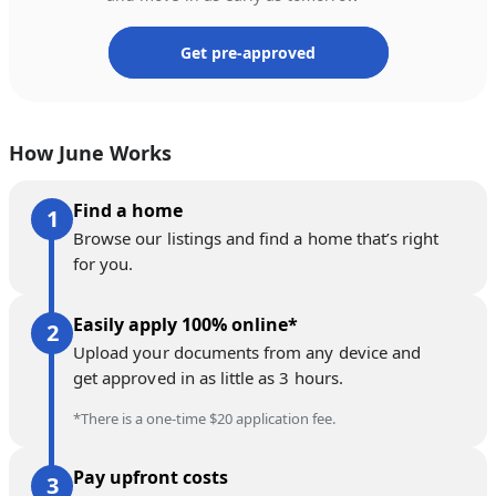
Get pre-approved
How June Works
Find a home
Browse our listings and find a home that’s right
for you.
Easily apply 100% online*
Upload your documents from any device and
get approved in as little as 3 hours.
*There is a one-time $20 application fee.
Pay upfront costs