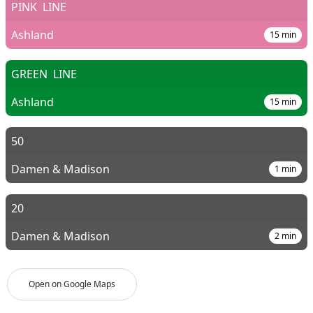
PINK
LINE
Ashland
15
min
GREEN
LINE
Ashland
15
min
50
Damen & Madison
1
min
20
Damen & Madison
2
min
Open on Google Maps