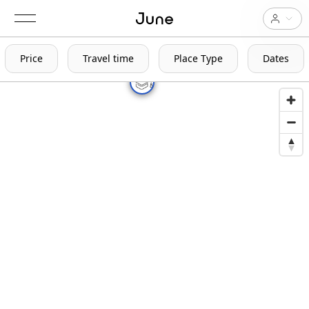
Price
Travel time
Place Type
Dates