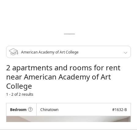
2 apartments and rooms for rent
near American Academy of Art
College
1 - 2 of 2 results
Bedroom
Chinatown
#
1632-B