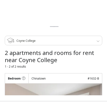
2 apartments and rooms for rent
near Coyne College
1 - 2 of 2 results
Bedroom
Chinatown
#
1632-B