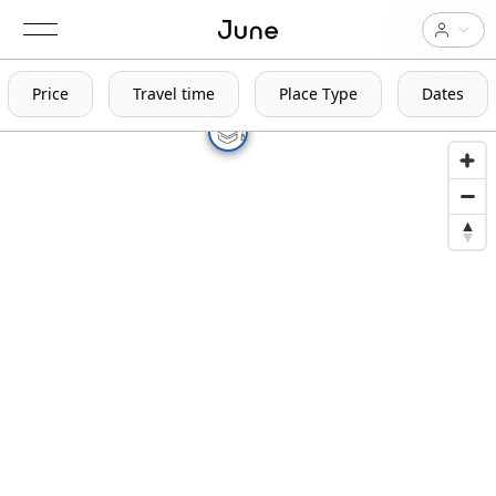
Price
Travel time
Place Type
Dates