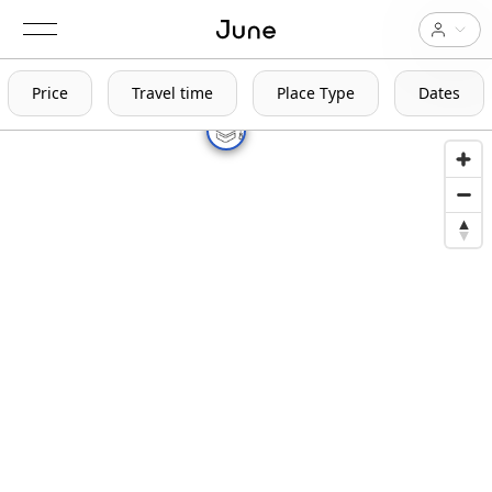
Price
Travel time
Place Type
Dates