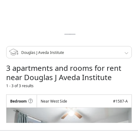
3 apartments and rooms for rent
near Douglas J Aveda Institute
1 - 3 of 3 results
Bedroom
Near West Side
#
1587-A