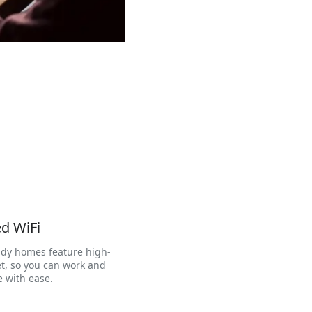
d WiFi
dy homes feature high-
t, so you can work and
 with ease.