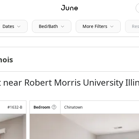
Dates
Bed/Bath
More Filters
Res
near Robert Morris University Illi
#
1632-B
Bedroom
Chinatown