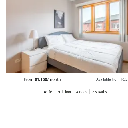
From
$1,150
/month
Available from
10/3
81
ft²
3rd Floor
4 Beds
2.5
Baths