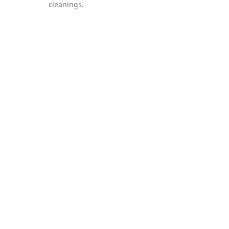
cleanings.