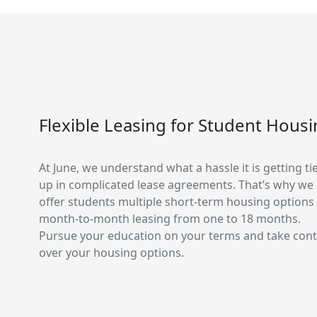
Flexible Leasing for Student Hous
At June, we understand what a hassle it is getting ti
up in complicated lease agreements. That’s why we
offer students multiple short-term housing options
month-to-month leasing from one to 18 months.
Pursue your education on your terms and take cont
over your housing options.