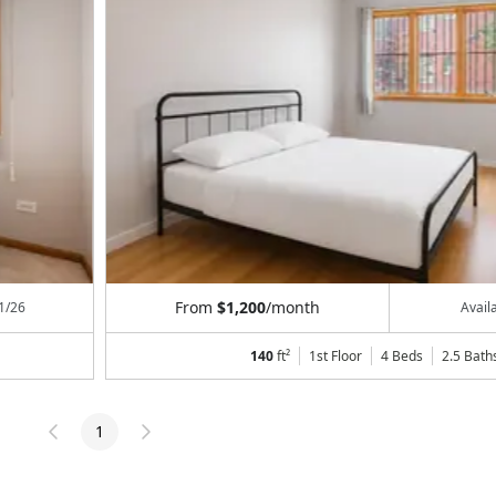
From
$1,200
/month
1/26
Avail
140
ft²
1st Floor
4 Beds
2.5
Bath
1