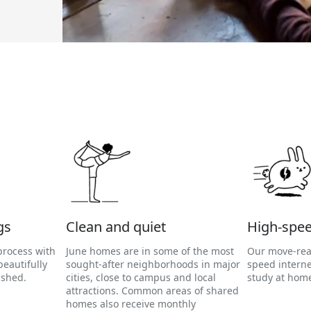
gs
Clean and quiet
High-spee
process with
June homes are in some of the most
Our move-rea
eautifully
sought-after neighborhoods in major
speed interne
ished.
cities, close to campus and local
study at home
attractions. Common areas of shared
homes also receive monthly