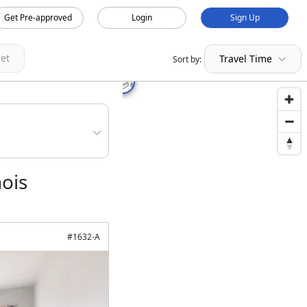
Get Pre-approved
Login
Sign Up
et
Travel Time
Sort by:
nois
#
1632-A