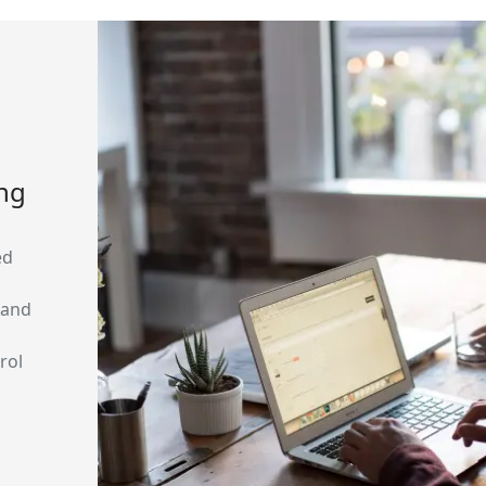
ing
ed
 and
rol