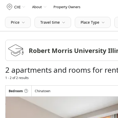
CHI
About
Property Owners
Price
Travel time
Place Type
2 apartments and rooms for rent 
1 - 2 of 2 results
Bedroom
Chinatown