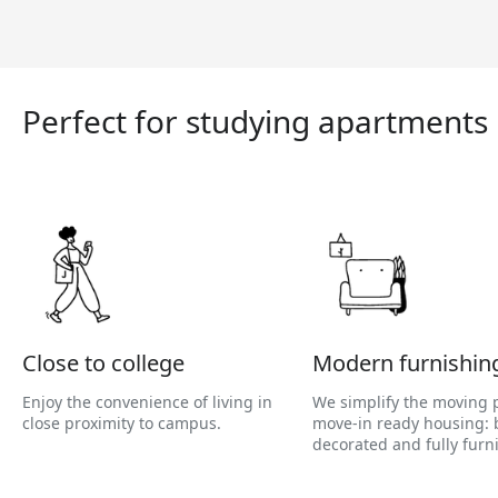
Perfect for studying apartments
Close to college
Modern furnishin
Enjoy the convenience of living in
We simplify the moving 
close proximity to campus.
move-in ready housing: b
decorated and fully furn