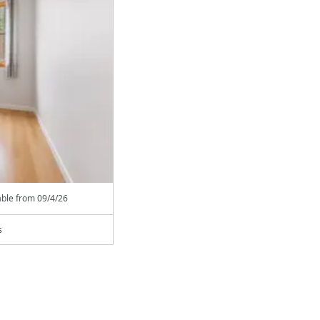
able from
09/4/26
s