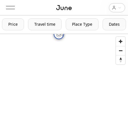
Price
Travel time
Place Type
Dates