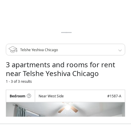
3 apartments and rooms for rent
near Telshe Yeshiva Chicago
1 - 3 of 3 results
Bedroom
Near West Side
#
1587-A