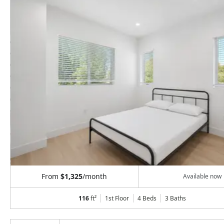
From
$1,325
/month
Available now
116
ft²
1st Floor
4 Beds
3
Baths