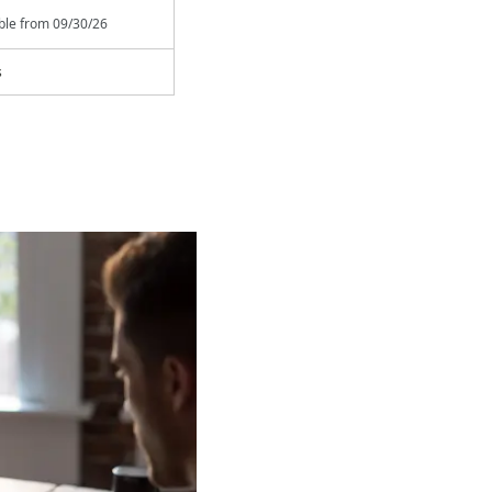
able from
09/30/26
s