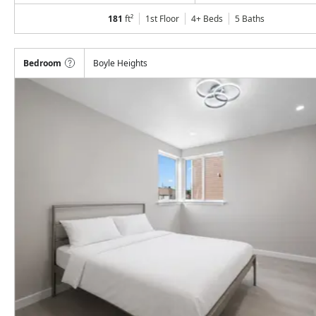
181
ft²
1st Floor
4+ Beds
5
Baths
Bedroom
Boyle Heights