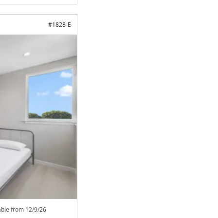
#
1828-E
able from
12/9/26