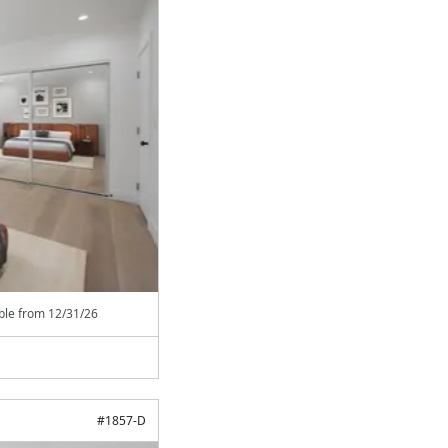
able from
12/31/26
#
1857-D