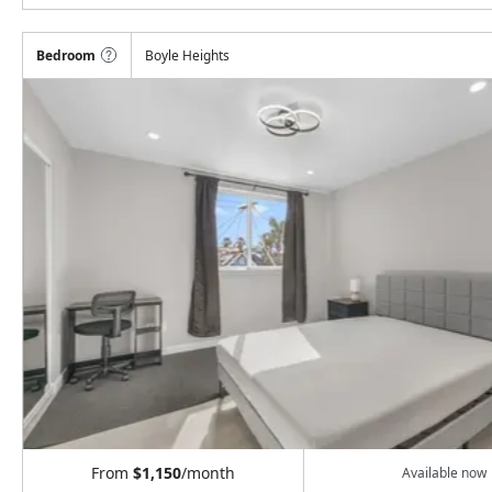
Bedroom
Boyle Heights
From
$1,150
/month
Available now