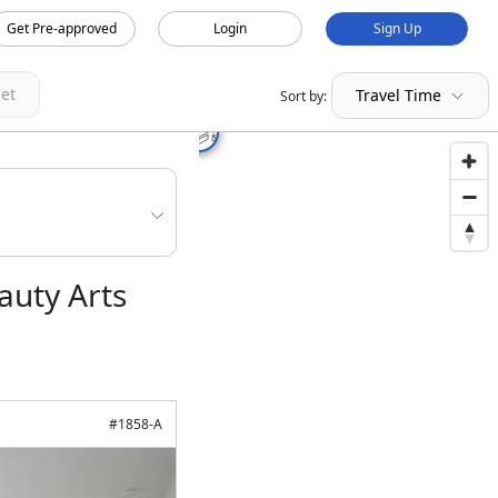
Get Pre-approved
Login
Sign Up
et
Travel Time
Sort by:
auty Arts
#
1858-A