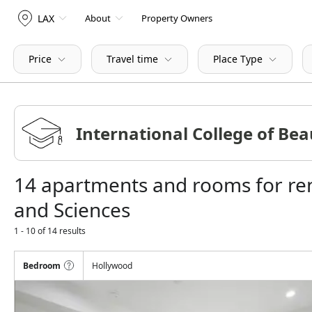
LAX
About
Property Owners
Price
Travel time
Place Type
14 apartments and rooms for ren
and Sciences
1 - 10 of 14 results
Bedroom
Hollywood