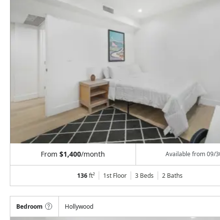
From
$1,400
/month
Available from
09/3
136
ft²
1st Floor
3 Beds
2
Baths
Bedroom
Hollywood