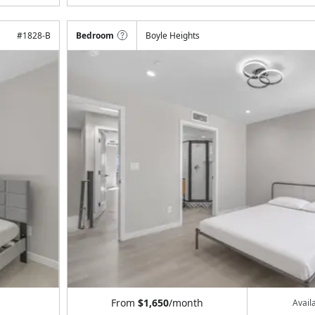
#
1828-B
Bedroom
Boyle Heights
From
$1,650
/month
Avail