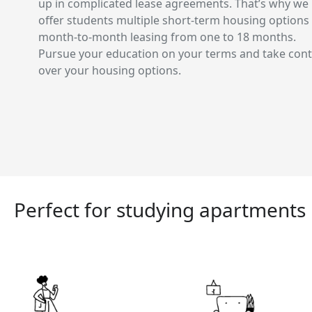
up in complicated lease agreements. That’s why we
offer students multiple short-term housing options
month-to-month leasing from one to 18 months.
Pursue your education on your terms and take cont
over your housing options.
Perfect for studying apartments