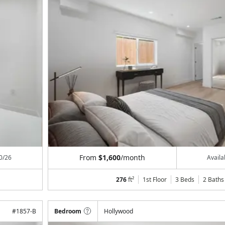
From
$1,600
/month
0/26
Avail
276
ft²
1st Floor
3 Beds
2
Baths
#
1857-B
Bedroom
Hollywood