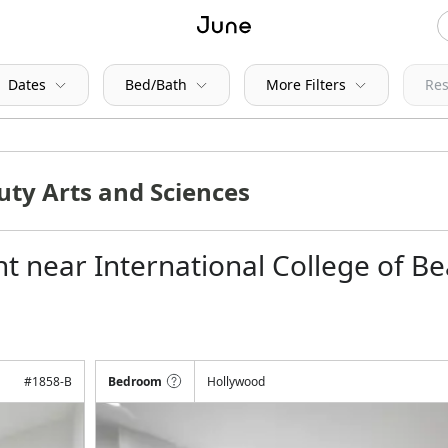
Dates
Bed/Bath
More Filters
Res
t near International College of Be
#
1858-B
Bedroom
Hollywood