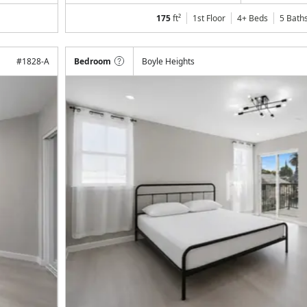
175
ft²
1st Floor
4+ Beds
5
Bath
#
1828-A
Bedroom
Boyle Heights