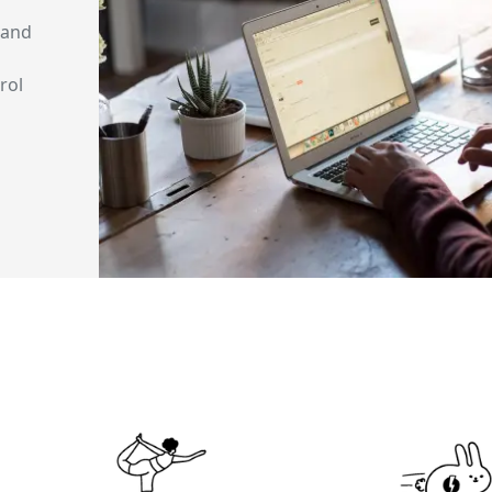
 and
rol