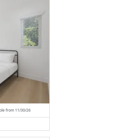
able from
11/30/26