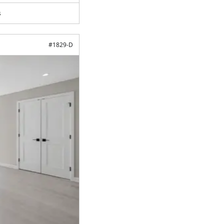
s
#
1829-D