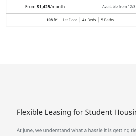
From
$1,425
/month
Available from
12/3
108
ft²
1st Floor
4+ Beds
5
Baths
Flexible Leasing for Student Hous
At June, we understand what a hassle it is getting ti