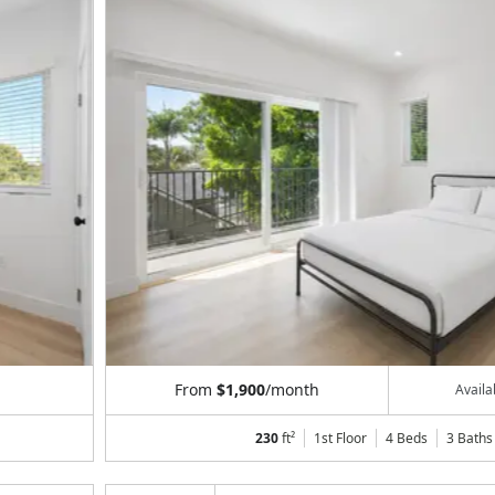
From
$1,900
/month
Avail
230
ft²
1st Floor
4 Beds
3
Baths