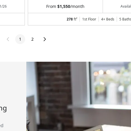
From
$1,550
/month
1/26
Avail
278
ft²
1st Floor
4+ Beds
5
Bath
1
2
ing
ed