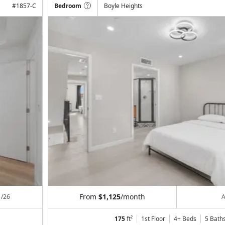
#
1857-C
Bedroom
Boyle Heights
From
$1,125
/month
1/26
A
175
ft²
1st Floor
4+ Beds
5
Bath