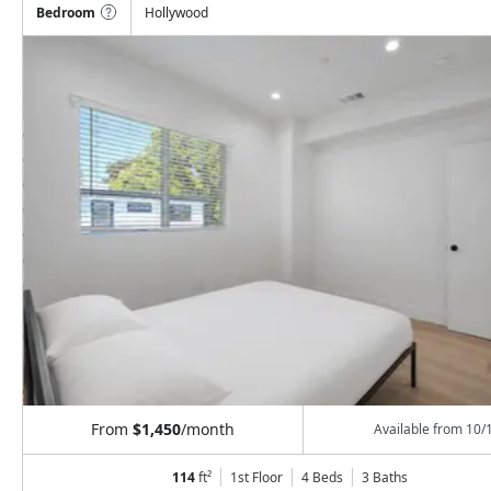
Bedroom
Hollywood
From
$1,450
/month
Available from
10/
114
ft²
1st Floor
4 Beds
3
Baths