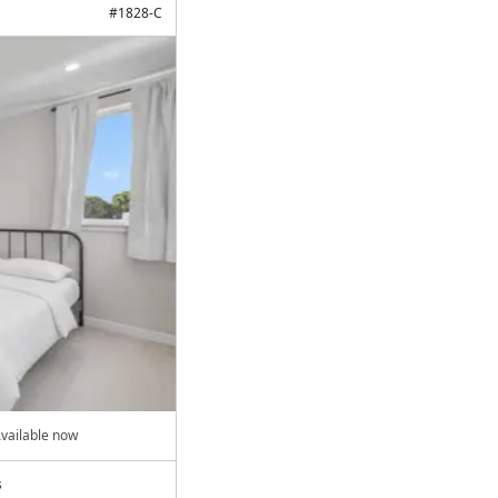
#
1828-C
vailable now
s