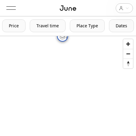
Price
Travel time
Place Type
Dates