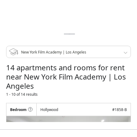
14 apartments and rooms for rent
near New York Film Academy | Los
Angeles
1 - 10 of 14 results
Bedroom
Hollywood
#
1858-B