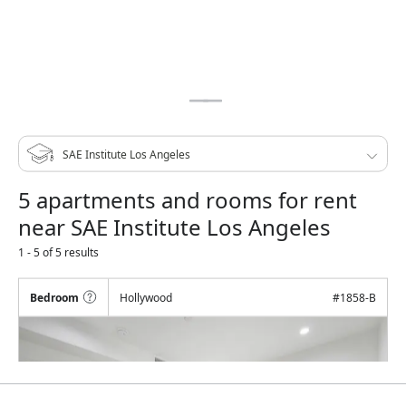
5 apartments and rooms for rent
near SAE Institute Los Angeles
1 - 5 of 5 results
Bedroom
Hollywood
#
1858-B