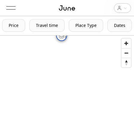
Price
Travel time
Place Type
Dates