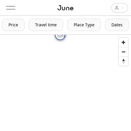
Price
Travel time
Place Type
Dates