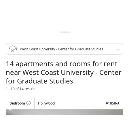
14 apartments and rooms for rent
near West Coast University - Center
for Graduate Studies
1 - 10 of 14 results
Bedroom
Hollywood
#
1858-A