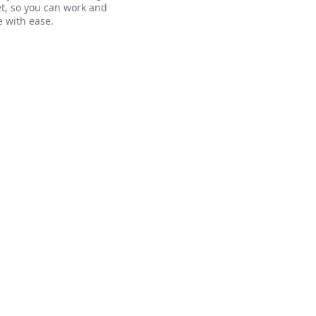
t, so you can work and
 with ease.