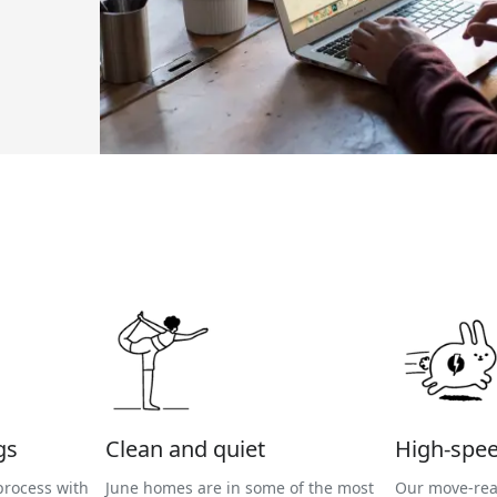
gs
Clean and quiet
High-spee
process with
June homes are in some of the most
Our move-rea