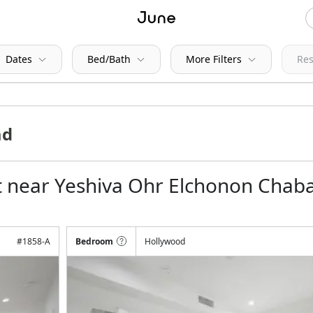
Dates
Bed/Bath
More Filters
Res
t near Yeshiva Ohr Elchonon Chab
#
1858-A
Bedroom
Hollywood