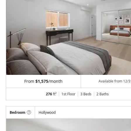
From
$1,575
/month
Available from
12/3
276
ft²
1st Floor
3 Beds
2
Baths
Bedroom
Hollywood