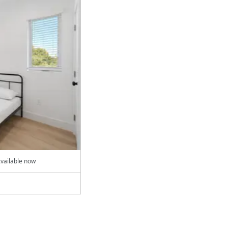
vailable now