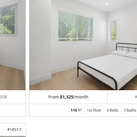
From
$1,325
/month
0/26
A
116
ft²
1st Floor
4 Beds
3
Baths
#
1857-C