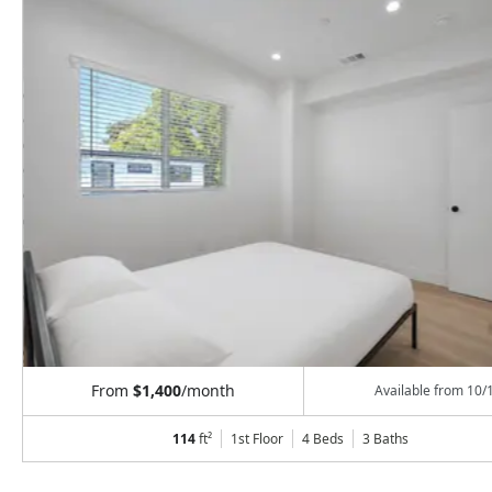
From
$1,400
/month
Available from
10/
114
ft²
1st Floor
4 Beds
3
Baths