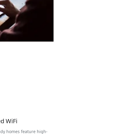
d WiFi
dy homes feature high-