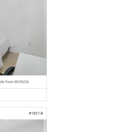
able from
09/30/26
#
1857-B