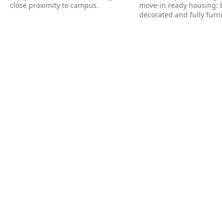
close proximity to campus.
move-in ready housing: b
decorated and fully furn