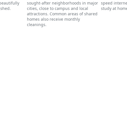
eautifully
sought-after neighborhoods in major
speed interne
ished.
cities, close to campus and local
study at home
attractions. Common areas of shared
homes also receive monthly
cleanings.