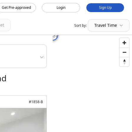
Get Pre-approved
Login
Sign Up
et
Travel Time
Sort by:
ad
#
1858-B