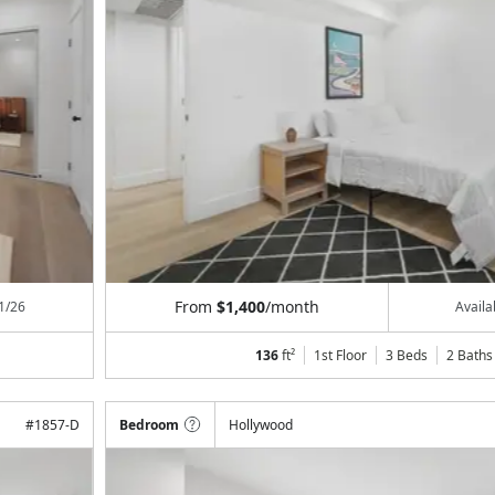
From
$1,400
/month
1/26
Avail
136
ft²
1st Floor
3 Beds
2
Baths
#
1857-D
Bedroom
Hollywood