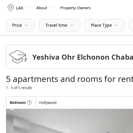
LAX
About
Property Owners
Price
Travel time
Place Type
5 apartments and rooms for ren
1 - 5 of 5 results
Bedroom
Hollywood