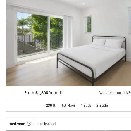
From
$1,800
/month
Available from
11/3
230
ft²
1st Floor
4 Beds
3
Baths
Bedroom
Hollywood