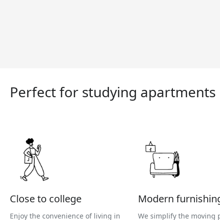
Perfect for studying apartments
Close to college
Modern furnishin
Enjoy the convenience of living in
We simplify the moving 