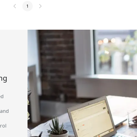
1
ing
ed
 and
rol