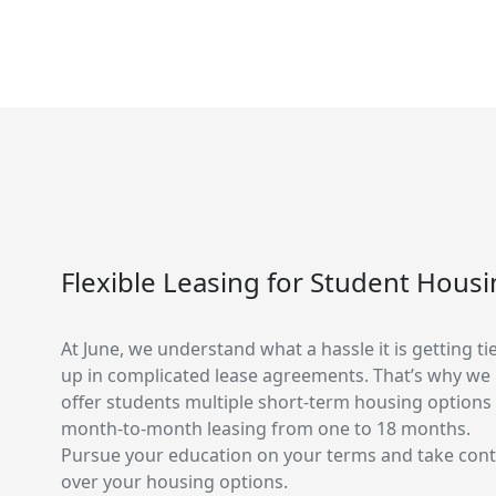
Flexible Leasing for Student Hous
At June, we understand what a hassle it is getting ti
up in complicated lease agreements. That’s why we
offer students multiple short-term housing options
month-to-month leasing from one to 18 months.
Pursue your education on your terms and take cont
over your housing options.