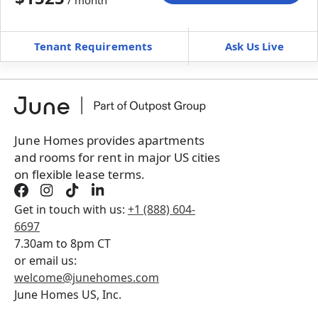
/ month
Move-In
Move-Out
—
—
Tenant Requirements
Ask Us Live
Furnished
$ / month
+
Membership Services Fee
$
159.00
/ month
*
You will not be charged yet
Book a tour first
June Homes provides apartments
and rooms for rent in major US cities
on flexible lease terms.
Get in touch with us:
+1 (888) 604-
6697
7.30am to 8pm CT
or email us:
welcome@junehomes.com
June Homes US, Inc.