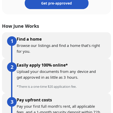
Get pre-approved
How June Works
Find a home
Browse our listings and find a home that’s right
for you.
Easily apply 100% online*
Upload your documents from any device and
get approved in as little as 3 hours.
*There is a one-time $20 application fee.
Pay upfront costs
Pay your first full month’s rent, all applicable
fees, and a 1-month security deposit within 72h