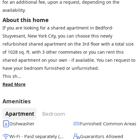
for an additional fee, upon a request, depending on the
availability.
About this home
If you are looking for a shared apartment in Bedford-
Stuyvesant, New York City, you can choose this newly
refurbished shared apartment on the 3rd floor with a total size
of 1028 sq. ft. with 3 other roommates or you can rent this
shared apartment on your own - if available. You can request to
have your bedroom furnished or unfurnished.
This sh...
Read More
Amenities
Apartment
Bedroom
Dishwasher
Furnished Common Areas
Wi-Fi - Paid separately (High-Speed)
Guarantors Allowed