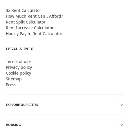
3x Rent Calculator
How Much Rent Can I Afford?
Rent Split Calculator
Rent Increase Calculator
Hourly Pay to Rent Calculator
LEGAL & INFO
Terms of use
Privacy policy
Cookie policy
Sitemap
Press
EXPLORE OUR CITIES
HOUSING