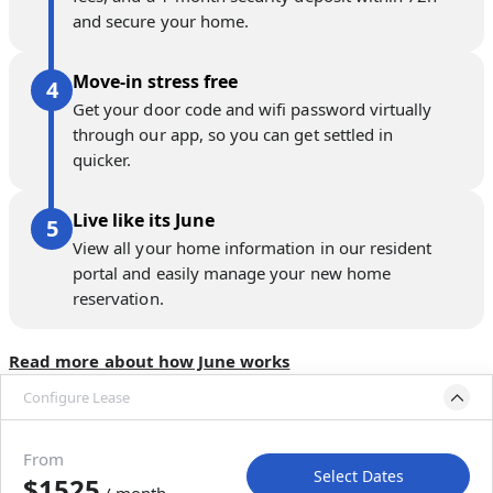
and secure your home.
Move-in stress free
Get your door code and wifi password virtually
through our app, so you can get settled in
quicker.
Live like its June
View all your home information in our resident
portal and easily manage your new home
reservation.
Read more about how June works
Configure Lease
Move-in available
Dec 21, 2026–Jan 25, 2027
From
Select Dates
$1525