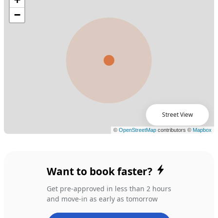
Street View
Want to book faster?
Get pre-approved in less than 2 hours
and move-in as early as tomorrow