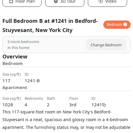
Floor Plan
3D Tour
Video
Full Bedroom B at #1241 in Bedford-
Bedroom
Stuyvesant, New York City
3
more bedrooms
Change Bedroom
in this home
Overview
Bedroom
size (sq/ft)
ID
117
1241-B
Apartment
size (sq/ft)
bedrooms
bath
floor
ID
1028
4
2
3rd
1241
This 117-square-foot room on New York City's Bedford-
Stuyvesant is a neat, spacious and glossy room in a 4-bedroom
apartment. The furnishing status may, or may not be adjustable