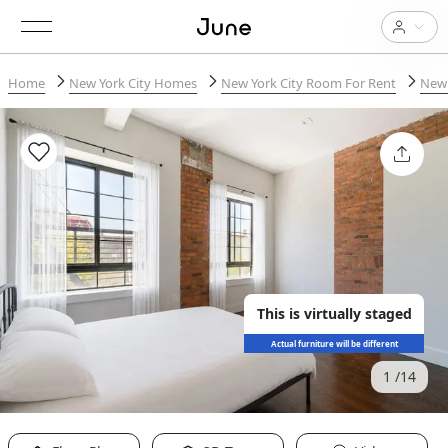
Home
New York City Homes
New York City Room For Rent
New 
This is virtually staged
Actual furniture will be different
1
14