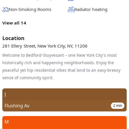
Non-Smoking Rooms
Radiator heating
View all 14
Location
281 Ellery Street, New York City, NY, 11206
Welcome to Bedford-Stuyvesant – one New York City's most
historically rich and happening neighborhoods. Enjoy the
peaceful yet hip residential vibes that lend to an easy-breezy
sense of community spirit.
J
Flushing Av
2
min
M