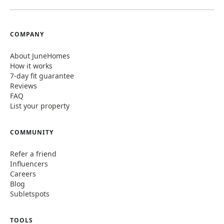
COMPANY
About JuneHomes
How it works
7-day fit guarantee
Reviews
FAQ
List your property
COMMUNITY
Refer a friend
Influencers
Careers
Blog
Subletspots
TOOLS