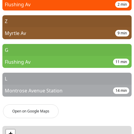
Flushing Av
2
min
Z
Myrtle Av
9
min
G
Flushing Av
11
min
L
Montrose Avenue Station
14
min
Open on Google Maps