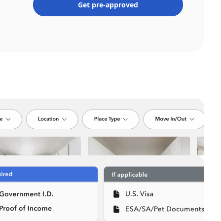
Get pre-approved