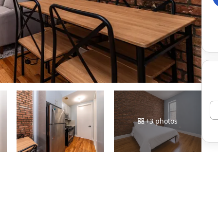
+
3
photos