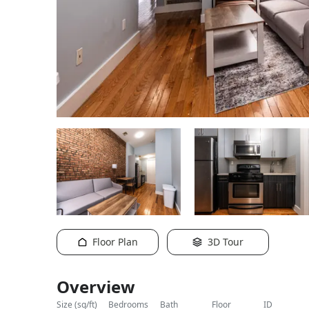
Floor Plan
3D Tour
Overview
size (sq/ft)
bedrooms
bath
floor
ID