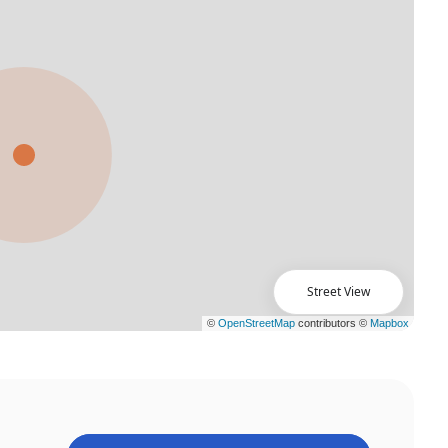
Street View