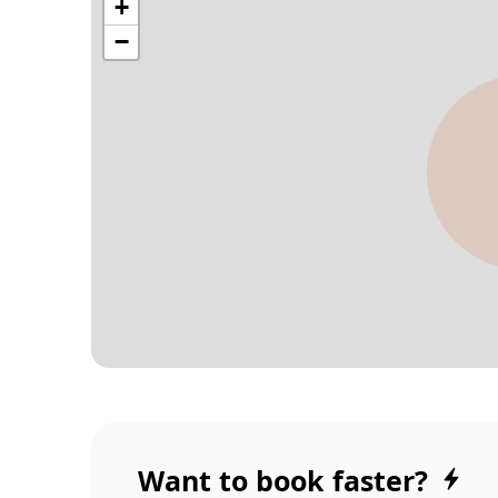
Want to book faster?