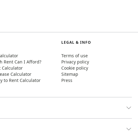
LEGAL & INFO
alculator
Terms of use
 Rent Can I Afford?
Privacy policy
t Calculator
Cookie policy
ease Calculator
Sitemap
y to Rent Calculator
Press