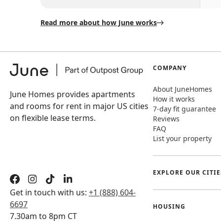
Read more about how June works
COMPANY
About JuneHomes
June Homes provides apartments
How it works
and rooms for rent in major US cities
7-day fit guarantee
on flexible lease terms.
Reviews
FAQ
List your property
EXPLORE OUR CITIE
Get in touch with us:
+1 (888) 604-
6697
HOUSING
7.30am to 8pm CT