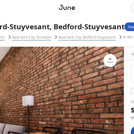
rd-Stuyvesant, Bedford-Stuyvesant
Apa
nts
New York City: Brooklyn
New York City: Bedford-Stuyvesant
#1891:
M
F
M