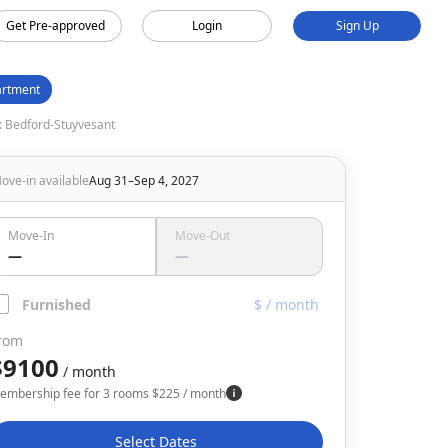
Get Pre-approved
Login
Sign Up
rtment
 Bedford-Stuyvesant
ove-in available
Aug 31–Sep 4, 2027
Move-In
Move-Out
—
—
Furnished
$ / month
rom
$9100
/ month
embership fee for 3 rooms
$
225
/ month
Select Dates