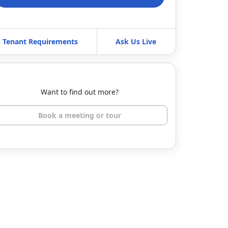
Tenant Requirements
Ask Us Live
Want to find out more?
Book a meeting or tour