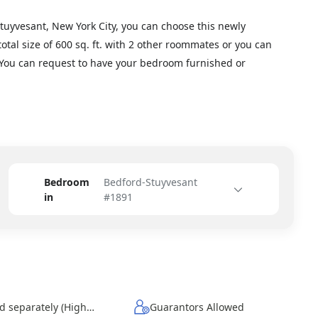
Stuyvesant, New York City, you can choose this newly
otal size of 600 sq. ft. with 2 other roommates or you can
. You can request to have your bedroom furnished or
Bedroom
Bedford-Stuyvesant
in
#1891
Wi-Fi - Paid separately (High-Speed)
Guarantors Allowed