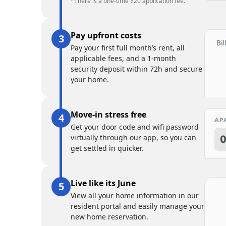
*There is a one-time $20 application fee.
Pay upfront costs
Pay your first full month’s rent, all
applicable fees, and a 1-month
security deposit within 72h and secure
your home.
Move-in stress free
Get your door code and wifi password
virtually through our app, so you can
get settled in quicker.
Live like its June
View all your home information in our
resident portal and easily manage your
new home reservation.