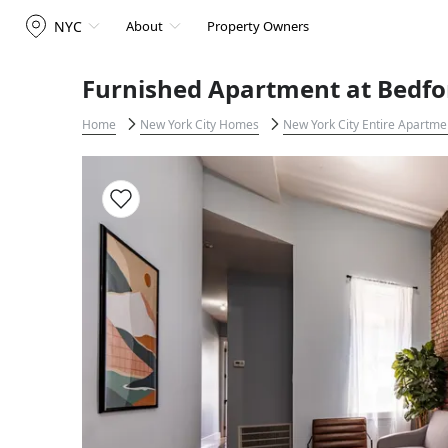
NYC
About
Property Owners
Furnished Apartment at Bedfo
Home
New York City Homes
New York City Entire Apartme