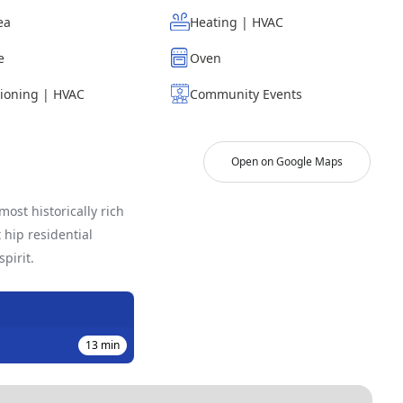
ea
Heating | HVAC
e
Oven
tioning | HVAC
Community Events
Open on Google Maps
ost historically rich
hip residential
pirit.
13
min