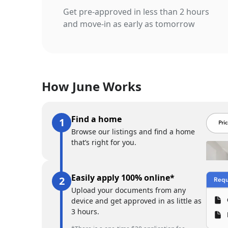
Get pre-approved in less than 2 hours
and move-in as early as tomorrow
How June Works
Find a home
Browse our listings and find a home
that’s right for you.
Easily apply 100% online*
Upload your documents from any
device and get approved in as little as
3 hours.