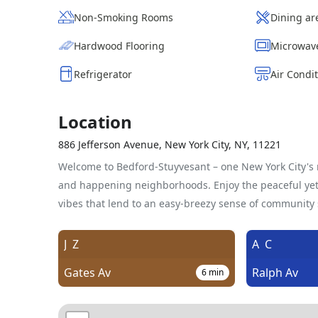
Non-Smoking Rooms
Dining ar
Hardwood Flooring
Microwav
Refrigerator
Air Condi
Location
886 Jefferson Avenue, New York City, NY, 11221
Welcome to Bedford-Stuyvesant – one New York City's m
and happening neighborhoods. Enjoy the peaceful yet 
vibes that lend to an easy-breezy sense of community s
J
Z
A
C
Gates Av
Ralph Av
6
min