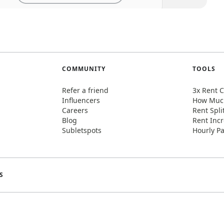
COMMUNITY
TOOLS
Refer a friend
3x Rent C
Influencers
How Much
Careers
Rent Spli
Blog
Rent Incr
Subletspots
Hourly Pa
S