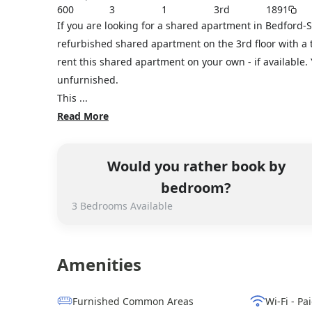
600
3
1
3rd
1891
If you are looking for a shared apartment in Bedford-
refurbished shared apartment on the 3rd floor with a t
rent this shared apartment on your own - if available
unfurnished.
This ...
Read More
Would you rather book by
bedroom?
3
Bedrooms
Available
Amenities
Furnished Common Areas