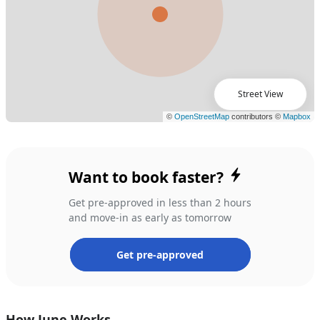
Street View
Want to book faster?
Get pre-approved in less than 2 hours
and move-in as early as tomorrow
Get pre-approved
How June Works