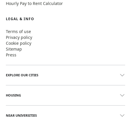
Hourly Pay to Rent Calculator
LEGAL & INFO
Terms of use
Privacy policy
Cookie policy
Sitemap
Press
EXPLORE OUR CITIES
HOUSING
NEAR UNIVERSITIES