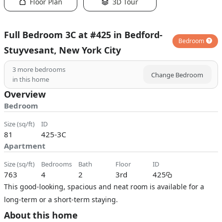
Floor Plan
3D Tour
Full Bedroom 3C at #425 in Bedford-
Bedroom
Stuyvesant, New York City
3
more bedrooms
Change Bedroom
in this home
Overview
Bedroom
size (sq/ft)
ID
81
425-3C
Apartment
size (sq/ft)
bedrooms
bath
floor
ID
763
4
2
3rd
425
This good-looking, spacious and neat room is available for a
long-term or a short-term staying.
About this home