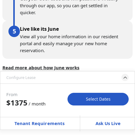
through our app, so you can get settled in
quicker.
Live like its June
View all your home information in our resident
portal and easily manage your new home
reservation.
Read more about how June works
Configure Lease
Move-in available
Jul 1–Aug 5, 2027
From
Select Dates
$1375
/ month
Move-In
Move-Out
—
—
Tenant Requirements
Ask Us Live
Furnished
can’t be unfurnished