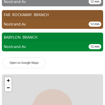
Nostrand Av
12
min
FAR
ROCKAWAY
BRANCH
Nostrand Av
12
min
BABYLON
BRANCH
Nostrand Av
12
min
Open on Google Maps