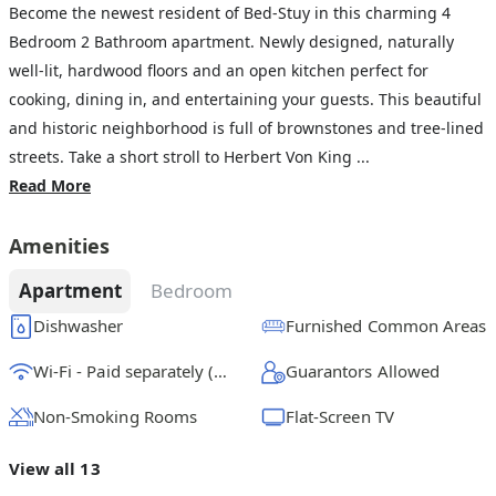
Become the newest resident of Bed-Stuy in this charming 4
Bedroom 2 Bathroom apartment. Newly designed, naturally
well-lit, hardwood floors and an open kitchen perfect for
cooking, dining in, and entertaining your guests. This beautiful
and historic neighborhood is full of brownstones and tree-lined
streets. Take a short stroll to Herbert Von King ...
Read More
Amenities
Apartment
Bedroom
Dishwasher
Furnished Common Areas
Wi-Fi - Paid separately (High-Speed)
Guarantors Allowed
Non-Smoking Rooms
Flat-Screen TV
View all 13