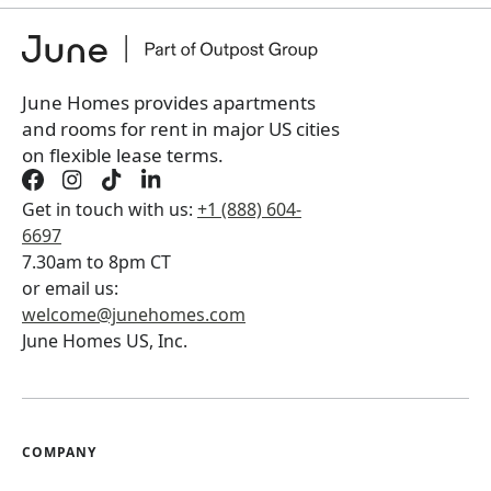
+
Membership Services Fee
$
139.00
/ month
*
You will not be charged yet
Book a tour first
June Homes provides apartments
and rooms for rent in major US cities
on flexible lease terms.
Get in touch with us:
+1 (888) 604-
6697
7.30am to 8pm CT
or email us:
welcome@junehomes.com
June Homes US, Inc.
COMPANY