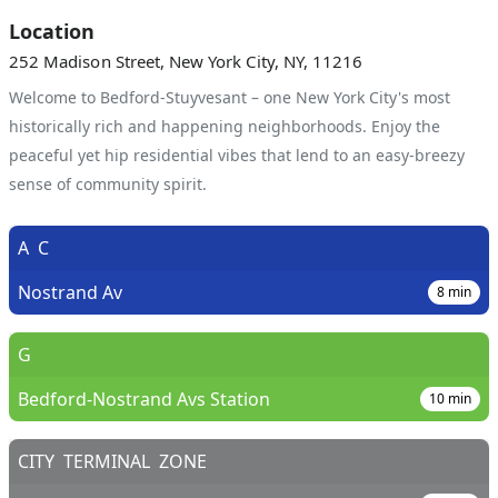
Location
252 Madison Street, New York City, NY, 11216
Welcome to Bedford-Stuyvesant – one New York City's most
historically rich and happening neighborhoods. Enjoy the
peaceful yet hip residential vibes that lend to an easy-breezy
sense of community spirit.
A
C
Nostrand Av
8
min
G
Bedford-Nostrand Avs Station
10
min
CITY
TERMINAL
ZONE