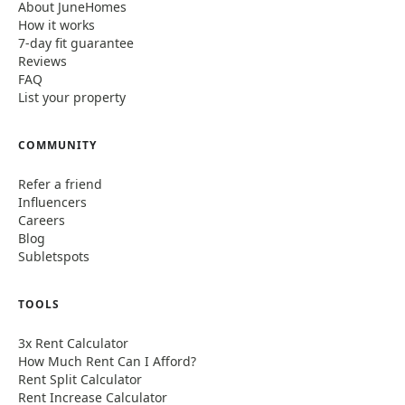
About JuneHomes
How it works
7-day fit guarantee
Reviews
FAQ
List your property
COMMUNITY
Refer a friend
Influencers
Careers
Blog
Subletspots
TOOLS
3x Rent Calculator
How Much Rent Can I Afford?
Rent Split Calculator
Rent Increase Calculator