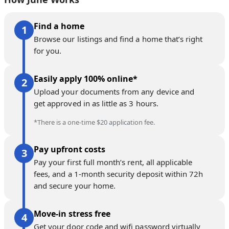
Find a home
Browse our listings and find a home that’s right
for you.
Easily apply 100% online*
Upload your documents from any device and
get approved in as little as 3 hours.
*There is a one-time $20 application fee.
Pay upfront costs
Pay your first full month’s rent, all applicable
fees, and a 1-month security deposit within 72h
and secure your home.
Move-in stress free
Get your door code and wifi password virtually