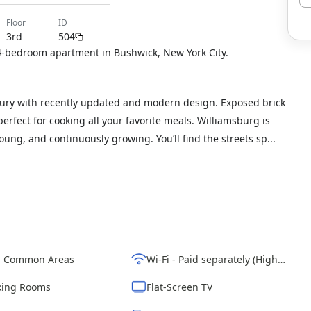
floor
ID
3rd
504
a 4-bedroom apartment in Bushwick, New York City.
xury with recently updated and modern design. Exposed brick
 perfect for cooking all your favorite meals. Williamsburg is
s young, and continuously growing. You’ll find the streets sp...
d Common Areas
Wi-Fi - Paid separately (High-Speed)
ing Rooms
Flat-Screen TV