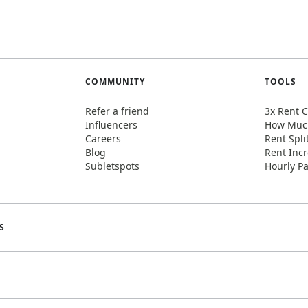
COMMUNITY
TOOLS
Refer a friend
3x Rent C
Influencers
How Much
Careers
Rent Spli
Blog
Rent Incr
Subletspots
Hourly Pa
S