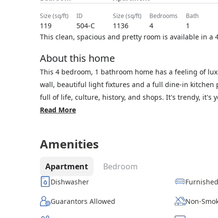
size (sq/ft)
ID
size (sq/ft)
bedrooms
bath
119
504-C
1136
4
1
This clean, spacious and pretty room is available in 
About this home
This 4 bedroom, 1 bathroom home has a feeling of lu
wall, beautiful light fixtures and a full dine-in kitchen
full of life, culture, history, and shops. It's trendy, it'
Read More
Amenities
Apartment
Bedroom
Dishwasher
Furnishe
Guarantors Allowed
Non-Smok