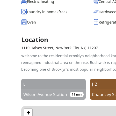
Electric heating
Central 
Laundry in home (free)
Hardwood
Oven
Refrigera
Location
1110 Halsey Street, New York City, NY, 11207
Welcome to the residential Brooklyn neighborhood kn
reimagined industrial area on the rise, Bushwick is rap
becoming one of Brooklyn’s most popular neighborho
L
J
Z
Wilson Avenue Station
11
min