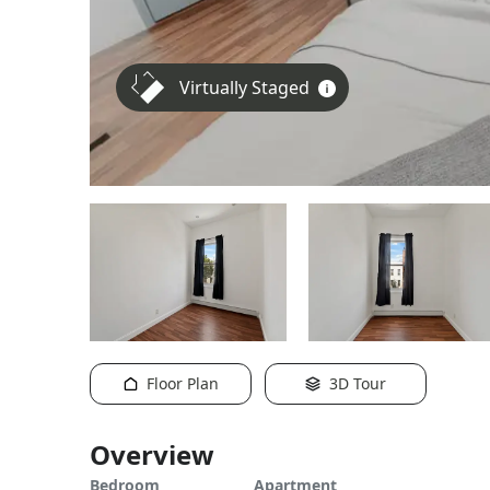
Virtually Staged
Floor Plan
3D Tour
Overview
Bedroom
Apartment