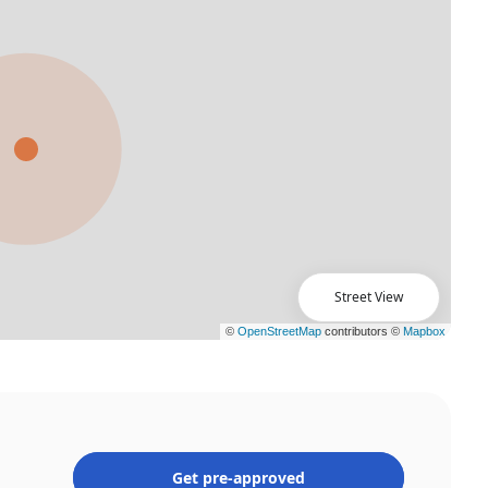
Street View
Get pre-approved