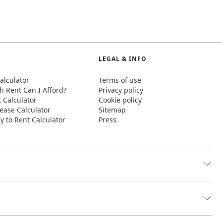
LEGAL & INFO
alculator
Terms of use
 Rent Can I Afford?
Privacy policy
t Calculator
Cookie policy
ease Calculator
Sitemap
y to Rent Calculator
Press