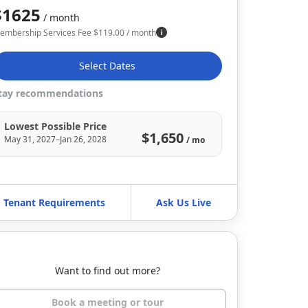
$1625
/ month
embership Services Fee
$
119.00
/ month
Select Dates
tay recommendations
Lowest Possible Price
$1,650
May 31, 2027–Jan 26, 2028
/ mo
Tenant Requirements
Ask Us Live
Want to find out more?
Book a meeting or tour