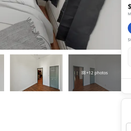
M
S
+
12
photos