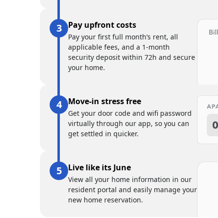
Pay upfront costs
Pay your first full month’s rent, all
applicable fees, and a 1-month
security deposit within 72h and secure
your home.
Move-in stress free
Get your door code and wifi password
virtually through our app, so you can
get settled in quicker.
Live like its June
View all your home information in our
resident portal and easily manage your
new home reservation.