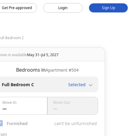
Get Pre-approved
Login
Sign Up
Full Bedroom C
ove-in available
May 31–Jul 5, 2027
Bedrooms in
Apartment #
504
Full Bedroom C
Selected
Move-In
Move-Out
—
—
Furnished
can’t be unfurnished
rom