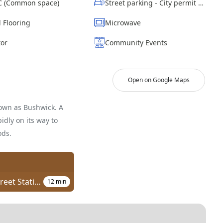
AC (Common space)
Street parking - City permit required
 Flooring
Microwave
tor
Community Events
Open on Google Maps
own as Bushwick. A
idly on its way to
ods.
Chauncey Street Station
12
min