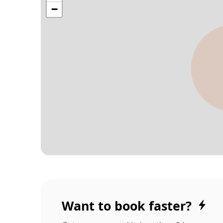
Want to book faster?