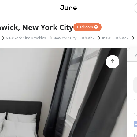
hwick, New York City
Bedroom
New York City: Brooklyn
New York City: Bushwick
#504: Bushwick
M
F