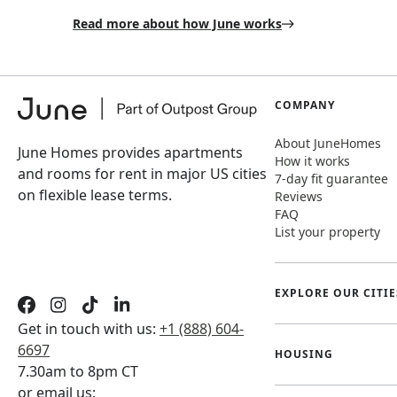
Read more about how June works
COMPANY
About JuneHomes
June Homes provides apartments
How it works
and rooms for rent in major US cities
7-day fit guarantee
on flexible lease terms.
Reviews
FAQ
List your property
EXPLORE OUR CITIE
Get in touch with us:
+1 (888) 604-
6697
HOUSING
7.30am to 8pm CT
or email us: