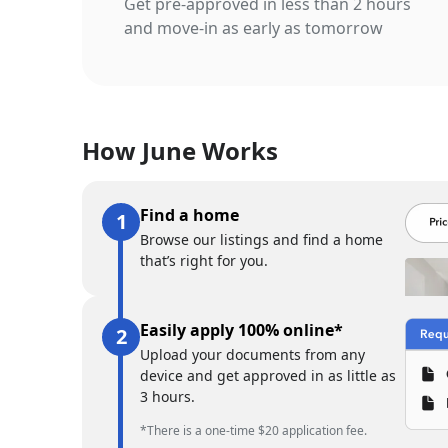
Get pre-approved in less than 2 hours
and move-in as early as tomorrow
How June Works
Find a home
Browse our listings and find a home
that’s right for you.
Easily apply 100% online*
Upload your documents from any
device and get approved in as little as
3 hours.
*There is a one-time $20 application fee.