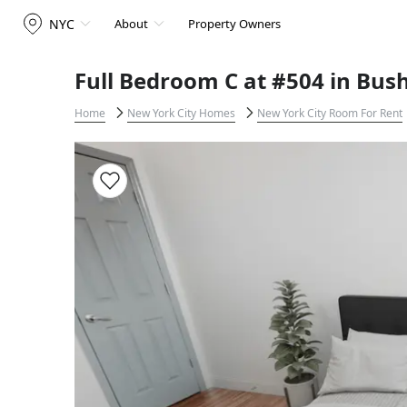
NYC
About
Property Owners
Full Bedroom C at #504 in Bus
Home
New York City Homes
New York City Room For Rent