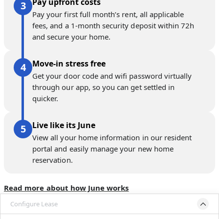
Pay upfront costs
Pay your first full month’s rent, all applicable
fees, and a 1-month security deposit within 72h
and secure your home.
Move-in stress free
Get your door code and wifi password virtually
through our app, so you can get settled in
quicker.
Live like its June
View all your home information in our resident
portal and easily manage your new home
reservation.
Read more about how June works
Configure Lease