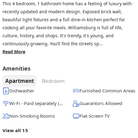
This 4 bedroom, 1 bathroom home has a feeling of luxury with
recently updated and modern design. Exposed brick wall,
beautiful light fixtures and a full dine-in kitchen perfect for
cooking all your favorite meals. Williamsburg is full of life,
culture, history, and shops. It's trendy, it's young, and
continuously growing. You’ll find the streets sp...
Read More
Amenities
Apartment
Bedroom
Dishwasher
Furnished Common Areas
Wi-Fi - Paid separately (High-Speed)
Guarantors Allowed
Non-Smoking Rooms
Flat-Screen TV
View all 15