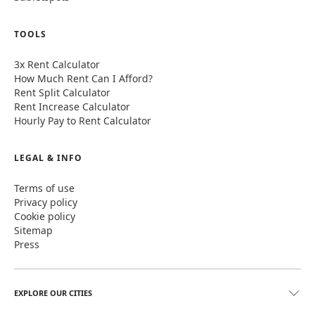
TOOLS
3x Rent Calculator
How Much Rent Can I Afford?
Rent Split Calculator
Rent Increase Calculator
Hourly Pay to Rent Calculator
LEGAL & INFO
Terms of use
Privacy policy
Cookie policy
Sitemap
Press
EXPLORE OUR CITIES