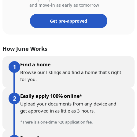
and move-in as early as tomorrow
Get pre-approved
How June Works
Find a home
Browse our listings and find a home that’s right
for you.
Easily apply 100% online*
Upload your documents from any device and
get approved in as little as 3 hours.
*There is a one-time $20 application fee.