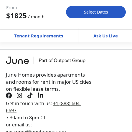
Move-in available
Aug 31–Oct 5, 2027
From
Select Dates
$1825
/ month
Move-In
Move-Out
—
—
Tenant Requirements
Ask Us Live
Furnished
can’t be unfurnished
+
Membership Services Fee
$
129.00
/ month
*
You will not be charged yet
Book a tour first
June Homes provides apartments
and rooms for rent in major US cities
on flexible lease terms.
Get in touch with us:
+1 (888) 604-
6697
7.30am to 8pm CT
or email us:
welcome@junehomes.com