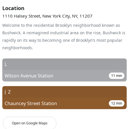
Location
1110 Halsey Street, New York City, NY, 11207
Welcome to the residential Brooklyn neighborhood known as
Bushwick. A reimagined industrial area on the rise, Bushwick is
rapidly on its way to becoming one of Brooklyn’s most popular
neighborhoods.
L
Wilson Avenue Station
11
min
J
Z
Chauncey Street Station
12
min
Open on Google Maps