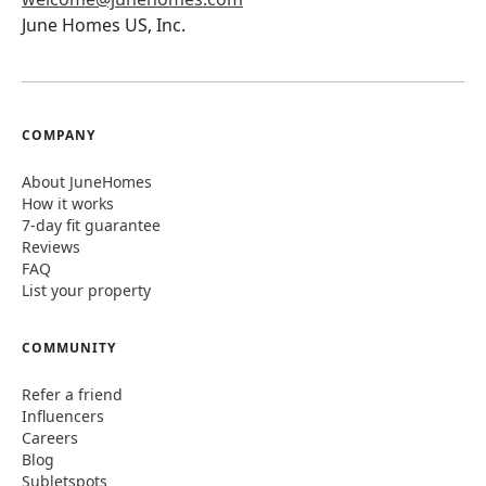
June Homes US, Inc.
COMPANY
About JuneHomes
How it works
7-day fit guarantee
Reviews
FAQ
List your property
COMMUNITY
Refer a friend
Influencers
Careers
Blog
Subletspots