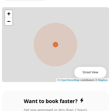
Street View
Want to book faster?
Get pre-approved in less than 2 hours