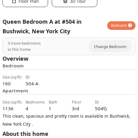
Floor Plan
3D Tour
Queen Bedroom A at #504 in
Bedroom
Bushwick, New York City
3
more bedrooms
Change Bedroom
in this home
Overview
Bedroom
size (sq/ft)
ID
160
504-A
Apartment
size (sq/ft)
bedrooms
bath
floor
ID
1136
4
1
3rd
504
This clean, spacious and pretty room is available in Bushwick,
New York City .
About this home