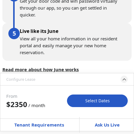
Get your door code and wifi password virtually
through our app, so you can get settled in
quicker.
Live like its June
View all your home information in our resident
portal and easily manage your new home
reservation.
Read more about how June works
Configure Lease
Move-in available
Jul 30–Sep 3, 2027
From
Select Dates
$2350
/ month
Move-In
Move-Out
—
—
Tenant Requirements
Ask Us Live
Furnished
can’t be unfurnished