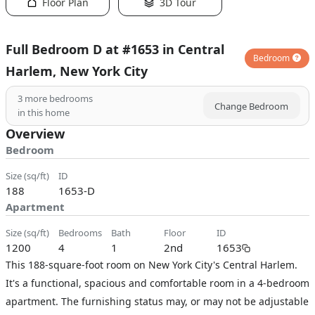
Floor Plan
3D Tour
Full Bedroom D at #1653 in Central
Bedroom
Harlem, New York City
3
more bedrooms
Change Bedroom
in this home
Overview
Bedroom
size (sq/ft)
ID
188
1653-D
Apartment
size (sq/ft)
bedrooms
bath
floor
ID
1200
4
1
2nd
1653
This 188-square-foot room on New York City's Central Harlem.
It's a functional, spacious and comfortable room in a 4-bedroom
apartment. The furnishing status may, or may not be adjustable