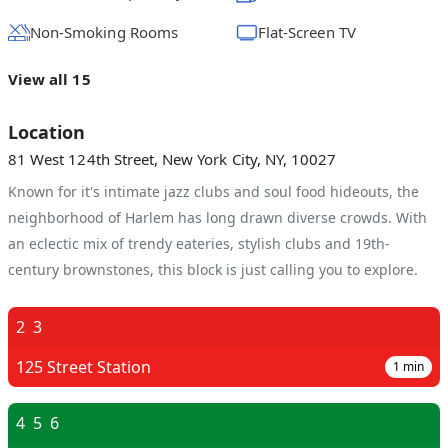
Non-Smoking Rooms
Flat-Screen TV
View all 15
Location
81 West 124th Street, New York City, NY, 10027
Known for it's intimate jazz clubs and soul food hideouts, the
neighborhood of Harlem has long drawn diverse crowds. With
an eclectic mix of trendy eateries, stylish clubs and 19th-
century brownstones, this block is just calling you to explore.
2
3
125 Street Station
1
min
4
5
6