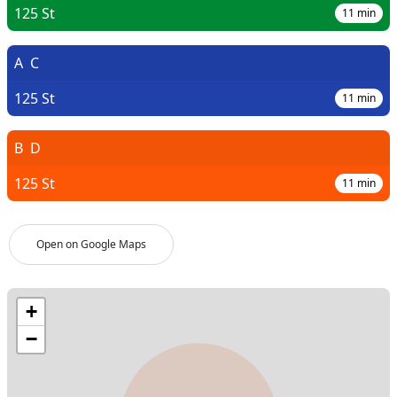
125 St
11
min
A
C
125 St
11
min
B
D
125 St
11
min
Open on Google Maps