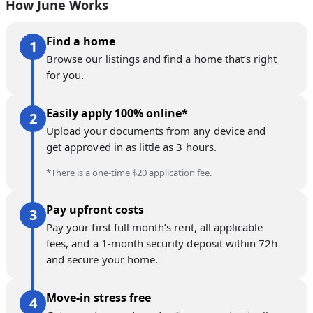
How June Works
Find a home
Browse our listings and find a home that’s right
for you.
Easily apply 100% online*
Upload your documents from any device and
get approved in as little as 3 hours.
*There is a one-time $20 application fee.
Pay upfront costs
Pay your first full month’s rent, all applicable
fees, and a 1-month security deposit within 72h
and secure your home.
Move-in stress free