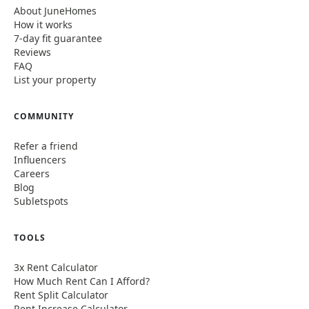
About JuneHomes
How it works
7-day fit guarantee
Reviews
FAQ
List your property
COMMUNITY
Refer a friend
Influencers
Careers
Blog
Subletspots
TOOLS
3x Rent Calculator
How Much Rent Can I Afford?
Rent Split Calculator
Rent Increase Calculator