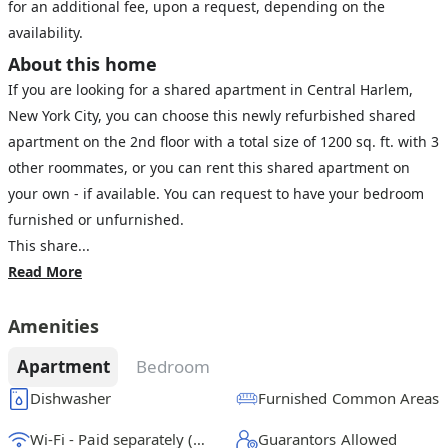
for an additional fee, upon a request, depending on the
availability.
About this home
If you are looking for a shared apartment in Central Harlem,
New York City, you can choose this newly refurbished shared
apartment on the 2nd floor with a total size of 1200 sq. ft. with 3
other roommates, or you can rent this shared apartment on
your own - if available. You can request to have your bedroom
furnished or unfurnished.
This share...
Read More
Amenities
Apartment
Bedroom
Dishwasher
Furnished Common Areas
Wi-Fi - Paid separately (High-Speed)
Guarantors Allowed