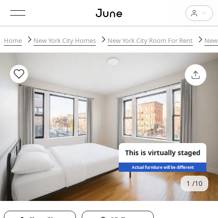
Home
New York City Homes
New York City Room For Rent
New 
This is virtually staged
Actual furniture will be different
1
10