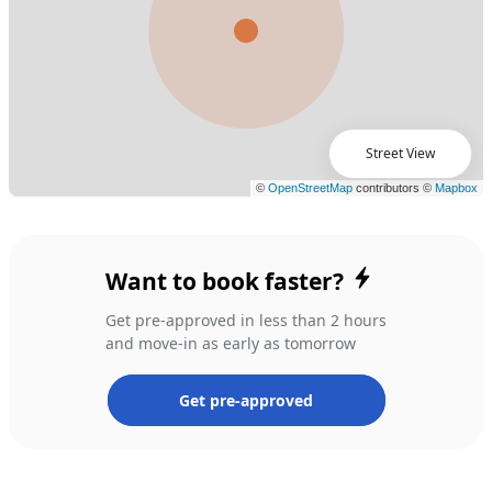
Street View
Want to book faster?
Get pre-approved in less than 2 hours
and move-in as early as tomorrow
Get pre-approved