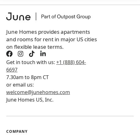
+
Membership Services Fee
$
159.00
/ month
*
You will not be charged yet
Book a tour first
June Homes provides apartments
and rooms for rent in major US cities
on flexible lease terms.
Get in touch with us:
+1 (888) 604-
6697
7.30am to 8pm CT
or email us:
welcome@junehomes.com
June Homes US, Inc.
COMPANY