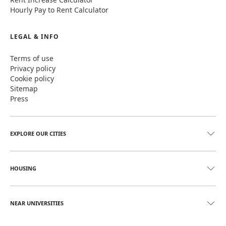
Hourly Pay to Rent Calculator
LEGAL & INFO
Terms of use
Privacy policy
Cookie policy
Sitemap
Press
EXPLORE OUR CITIES
HOUSING
NEAR UNIVERSITIES