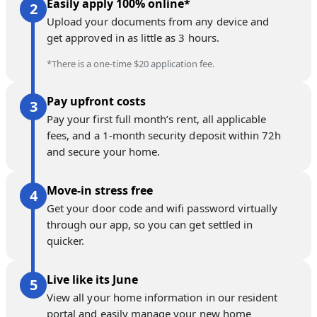
Easily apply 100% online*
Upload your documents from any device and
get approved in as little as 3 hours.
*There is a one-time $20 application fee.
Pay upfront costs
Pay your first full month’s rent, all applicable
fees, and a 1-month security deposit within 72h
and secure your home.
Move-in stress free
Get your door code and wifi password virtually
through our app, so you can get settled in
quicker.
Live like its June
View all your home information in our resident
portal and easily manage your new home