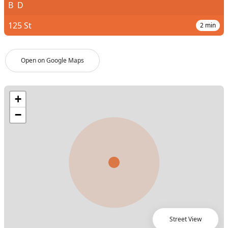
B
D
125 St
2
min
Open on Google Maps
Street View