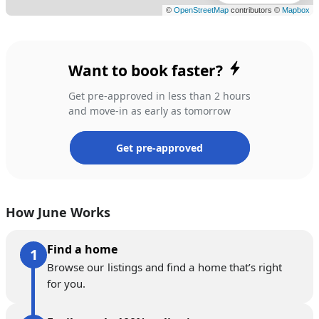
Want to book faster?
Get pre-approved in less than 2 hours
and move-in as early as tomorrow
Get pre-approved
How June Works
Find a home
Browse our listings and find a home that’s right
for you.