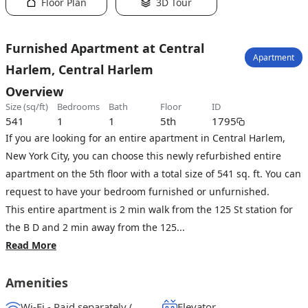
Floor Plan
3D Tour
Furnished Apartment at Central
Apartment
Harlem, Central Harlem
Overview
size (sq/ft)
bedrooms
bath
floor
ID
541
1
1
5th
1795
If you are looking for an entire apartment in Central Harlem,
New York City, you can choose this newly refurbished entire
apartment on the 5th floor with a total size of 541 sq. ft. You can
request to have your bedroom furnished or unfurnished.
This entire apartment is 2 min walk from the 125 St station for
the B D and 2 min away from the 125...
Read More
Amenities
Wi-Fi - Paid separately (High-Speed)
Elevator