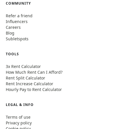
COMMUNITY
Refer a friend
Influencers
Careers
Blog
Subletspots
TOOLS
3x Rent Calculator
How Much Rent Can I Afford?
Rent Split Calculator
Rent Increase Calculator
Hourly Pay to Rent Calculator
LEGAL & INFO
Terms of use
Privacy policy
Cookie policy