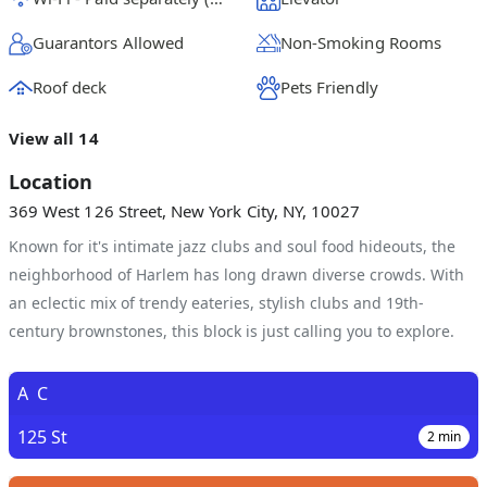
Guarantors Allowed
Non-Smoking Rooms
Roof deck
Pets Friendly
View all 14
Location
369 West 126 Street, New York City, NY, 10027
Known for it's intimate jazz clubs and soul food hideouts, the
neighborhood of Harlem has long drawn diverse crowds. With
an eclectic mix of trendy eateries, stylish clubs and 19th-
century brownstones, this block is just calling you to explore.
A
C
125 St
2
min