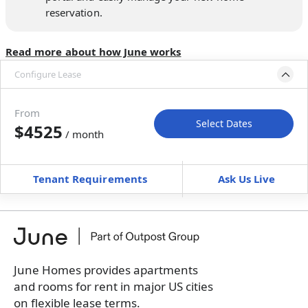
reservation.
Read more about how June works
Configure Lease
Move-in available
May 31–Jul 5, 2027
From
Select Dates
$4525
/ month
Move-In
Move-Out
—
—
Tenant Requirements
Ask Us Live
Furnished
$ / month
+
Membership fee
$
179.00
/ month
*
You will not be charged yet
Book a tour first
June Homes provides apartments
and rooms for rent in major US cities
on flexible lease terms.