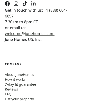
Get in touch with us:
+1 (888) 604-
6697
7.30am to 8pm CT
or email us:
welcome@junehomes.com
June Homes US, Inc.
COMPANY
About JuneHomes
How it works
7-day fit guarantee
Reviews
FAQ
List your property