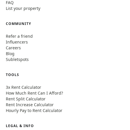
FAQ
List your property
COMMUNITY
Refer a friend
Influencers
Careers
Blog
Subletspots
TOOLS
3x Rent Calculator
How Much Rent Can I Afford?
Rent Split Calculator
Rent Increase Calculator
Hourly Pay to Rent Calculator
LEGAL & INFO