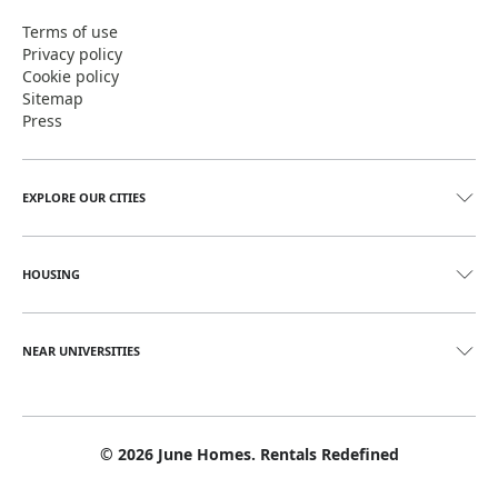
Terms of use
Privacy policy
Cookie policy
Sitemap
Press
EXPLORE OUR CITIES
HOUSING
NEAR UNIVERSITIES
©
2026
June Homes. Rentals Redefined