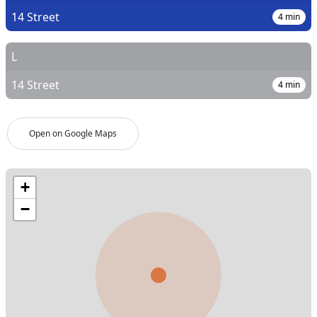
14 Street
4
min
L
14 Street
4
min
Open on Google Maps