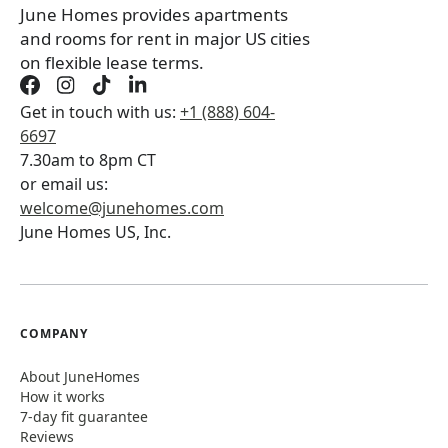
June Homes provides apartments
and rooms for rent in major US cities
on flexible lease terms.
Get in touch with us:
+1 (888) 604-
6697
7.30am to 8pm CT
or email us:
welcome@junehomes.com
June Homes US, Inc.
COMPANY
About JuneHomes
How it works
7-day fit guarantee
Reviews