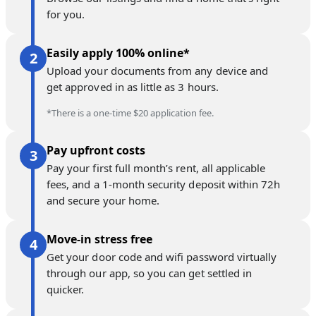
for you.
Easily apply 100% online*
Upload your documents from any device and
get approved in as little as 3 hours.
*There is a one-time $20 application fee.
Pay upfront costs
Pay your first full month’s rent, all applicable
fees, and a 1-month security deposit within 72h
and secure your home.
Move-in stress free
Get your door code and wifi password virtually
through our app, so you can get settled in
quicker.