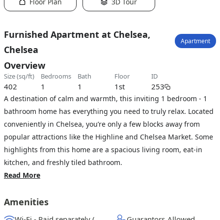
Floor Plan
3D Tour
Furnished Apartment at Chelsea,
Apartment
Chelsea
Overview
size (sq/ft)
bedrooms
bath
floor
ID
402
1
1
1st
253
A destination of calm and warmth, this inviting 1 bedroom - 1
bathroom home has everything you need to truly relax. Located
conveniently in Chelsea, you’re only a few blocks away from
popular attractions like the Highline and Chelsea Market. Some
highlights from this home are a spacious living room, eat-in
kitchen, and freshly tiled bathroom.
Read More
Amenities
Wi-Fi - Paid separately (High-Speed)
Guarantors Allowed