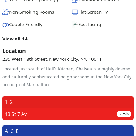
Non-Smoking Rooms
Flat-Screen TV
Couple-Friendly
East facing
View all 14
Location
235 West 18th Street, New York City, NY, 10011
Located just south of Hell’s Kitchen, Chelsea is a highly diverse
and culturally sophisticated neighborhood in the New York City
borough of Manhattan.
1
2
18 St 7 Av
2
min
A
C
E