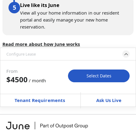
Live like its June
View all your home information in our resident
portal and easily manage your new home
reservation.
Read more about how June works
Configure Lease
Move-in available
Sep 25–Oct 30, 2026
From
Select Dates
$4500
/ month
Move-In
Move-Out
—
—
Tenant Requirements
Ask Us Live
Furnished
can’t be unfurnished
+
Membership fee
$
179.00
/ month
*
You will not be charged yet
Book a tour first