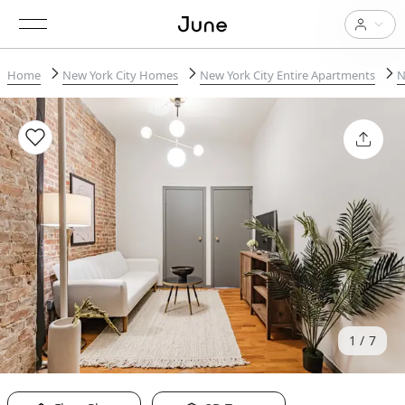
Home
New York City Homes
New York City Entire Apartments
N
1
7