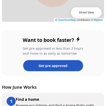
Street View
Want to book faster?
Get pre-approved in less than 2 hours
and move-in as early as tomorrow
Get pre-approved
How June Works
Find a home
Browse our listings and find a home that’s right