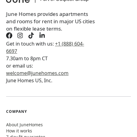
Book a tour first
June Homes provides apartments
and rooms for rent in major US cities
on flexible lease terms.
Get in touch with us:
+1 (888) 604-
6697
7.30am to 8pm CT
or email us:
welcome@junehomes.com
June Homes US, Inc.
COMPANY
About JuneHomes
How it works
7-day fit guarantee