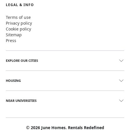
LEGAL & INFO
Terms of use
Privacy policy
Cookie policy
Sitemap
Press
EXPLORE OUR CITIES
HOUSING
NEAR UNIVERSITIES
©
2026
June Homes. Rentals Redefined