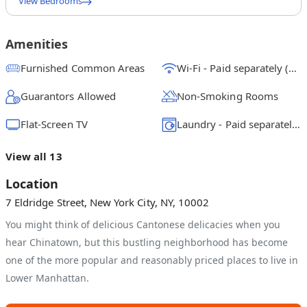
View Bedrooms
Full Bedroom A
$
2250
/ month
From
Amenities
Queen Bedroom B
Furnished Common Areas
Wi-Fi - Paid separately (High-Speed)
$
2375
/ month
From
Guarantors Allowed
Non-Smoking Rooms
Full Bedroom C
$
2350
/ month
From
Flat-Screen TV
Laundry - Paid separately (in building)
View all 13
Location
7 Eldridge Street, New York City, NY, 10002
You might think of delicious Cantonese delicacies when you
hear Chinatown, but this bustling neighborhood has become
one of the more popular and reasonably priced places to live in
Lower Manhattan.