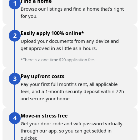
Find a home
Browse our listings and find a home that’s right
for you.
Easily apply 100% online*
Upload your documents from any device and
get approved in as little as 3 hours.
*There is a one-time $20 application fee.
Pay upfront costs
Pay your first full month’s rent, all applicable
fees, and a 1-month security deposit within 72h
and secure your home.
Move-in stress free
Get your door code and wifi password virtually
through our app, so you can get settled in
quicker.