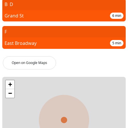
B
D
Grand St
6
min
F
East Broadway
5
min
Open on Google Maps