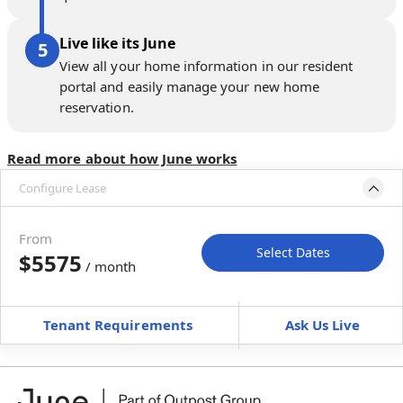
Live like its June
View all your home information in our resident
portal and easily manage your new home
reservation.
Read more about how June works
Configure Lease
Please select bedroom
and dates
From
Select Dates
$5575
/ month
Move-In
Move-Out
—
—
Tenant Requirements
Ask Us Live
Furnished
can’t be unfurnished
+
Membership fee for 3 rooms
$
225
/ month
*
You will not be charged yet