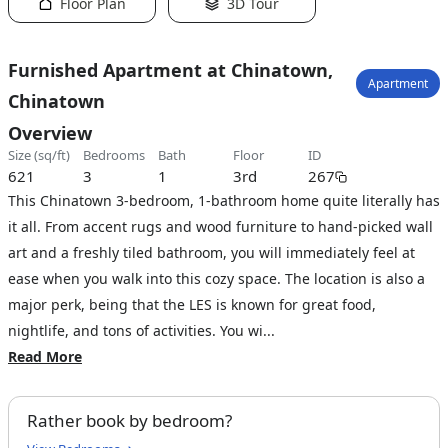
Floor Plan
3D Tour
Furnished Apartment at Chinatown,
Apartment
Chinatown
Overview
size (sq/ft)
bedrooms
bath
floor
ID
621
3
1
3rd
267
This Chinatown 3-bedroom, 1-bathroom home quite literally has
it all. From accent rugs and wood furniture to hand-picked wall
art and a freshly tiled bathroom, you will immediately feel at
ease when you walk into this cozy space. The location is also a
major perk, being that the LES is known for great food,
nightlife, and tons of activities. You wi...
Read More
Rather book by bedroom?