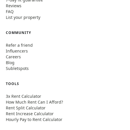
Reviews
FAQ
List your property
COMMUNITY
Refer a friend
Influencers
Careers
Blog
Subletspots
TOOLS
3x Rent Calculator
How Much Rent Can I Afford?
Rent Split Calculator
Rent Increase Calculator
Hourly Pay to Rent Calculator