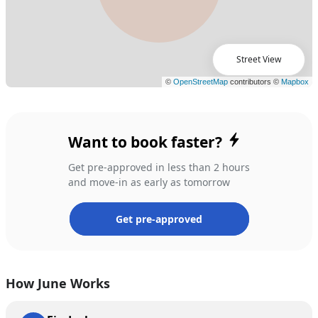
Street View
Want to book faster?
Get pre-approved in less than 2 hours
and move-in as early as tomorrow
Get pre-approved
How June Works