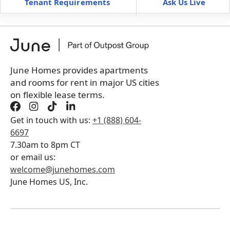
Tenant Requirements
Ask Us Live
Furnished
can’t be unfurnished
+
Membership fee
$
179.00
/ month
*
You will not be charged yet
Book a tour first
June Homes provides apartments
and rooms for rent in major US cities
on flexible lease terms.
Get in touch with us:
+1 (888) 604-
6697
7.30am to 8pm CT
or email us:
welcome@junehomes.com
June Homes US, Inc.