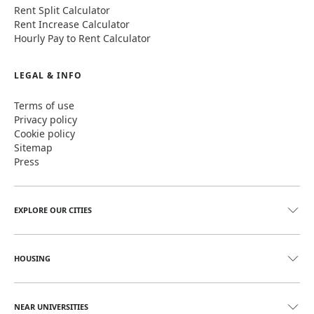
Rent Split Calculator
Rent Increase Calculator
Hourly Pay to Rent Calculator
LEGAL & INFO
Terms of use
Privacy policy
Cookie policy
Sitemap
Press
EXPLORE OUR CITIES
HOUSING
NEAR UNIVERSITIES