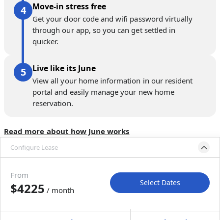
Move-in stress free
Get your door code and wifi password virtually
through our app, so you can get settled in
quicker.
Live like its June
View all your home information in our resident
portal and easily manage your new home
reservation.
Read more about how June works
Configure Lease
Move-in available
Aug 17–Sep 21, 2026
From
Select Dates
$4225
/ month
Move-In
Move-Out
—
—