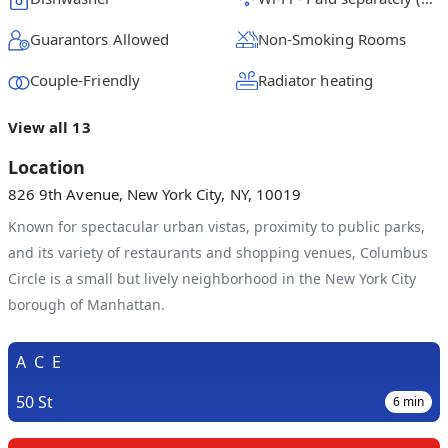
Guarantors Allowed
Non-Smoking Rooms
Couple-Friendly
Radiator heating
View all 13
Location
826 9th Avenue, New York City, NY, 10019
Known for spectacular urban vistas, proximity to public parks,
and its variety of restaurants and shopping venues, Columbus
Circle is a small but lively neighborhood in the New York City
borough of Manhattan.
A
C
E
50 St
6
min