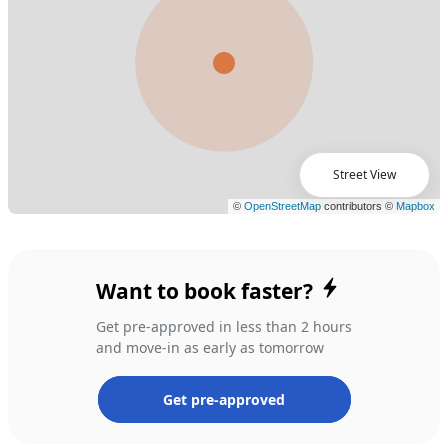
Street View
Want to book faster?
Get pre-approved in less than 2 hours
and move-in as early as tomorrow
Get pre-approved