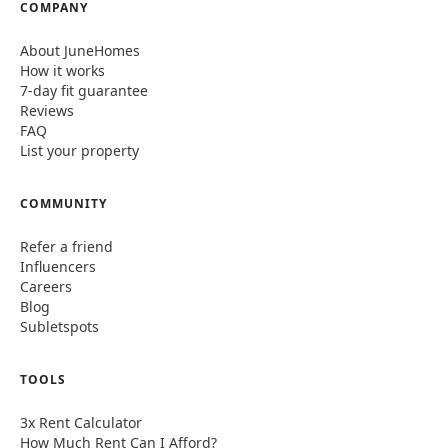
COMPANY
About JuneHomes
How it works
7-day fit guarantee
Reviews
FAQ
List your property
COMMUNITY
Refer a friend
Influencers
Careers
Blog
Subletspots
TOOLS
3x Rent Calculator
How Much Rent Can I Afford?