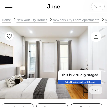
Home
New York City Homes
New York City Entire Apartments
N
This is virtually staged
Actual furniture will be different
1
9