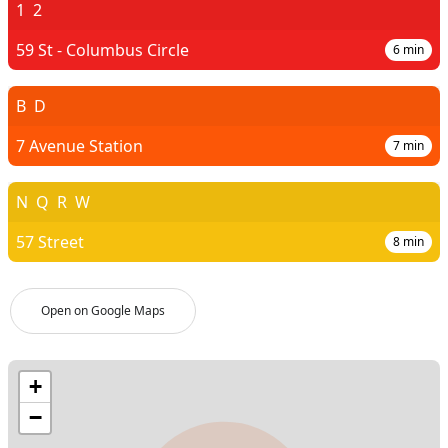
1
2
59 St - Columbus Circle
6
min
B
D
7 Avenue Station
7
min
N
Q
R
W
57 Street
8
min
Open on Google Maps