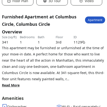
Floor Plan
3D Tour
Video
Furnished Apartment at Columbus
Apartment
Circle, Columbus Circle
Overview
size (sq/ft)
bedrooms
bath
floor
ID
341
1
1
3rd
1129
This apartment may be furnished or unfurnished at the time of
your move-in date. A perfect home for those who want to live
near the heart of all the action in Manhattan, this immaculately
clean and cozy one-bedroom, one-bathroom apartment in
Columbus Circle is now available. At 341-square-feet, this third-
floor unit features newly painted walls, r...
Read More
Amenities
Dishwasher
Wi-Fi - Paid separately (High-Speed)