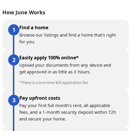
How June Works
Find a home
Browse our listings and find a home that’s right
for you.
Easily apply 100% online*
Upload your documents from any device and
get approved in as little as 3 hours.
*There is a one-time $20 application fee.
Pay upfront costs
Pay your first full month’s rent, all applicable
fees, and a 1-month security deposit within 72h
and secure your home.