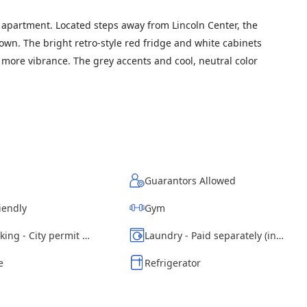
apartment. Located steps away from Lincoln Center, the
n. The bright retro-style red fridge and white cabinets
more vibrance. The grey accents and cool, neutral color
Guarantors Allowed
iendly
Gym
Street parking - City permit required
Laundry - Paid separately (in building)
e
Refrigerator