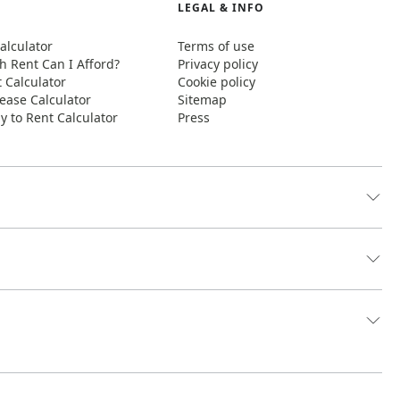
LEGAL & INFO
alculator
Terms of use
 Rent Can I Afford?
Privacy policy
t Calculator
Cookie policy
ease Calculator
Sitemap
y to Rent Calculator
Press