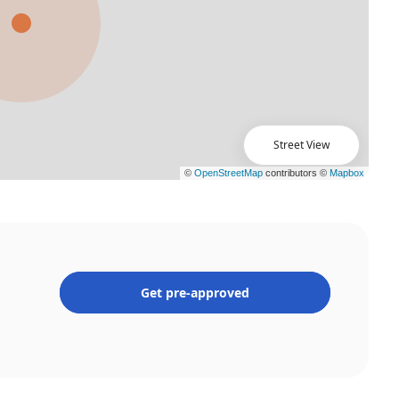
Street View
Get pre-approved