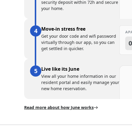
security deposit within 72h and secure
your home.
Move-in stress free
Get your door code and wifi password
virtually through our app, so you can
get settled in quicker.
Live like its June
View all your home information in our
resident portal and easily manage your
new home reservation.
Read more about how June works