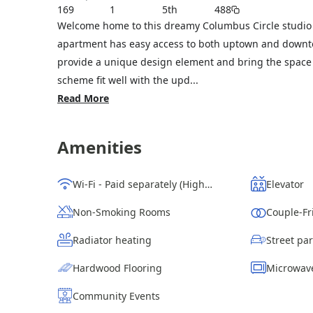
169
1
5th
488
Welcome home to this dreamy Columbus Circle studio 
apartment has easy access to both uptown and downtow
provide a unique design element and bring the space 
scheme fit well with the upd...
Read More
Amenities
Wi-Fi - Paid separately (High-Speed)
Elevator
Non-Smoking Rooms
Couple-Fr
Radiator heating
Hardwood Flooring
Microwav
Community Events