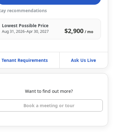
tay recommendations
Lowest Possible Price
$2,900
Aug 31, 2026–Apr 30, 2027
/ mo
Tenant Requirements
Ask Us Live
Want to find out more?
Book a meeting or tour