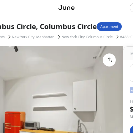
us Circle, Columbus Circle
Apartment
nts
New York City: Manhattan
New York City: Columbus Circle
#488: C
M
F
M