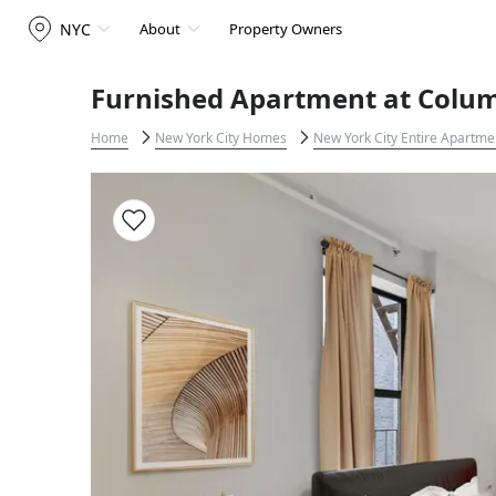
NYC
About
Property Owners
Furnished Apartment at Columb
Home
New York City Homes
New York City Entire Apartme