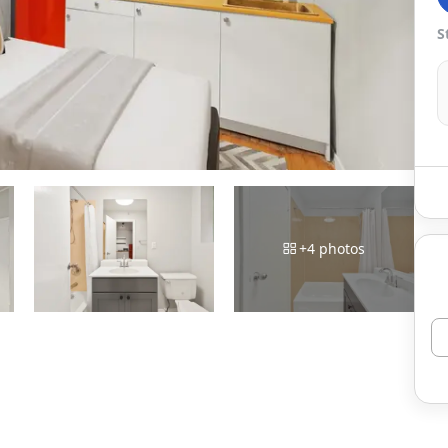
S
+
4
photos