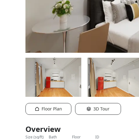
y staged
different
Floor Plan
3D Tour
Overview
size (sq/ft)
bath
floor
ID