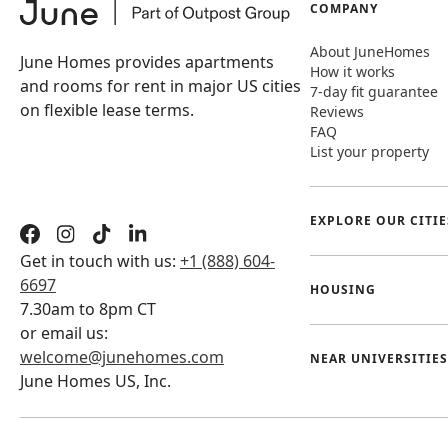
COMPANY
About JuneHomes
June Homes provides apartments
How it works
and rooms for rent in major US cities
7-day fit guarantee
on flexible lease terms.
Reviews
FAQ
List your property
EXPLORE OUR CITIE
Get in touch with us:
+1 (888) 604-
6697
HOUSING
7.30am to 8pm CT
or email us:
welcome@junehomes.com
NEAR UNIVERSITIES
June Homes US, Inc.