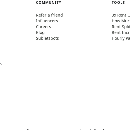
COMMUNITY
TOOLS
Refer a friend
3x Rent C
Influencers
How Much
Careers
Rent Spli
Blog
Rent Incr
Subletspots
Hourly Pa
S