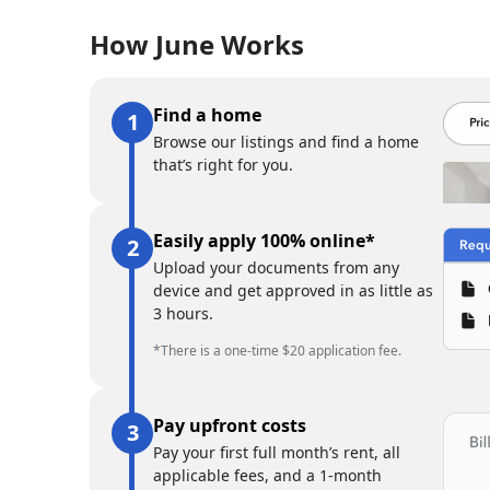
How June Works
Find a home
Browse our listings and find a home
that’s right for you.
Easily apply 100% online*
Upload your documents from any
device and get approved in as little as
3 hours.
*There is a one-time $20 application fee.
Pay upfront costs
Pay your first full month’s rent, all
applicable fees, and a 1-month