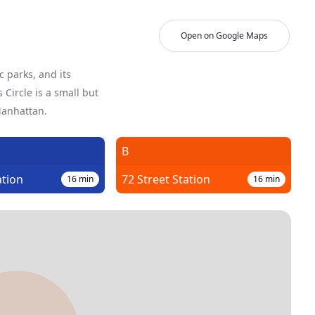
Open on Google Maps
c parks, and its
Circle is a small but
Manhattan.
B
ation
72 Street Station
16
min
16
min