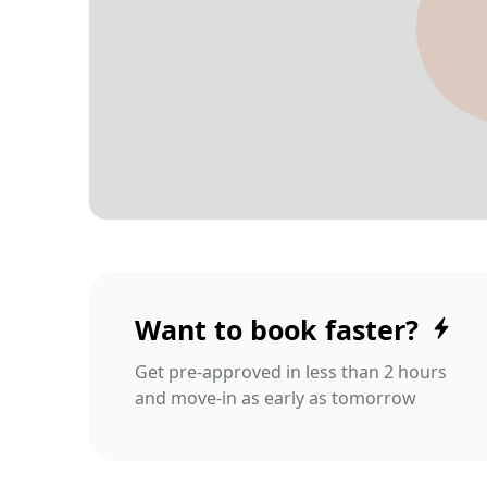
Want to book faster?
Get pre-approved in less than 2 hours
and move-in as early as tomorrow