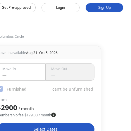
Get Pre-approved
Login
Sign Up
olumbus Circle
ove-in available
Aug 31–Oct 5, 2026
Move-In
Move-Out
—
—
Furnished
can’t be unfurnished
rom
$2900
/ month
embership fee
$
179.00
/ month
Select Dates