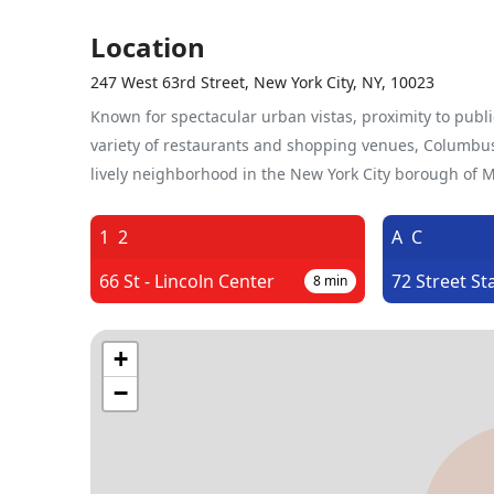
Location
247 West 63rd Street, New York City, NY, 10023
Known for spectacular urban vistas, proximity to publi
variety of restaurants and shopping venues, Columbus 
lively neighborhood in the New York City borough of 
1
2
A
C
66 St - Lincoln Center
72 Street St
8
min