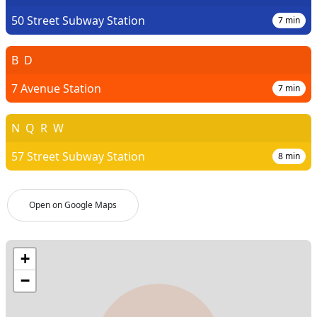
50 Street Subway Station
7
min
B
D
7 Avenue Station
7
min
N
Q
R
W
57 Street Subway Station
8
min
Open on Google Maps