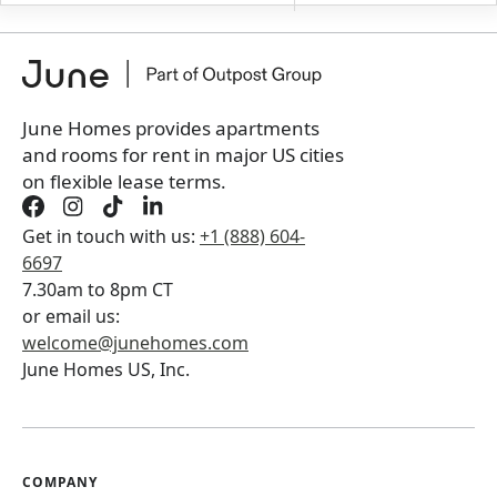
+
Membership fee for 2 rooms
$
150
/ month
*
You will not be charged yet
Book a tour first
June Homes provides apartments
and rooms for rent in major US cities
on flexible lease terms.
Get in touch with us:
+1 (888) 604-
6697
7.30am to 8pm CT
or email us:
welcome@junehomes.com
June Homes US, Inc.
COMPANY