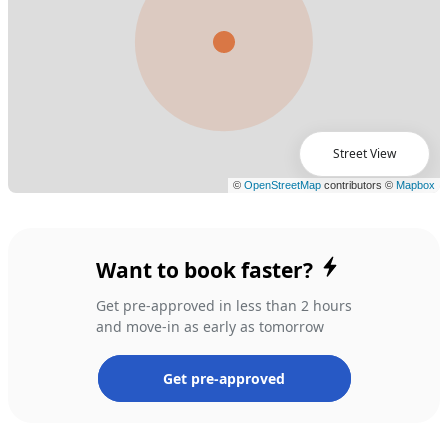
Street View
Want to book faster?
Get pre-approved in less than 2 hours
and move-in as early as tomorrow
Get pre-approved