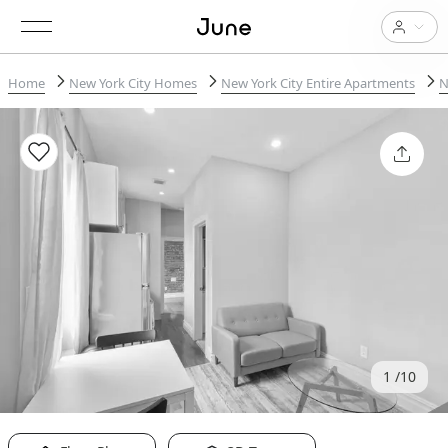
Home
New York City Homes
New York City Entire Apartments
N
1
10