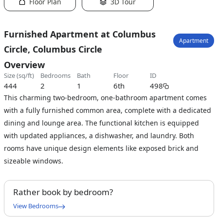
Floor Plan
3D Tour
Furnished Apartment at Columbus
Apartment
Circle, Columbus Circle
Overview
size (sq/ft)
bedrooms
bath
floor
ID
444
2
1
6th
498
This charming two-bedroom, one-bathroom apartment comes
with a fully furnished common area, complete with a dedicated
dining and lounge area. The functional kitchen is equipped
with updated appliances, a dishwasher, and laundry. Both
rooms have unique design elements like exposed brick and
sizeable windows.
Rather book by bedroom?
View Bedrooms
Full Bedroom A