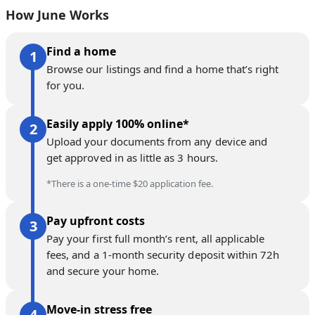
How June Works
Find a home
Browse our listings and find a home that’s right
for you.
Easily apply 100% online*
Upload your documents from any device and
get approved in as little as 3 hours.
*There is a one-time $20 application fee.
Pay upfront costs
Pay your first full month’s rent, all applicable
fees, and a 1-month security deposit within 72h
and secure your home.
Move-in stress free