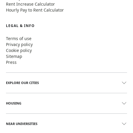
Rent Increase Calculator
Hourly Pay to Rent Calculator
LEGAL & INFO
Terms of use
Privacy policy
Cookie policy
Sitemap
Press
EXPLORE OUR CITIES
HOUSING
NEAR UNIVERSITIES