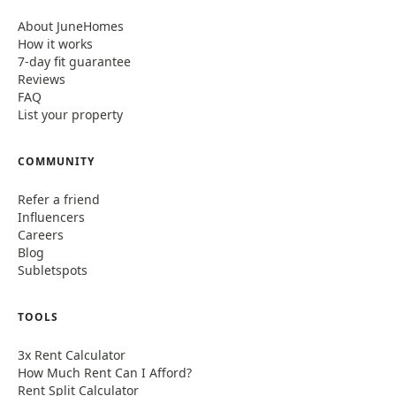
About JuneHomes
How it works
7-day fit guarantee
Reviews
FAQ
List your property
COMMUNITY
Refer a friend
Influencers
Careers
Blog
Subletspots
TOOLS
3x Rent Calculator
How Much Rent Can I Afford?
Rent Split Calculator