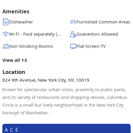
$
2700
/ month
From
Amenities
Full Bedroom B
Dishwasher
Furnished Common Areas
$
2775
/ month
From
Wi-Fi - Paid separately (High-Speed)
Guarantors Allowed
Non-Smoking Rooms
Flat-Screen TV
View all 13
Location
824 9th Avenue, New York City, NY, 10019
Known for spectacular urban vistas, proximity to public parks,
and its variety of restaurants and shopping venues, Columbus
Circle is a small but lively neighborhood in the New York City
borough of Manhattan.
A
C
E