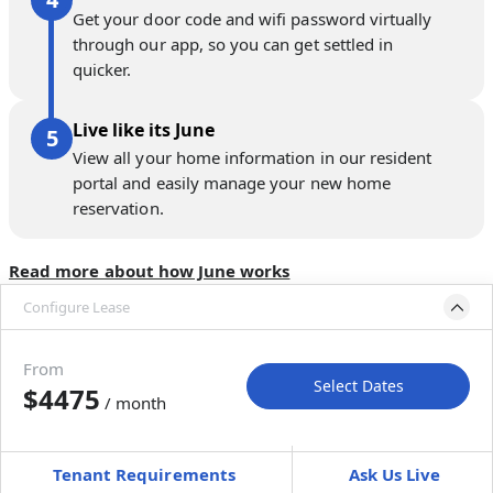
Get your door code and wifi password virtually
through our app, so you can get settled in
quicker.
Live like its June
View all your home information in our resident
portal and easily manage your new home
reservation.
Read more about how June works
Configure Lease
Please select bedroom
and dates
From
Select Dates
$4475
/ month
Move-In
Move-Out
—
—
Tenant Requirements
Ask Us Live
Furnished
can’t be unfurnished