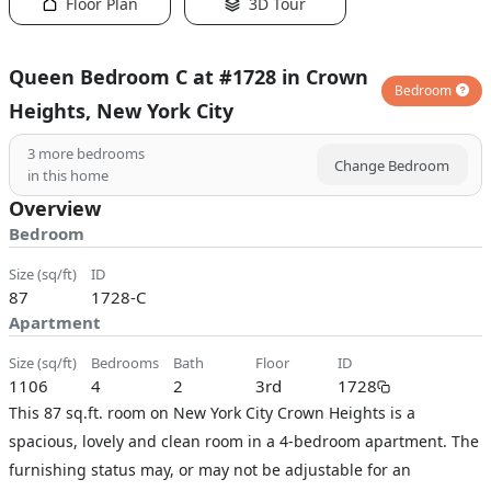
Floor Plan
3D Tour
Queen Bedroom C at #1728 in Crown
Bedroom
Heights, New York City
3
more bedrooms
Change Bedroom
in this home
Overview
Bedroom
size (sq/ft)
ID
87
1728-C
Apartment
size (sq/ft)
bedrooms
bath
floor
ID
1106
4
2
3rd
1728
This 87 sq.ft. room on New York City Crown Heights is a
spacious, lovely and clean room in a 4-bedroom apartment. The
furnishing status may, or may not be adjustable for an