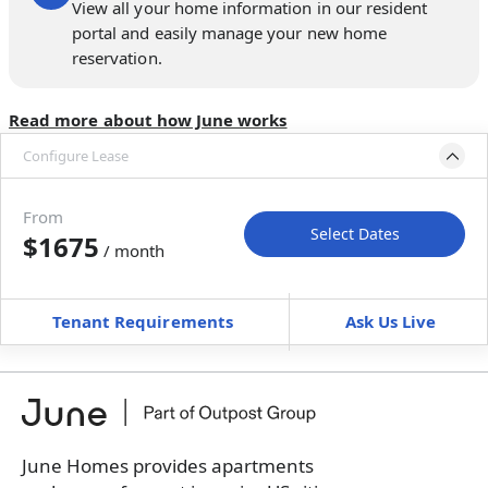
View all your home information in our resident
portal and easily manage your new home
reservation.
Read more about how June works
Configure Lease
Move-in available
May 31–Jul 5, 2027
From
Select Dates
$1675
/ month
Move-In
Move-Out
—
—
Tenant Requirements
Ask Us Live
Furnished
can’t be unfurnished
+
Membership Services Fee
$
139.00
/ month
*
You will not be charged yet
Book a tour first
June Homes provides apartments