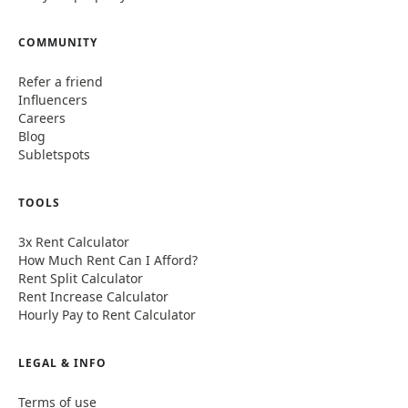
COMMUNITY
Refer a friend
Influencers
Careers
Blog
Subletspots
TOOLS
3x Rent Calculator
How Much Rent Can I Afford?
Rent Split Calculator
Rent Increase Calculator
Hourly Pay to Rent Calculator
LEGAL & INFO
Terms of use