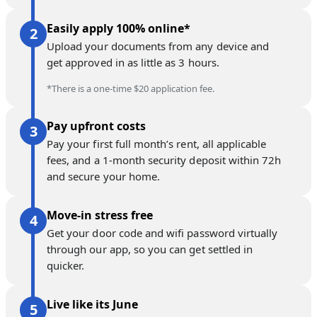
Easily apply 100% online*
Upload your documents from any device and
get approved in as little as 3 hours.
*There is a one-time $20 application fee.
Pay upfront costs
Pay your first full month’s rent, all applicable
fees, and a 1-month security deposit within 72h
and secure your home.
Move-in stress free
Get your door code and wifi password virtually
through our app, so you can get settled in
quicker.
Live like its June