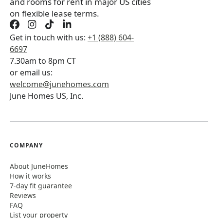
and rooms for rent in major US cities
on flexible lease terms.
Get in touch with us:
+1 (888) 604-
6697
7.30am to 8pm CT
or email us:
welcome@junehomes.com
June Homes US, Inc.
COMPANY
About JuneHomes
How it works
7-day fit guarantee
Reviews
FAQ
List your property