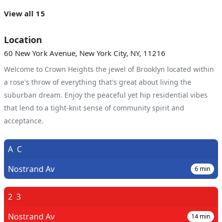
View all 15
Location
60 New York Avenue, New York City, NY, 11216
Welcome to Crown Heights the jewel of Brooklyn located within
a rose's throw of everything that's great about living the
suburban dream. Enjoy the peaceful yet hip residential vibes
that lend to a tight-knit sense of community spirit and
acceptance.
A
C
Nostrand Av
6
min
2
3
Nostrand Av
14
min