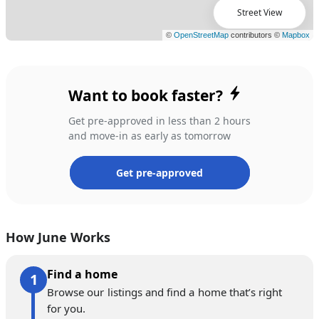
Street View
Want to book faster?
Get pre-approved in less than 2 hours
and move-in as early as tomorrow
Get pre-approved
How June Works
Find a home
Browse our listings and find a home that’s right
for you.