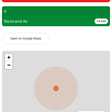
4
Nostrand Av
14
min
Open on Google Maps