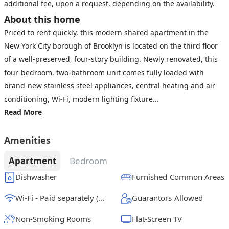
additional fee, upon a request, depending on the availability.
About this home
Priced to rent quickly, this modern shared apartment in the
New York City borough of Brooklyn is located on the third floor
of a well-preserved, four-story building. Newly renovated, this
four-bedroom, two-bathroom unit comes fully loaded with
brand-new stainless steel appliances, central heating and air
conditioning, Wi-Fi, modern lighting fixture...
Read More
Amenities
Apartment
Bedroom
Dishwasher
Furnished Common Areas
Wi-Fi - Paid separately (High-Speed)
Guarantors Allowed
Non-Smoking Rooms
Flat-Screen TV