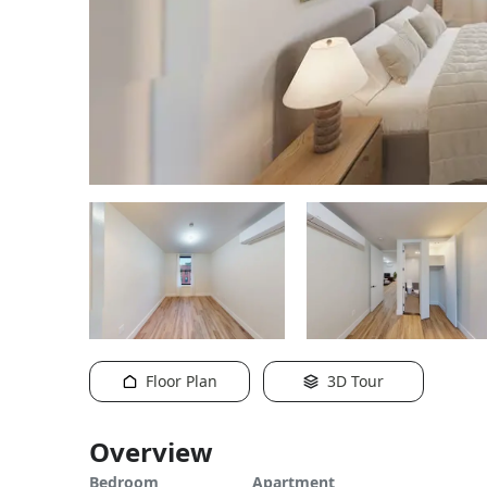
Floor Plan
3D Tour
Overview
Bedroom
Apartment