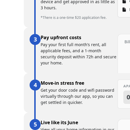
device and get approved in as little as
3 hours.
*There is a one-time $20 application fee.
Pay upfront costs
Pay your first full month’s rent, all
applicable fees, and a 1-month
security deposit within 72h and secure
your home.
Move-in stress free
Get your door code and wifi password
virtually through our app, so you can
get settled in quicker.
Live like its June
View all your home information in our