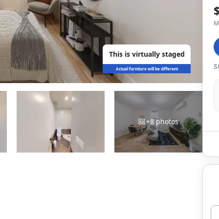
M
This is virtually staged
S
Actual furniture will be different
+
8
photos