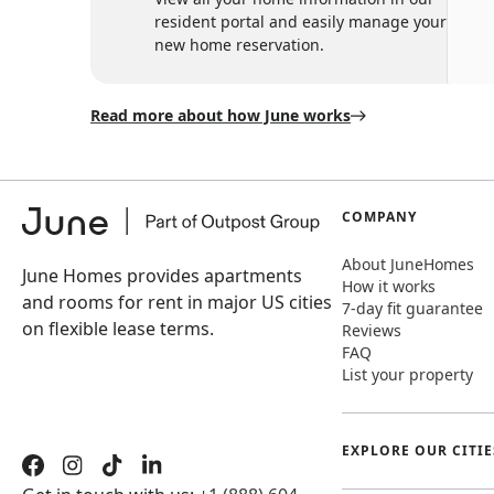
resident portal and easily manage your
new home reservation.
Read more about how June works
COMPANY
About JuneHomes
June Homes provides apartments
How it works
and rooms for rent in major US cities
7-day fit guarantee
on flexible lease terms.
Reviews
FAQ
List your property
EXPLORE OUR CITIE