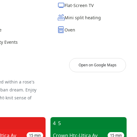
Flat-Screen TV
Mini split heating
e
Oven
y Events
Open on Google Maps
d within a rose's
urban dream. Enjoy
ght-knit sense of
4
5
tica Av
Crown Htc-Utica Av
15
min
15
min