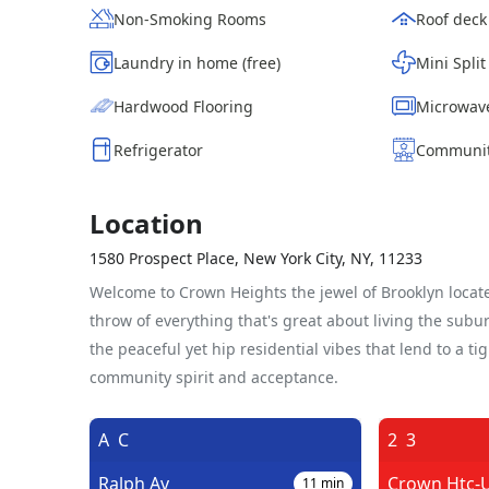
Non-Smoking Rooms
Roof deck
Laundry in home (free)
Mini Split
Hardwood Flooring
Microwav
Refrigerator
Communit
Location
1580 Prospect Place, New York City, NY, 11233
Welcome to Crown Heights the jewel of Brooklyn locate
throw of everything that's great about living the sub
the peaceful yet hip residential vibes that lend to a ti
community spirit and acceptance.
A
C
2
3
Ralph Av
Crown Htc-U
11
min