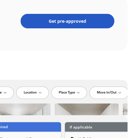
Get pre-approved