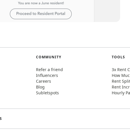
COMMUNITY
TOOLS
Refer a friend
3x Rent C
Influencers
How Much
Careers
Rent Spli
Blog
Rent Incr
Subletspots
Hourly Pa
S