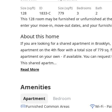
size (sq/ft)
ID
size (sq/ft)
bedrooms
bath
128
1833-C
779
3
2
This 128 room may be furnished or unfurnished at the 
enter your move-in, move-out dates, and your furnishi
About this home
If you are looking for a shared apartment in Brooklyn
apartment on the 4th floor with a total size of 779 sq.
apartment on your own - if available. You can reques
This shared apartm...
Read More
Amenities
Apartment
Bedroom
Furnished Common Areas