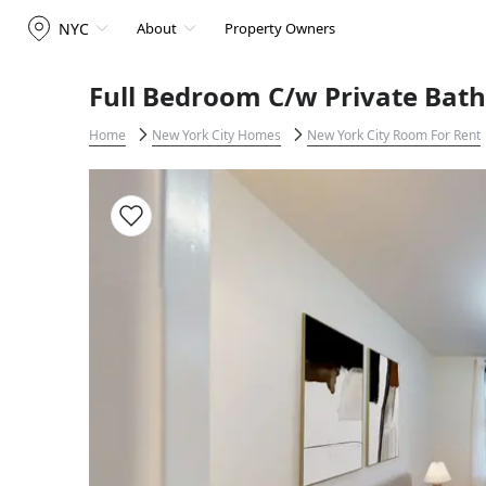
NYC
About
Property Owners
Full Bedroom C/w Private Bath
Home
New York City Homes
New York City Room For Rent