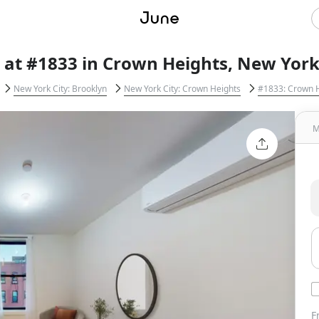
 at #1833 in Crown Heights, New York
New York City: Brooklyn
New York City: Crown Heights
#1833: Crown 
M
F