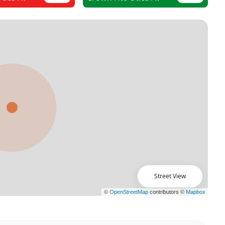
Street View