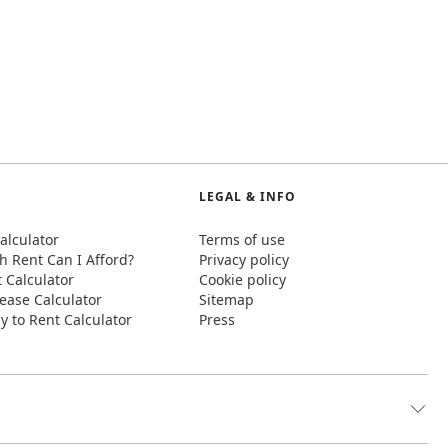
LEGAL & INFO
alculator
Terms of use
 Rent Can I Afford?
Privacy policy
t Calculator
Cookie policy
ease Calculator
Sitemap
y to Rent Calculator
Press