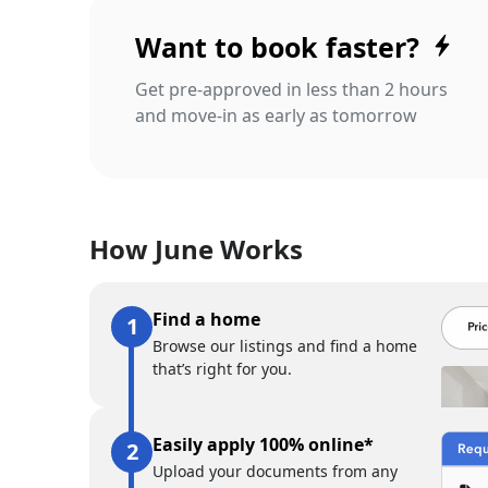
Want to book faster?
Get pre-approved in less than 2 hours
and move-in as early as tomorrow
How June Works
Find a home
Browse our listings and find a home
that’s right for you.
Easily apply 100% online*
Upload your documents from any