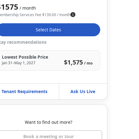
$1575
/ month
embership Services Fee
$
139.00
/ month
Select Dates
tay recommendations
Lowest Possible Price
$1,575
Jan 31–May 1, 2027
/ mo
Tenant Requirements
Ask Us Live
Want to find out more?
Book a meeting or tour