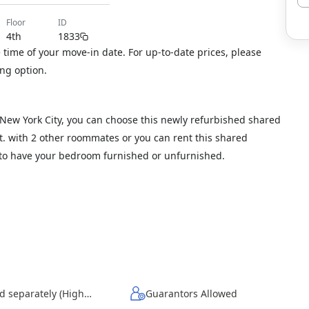
floor
ID
4th
1833
time of your move-in date. For up-to-date prices, please
ng option.
, New York City, you can choose this newly refurbished shared
 ft. with 2 other roommates or you can rent this shared
t to have your bedroom furnished or unfurnished.
Wi-Fi - Paid separately (High-Speed)
Guarantors Allowed