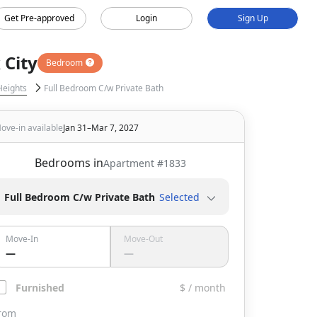
Get Pre-approved
Login
Sign Up
 City
Bedroom
Heights
Full Bedroom C/w Private Bath
ove-in available
Jan 31–Mar 7, 2027
Bedrooms in
Apartment #
1833
Full Bedroom C/w Private Bath
Selected
Move-In
Move-Out
—
—
Furnished
$ / month
rom