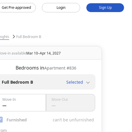
Get Pre-approved
Login
Sign Up
eights
Full Bedroom B
ove-in available
Mar 10–Apr 14, 2027
Bedrooms in
Apartment #
836
Full Bedroom B
Selected
Move-In
Move-Out
—
—
Furnished
can’t be unfurnished
rom