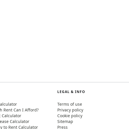
LEGAL & INFO
alculator
Terms of use
 Rent Can I Afford?
Privacy policy
t Calculator
Cookie policy
ease Calculator
Sitemap
y to Rent Calculator
Press