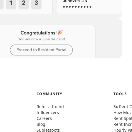
COMMUNITY
TOOLS
Refer a friend
3x Rent C
Influencers
How Much
Careers
Rent Spli
Blog
Rent Incr
Subletspots
Hourly Pa