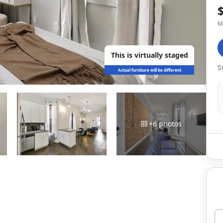
M
This is virtually staged
S
Actual furniture will be different
+
6
photos