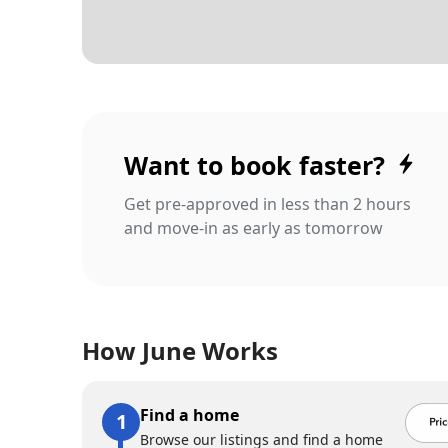
Want to book faster?
Get pre-approved in less than 2 hours
and move-in as early as tomorrow
How June Works
Find a home
Browse our listings and find a home