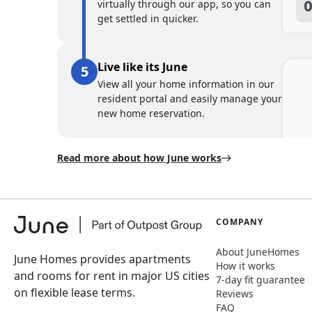
virtually through our app, so you can
get settled in quicker.
Live like its June
View all your home information in our
resident portal and easily manage your
new home reservation.
Read more about how June works
COMPANY
About JuneHomes
June Homes provides apartments
How it works
and rooms for rent in major US cities
7-day fit guarantee
on flexible lease terms.
Reviews
FAQ