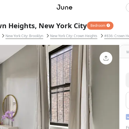
wn Heights, New York City
Bedroom
New York City: Brooklyn
New York City: Crown Heights
#836: Crown H
M
F