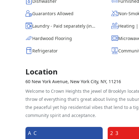
Dishwasher
Furnishe
Guarantors Allowed
Non-Smok
Laundry - Paid separately (in building)
Heating 
Hardwood Flooring
Microwav
Refrigerator
Communit
Location
60 New York Avenue, New York City, NY, 11216
Welcome to Crown Heights the jewel of Brooklyn locate
throw of everything that's great about living the sub
the peaceful yet hip residential vibes that lend to a ti
community spirit and acceptance.
A
C
2
3