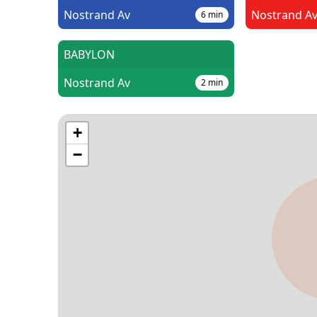
Nostrand Av
Nostrand A
6
min
BABYLON
Nostrand Av
2
min