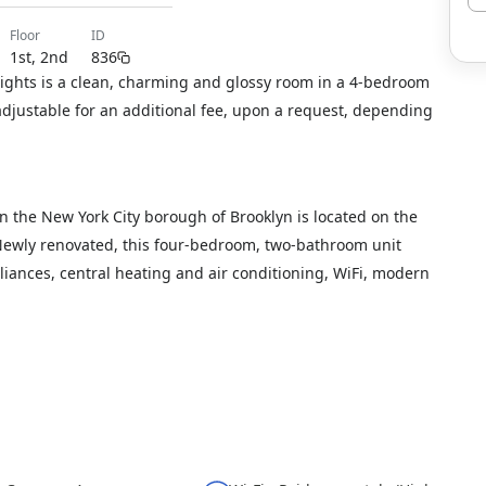
floor
ID
1st, 2nd
836
ights is a clean, charming and glossy room in a 4-bedroom
djustable for an additional fee, upon a request, depending
n the New York City borough of Brooklyn is located on the
. Newly renovated, this four-bedroom, two-bathroom unit
liances, central heating and air conditioning, WiFi, modern