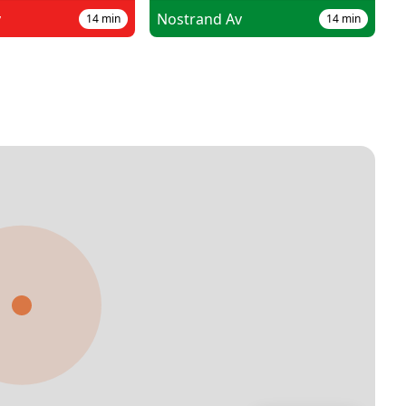
v
Nostrand Av
14
min
14
min