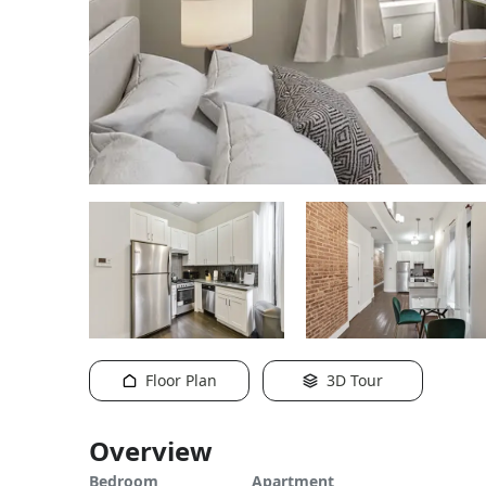
Floor Plan
3D Tour
Overview
Bedroom
Apartment