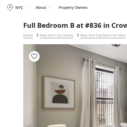
NYC
About
Property Owners
Full Bedroom B at #836 in Cro
Home
New York City Homes
New York City Room For Rent