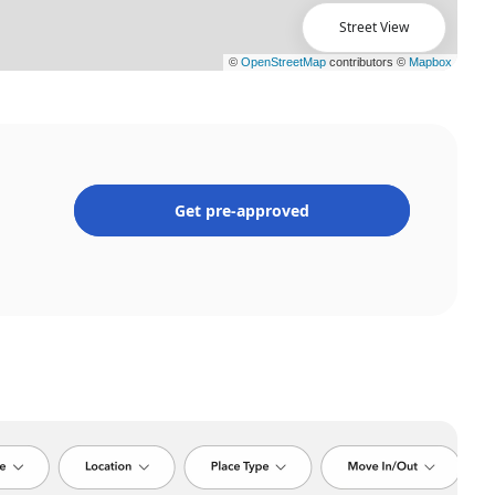
Street View
Get pre-approved