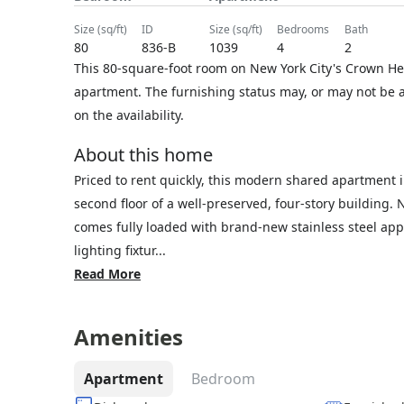
size (sq/ft)
ID
size (sq/ft)
bedrooms
bath
80
836-B
1039
4
2
This 80-square-foot room on New York City's Crown He
apartment. The furnishing status may, or may not be a
on the availability.
About this home
Priced to rent quickly, this modern shared apartment i
second floor of a well-preserved, four-story building
comes fully loaded with brand-new stainless steel app
lighting fixtur...
Read More
Amenities
Apartment
Bedroom