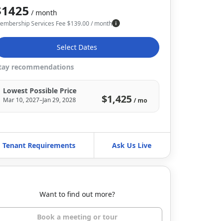
$1425
/ month
embership Services Fee
$
139.00
/ month
Select Dates
tay recommendations
Lowest Possible Price
$1,425
Mar 10, 2027–Jan 29, 2028
/ mo
Tenant Requirements
Ask Us Live
Want to find out more?
Book a meeting or tour