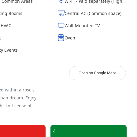
d Common Areas
Wi-Fi - Paid separately (High-Speed)
ing Rooms
Central AC (Common space)
| HVAC
Wall-Mounted TV
e
Oven
y Events
Open on Google Maps
d within a rose's
urban dream. Enjoy
ght-knit sense of
4