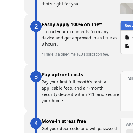
that’s right for you.
Easily apply 100% online*
Upload your documents from any
device and get approved in as little as
3 hours.
*There is a one-time $20 application fee.
Pay upfront costs
Pay your first full month’s rent, all
applicable fees, and a 1-month
security deposit within 72h and secure
your home.
Move-in stress free
Get your door code and wifi password