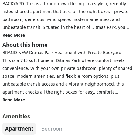
BACKYARD. This is a brand-new offering in a stylish, recently
listed shared apartment that ticks all the right boxes—private
bathroom, generous living space, modern amenities, and
unbeatable transit. Situated in the heart of Ditmas Park, you...
Read More
About this home
BRAND NEW Ditmas Park Apartment with Private Backyard.
This is a 745 sqft home in Ditmas Park where comfort meets
convenience. With your own private bathroom, plenty of shared
space, modern amenities, and flexible room options, plus
unbeatable transit access and a vibrant neighborhood, this
apartment checks all the right boxes for easy, comforta...
Read More
Amenities
Apartment
Bedroom