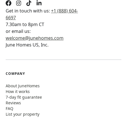
Get in touch with us:
+1 (888) 604-
6697
7.30am to 8pm CT
or email us:
welcome@junehomes.com
June Homes US, Inc.
COMPANY
About JuneHomes
How it works
7-day fit guarantee
Reviews
FAQ
List your property