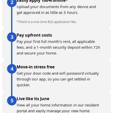
Easily apply 100% online*
Upload your documents from any device and
get approved in as little as 3 hours.
*There is a one-time $20 application fee.
Pay upfront costs
Pay your first full month’s rent, all applicable
fees, and a 1-month security deposit within 72h
and secure your home.
Move-in stress free
Get your door code and wifi password virtually
through our app, so you can get settled in
quicker.
Live like its June
View all your home information in our resident
portal and easily manage your new home