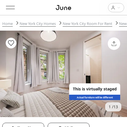
Home
New York City Homes
New York City Room For Rent
New 
This is virtually staged
Actual furniture will be different
1
13