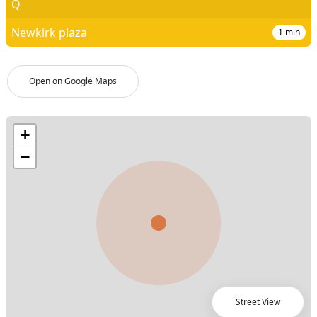
Q
Newkirk plaza
1
min
Open on Google Maps
Street View