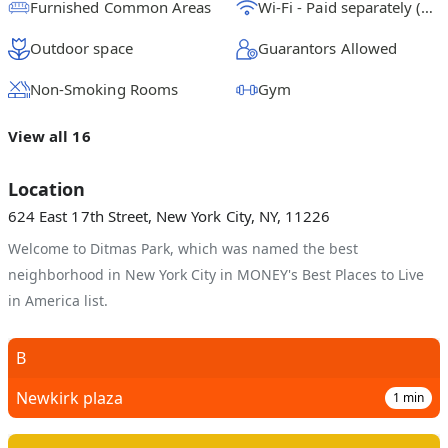
Furnished Common Areas
Wi-Fi - Paid separately (High-Speed)
Outdoor space
Guarantors Allowed
Non-Smoking Rooms
Gym
View all 16
Location
624 East 17th Street, New York City, NY, 11226
Welcome to Ditmas Park, which was named the best
neighborhood in New York City in MONEY's Best Places to Live
in America list.
B
Newkirk plaza
1
min