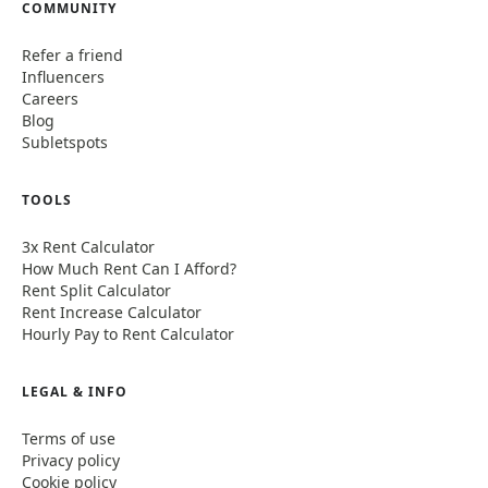
COMMUNITY
Refer a friend
Influencers
Careers
Blog
Subletspots
TOOLS
3x Rent Calculator
How Much Rent Can I Afford?
Rent Split Calculator
Rent Increase Calculator
Hourly Pay to Rent Calculator
LEGAL & INFO
Terms of use
Privacy policy
Cookie policy