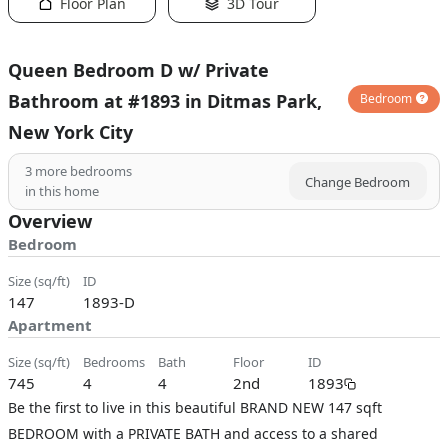
Floor Plan
3D Tour
Queen Bedroom D w/ Private
Bathroom at #1893 in Ditmas Park,
Bedroom
New York City
3
more bedrooms
Change Bedroom
in this home
Overview
Bedroom
size (sq/ft)
ID
147
1893-D
Apartment
size (sq/ft)
bedrooms
bath
floor
ID
745
4
4
2nd
1893
Be the first to live in this beautiful BRAND NEW 147 sqft
BEDROOM with a PRIVATE BATH and access to a shared