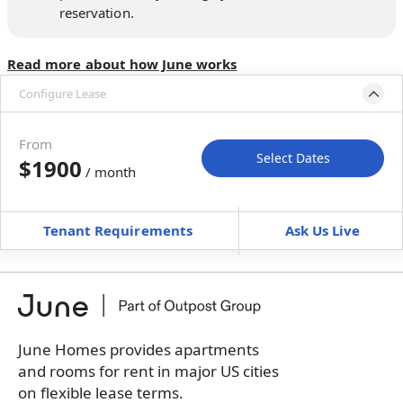
reservation.
Read more about how June works
Configure Lease
Move-in available
Dec 31, 2026–Feb 4, 2027
From
Select Dates
$1900
/ month
Move-In
Move-Out
—
—
Tenant Requirements
Ask Us Live
Furnished
can’t be furnished
+
Membership Services Fee
$
159.00
/ month
*
You will not be charged yet
Book a tour first
June Homes provides apartments
and rooms for rent in major US cities
on flexible lease terms.