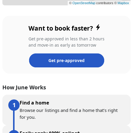
Want to book faster?
Get pre-approved in less than 2 hours
and move-in as early as tomorrow
Get pre-approved
How June Works
Find a home
Browse our listings and find a home that’s right
for you.