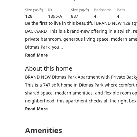
size (sq/ft)
ID
size (sq/ft)
bedrooms
bath
128
1895-A
887
4
4
Be the first to live in this beautiful BRAND NEW 128
BACKYARD. This is a brand-new offering in a stylish, r
private bathroom, generous living space, modern ameni
Ditmas Park, you...
Read More
About this home
BRAND NEW Ditmas Park Apartment with Private Back
This is a 747 sqft home in Ditmas Park where comfort
shared space, modern amenities, and flexible room opt
neighborhood, this apartment checks all the right boxe
Read More
Amenities