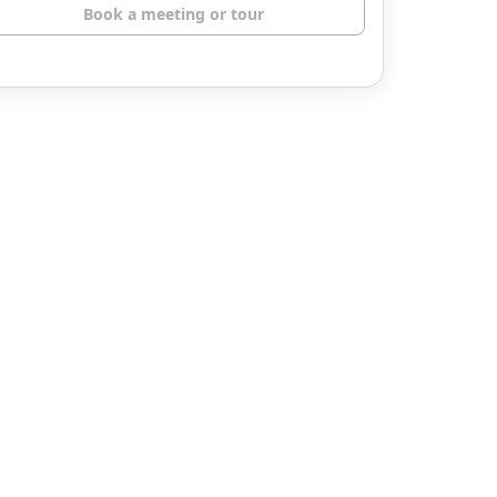
Book a meeting or tour