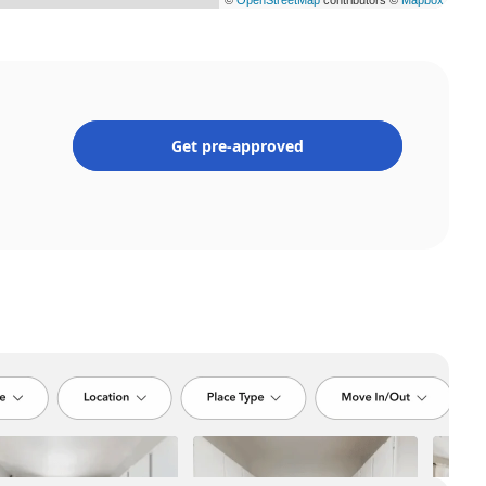
Get pre-approved