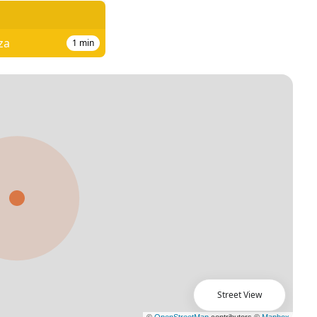
za
1
min
Street View