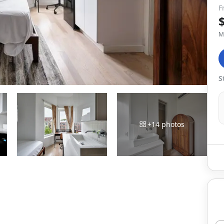
F
M
S
+
14
photos