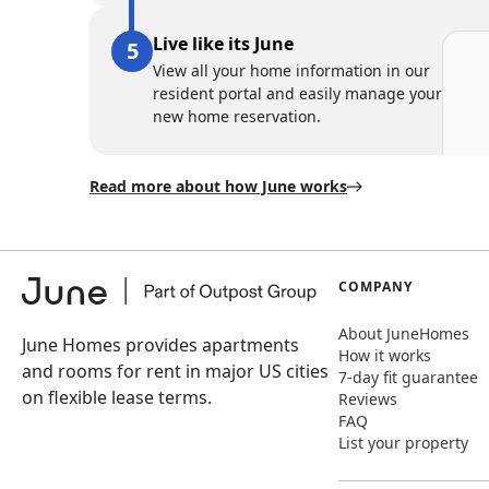
Live like its June
View all your home information in our
resident portal and easily manage your
new home reservation.
Read more about how June works
COMPANY
About JuneHomes
June Homes provides apartments
How it works
and rooms for rent in major US cities
7-day fit guarantee
on flexible lease terms.
Reviews
FAQ
List your property