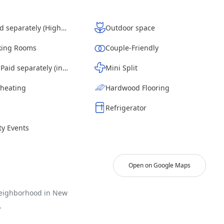
Wi-Fi - Paid separately (High-Speed)
Outdoor space
ing Rooms
Couple-Friendly
Laundry - Paid separately (in building)
Mini Split
 heating
Hardwood Flooring
Refrigerator
y Events
Open on Google Maps
neighborhood in New
.