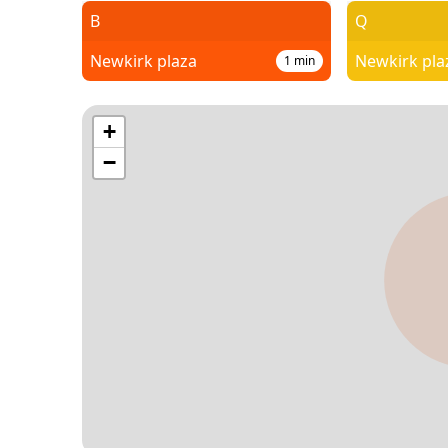
B
Q
Newkirk plaza
Newkirk pla
1
min