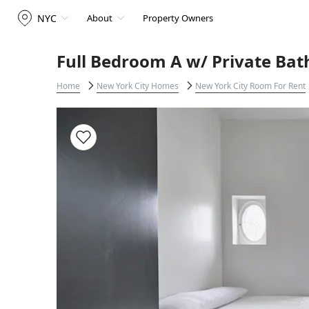
NYC
About
Property Owners
Full Bedroom A w/ Private Bat
Home
New York City Homes
New York City Room For Rent