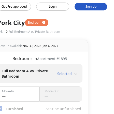
Get Pre-approved
Login
Sign Up
ork City
Bedroom
rk
Full Bedroom A w/ Private Bathroom
ove-in available
Nov 30, 2026–Jan 4, 2027
Bedrooms in
Apartment #
1895
Full Bedroom A w/ Private
Selected
Bathroom
Move-In
Move-Out
—
—
Furnished
can’t be unfurnished