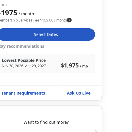
rom
$1975
/ month
embership Services Fee
$
159.00
/ month
Select Dates
tay recommendations
Lowest Possible Price
$1,975
Nov 30, 2026–Apr 29, 2027
/ mo
Tenant Requirements
Ask Us Live
Want to find out more?