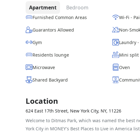
Apartment
Bedroom
Furnished Common Areas
Guarantors Allowed
Non-Smok
Gym
Residents lounge
Mini split
Microwave
Oven
Shared Backyard
Communit
Location
624 East 17th Street, New York City, NY, 11226
Welcome to Ditmas Park, which was named the best 
York City in MONEY's Best Places to Live in America list