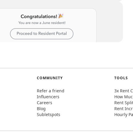
COMMUNITY
TOOLS
Refer a friend
3x Rent C
Influencers
How Much
Careers
Rent Spli
Blog
Rent Incr
Subletspots
Hourly Pa