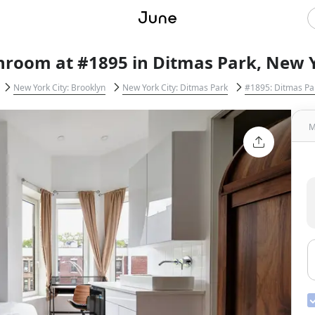
hroom at #1895 in Ditmas Park, New Y
New York City: Brooklyn
New York City: Ditmas Park
#1895: Ditmas Pa
M