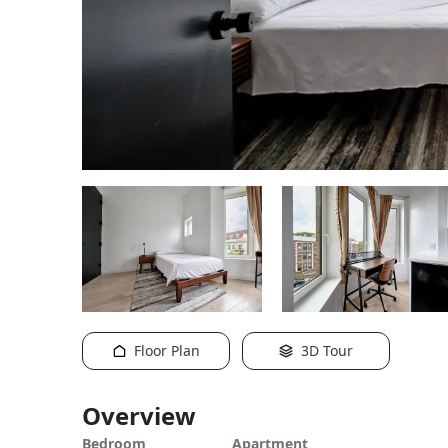
Floor Plan
3D Tour
Overview
Bedroom
Apartment