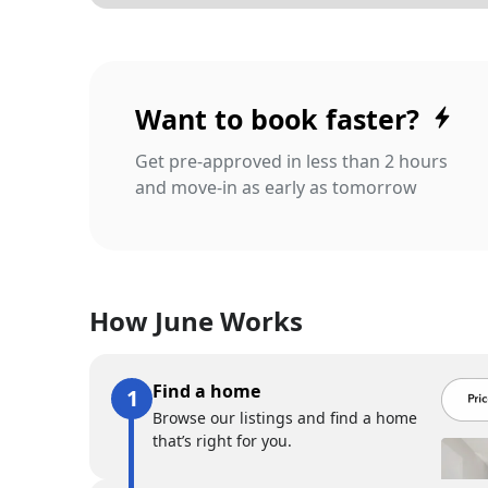
Want to book faster?
Get pre-approved in less than 2 hours
and move-in as early as tomorrow
How June Works
Find a home
Browse our listings and find a home
that’s right for you.