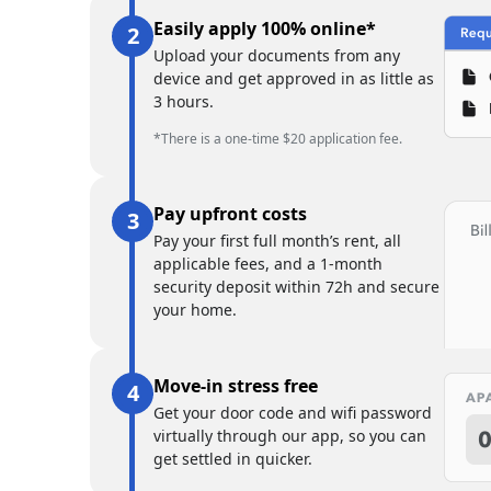
Easily apply 100% online*
Upload your documents from any
device and get approved in as little as
3 hours.
*There is a one-time $20 application fee.
Pay upfront costs
Pay your first full month’s rent, all
applicable fees, and a 1-month
security deposit within 72h and secure
your home.
Move-in stress free
Get your door code and wifi password
virtually through our app, so you can
get settled in quicker.