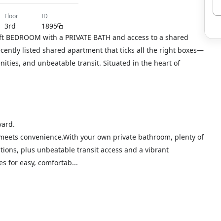
floor
ID
3rd
1895
 sqft BEDROOM with a PRIVATE BATH and access to a shared
ecently listed shared apartment that ticks all the right boxes—
ties, and unbeatable transit. Situated in the heart of
yard.
 meets convenience.With your own private bathroom, plenty of
ions, plus unbeatable transit access and a vibrant
s for easy, comfortab...