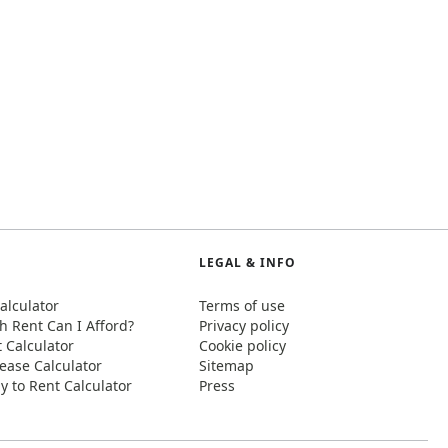
LEGAL & INFO
alculator
Terms of use
 Rent Can I Afford?
Privacy policy
t Calculator
Cookie policy
ease Calculator
Sitemap
y to Rent Calculator
Press