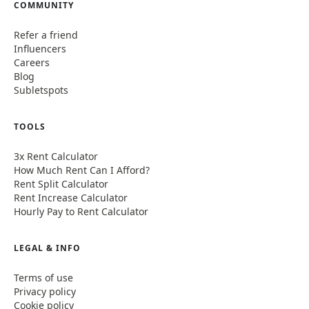
COMMUNITY
Refer a friend
Influencers
Careers
Blog
Subletspots
TOOLS
3x Rent Calculator
How Much Rent Can I Afford?
Rent Split Calculator
Rent Increase Calculator
Hourly Pay to Rent Calculator
LEGAL & INFO
Terms of use
Privacy policy
Cookie policy