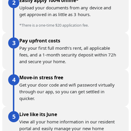
Easily apply 100% online*
Upload your documents from any device and
get approved in as little as 3 hours.
*There is a one-time $20 application fee.
Pay upfront costs
Pay your first full month’s rent, all applicable
fees, and a 1-month security deposit within 72h
and secure your home.
Move-in stress free
Get your door code and wifi password virtually
through our app, so you can get settled in
quicker.
Live like its June
View all your home information in our resident
portal and easily manage your new home