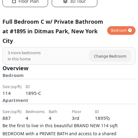
Floor Plan
3D Tour
Full Bedroom C w/ Private Bathroom
at #1895 in Ditmas Park, New York
Bedroom
City
3
more bedrooms
Change Bedroom
in this home
Overview
Bedroom
size (sq/ft)
ID
114
1895-C
Apartment
size (sq/ft)
bedrooms
bath
floor
ID
887
4
4
3rd
1895
Be the first to live in this beautiful BRAND NEW 114 sqft
BEDROOM with a PRIVATE BATH and access to a shared