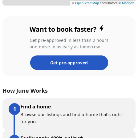
Want to book faster?
Get pre-approved in less than 2 hours
and move-in as early as tomorrow
Get pre-approved
How June Works
Find a home
Browse our listings and find a home that’s right
for you.