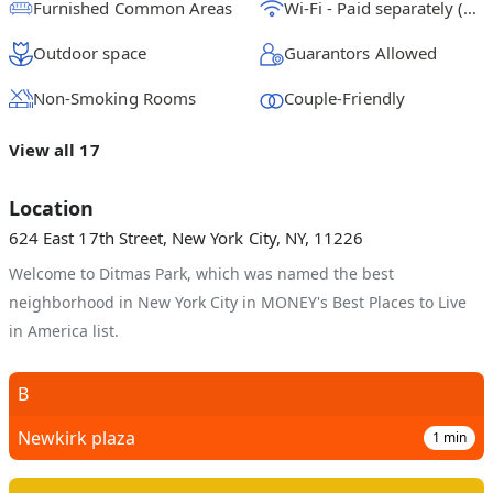
Furnished Common Areas
Wi-Fi - Paid separately (High-Speed)
Outdoor space
Guarantors Allowed
Non-Smoking Rooms
Couple-Friendly
View all 17
Location
624 East 17th Street, New York City, NY, 11226
Welcome to Ditmas Park, which was named the best
neighborhood in New York City in MONEY's Best Places to Live
in America list.
B
Newkirk plaza
1
min