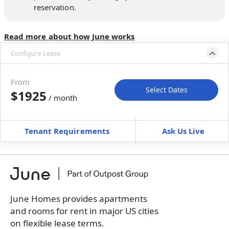
reservation.
Read more about how June works
Configure Lease
Move-in available
Oct 3–Nov 7, 2026
From
Select Dates
$1925
/ month
Move-In
Move-Out
—
—
Tenant Requirements
Ask Us Live
Furnished
can’t be unfurnished
+
Membership Services Fee
$
159.00
/ month
*
You will not be charged yet
Book a tour first
June Homes provides apartments
and rooms for rent in major US cities
on flexible lease terms.