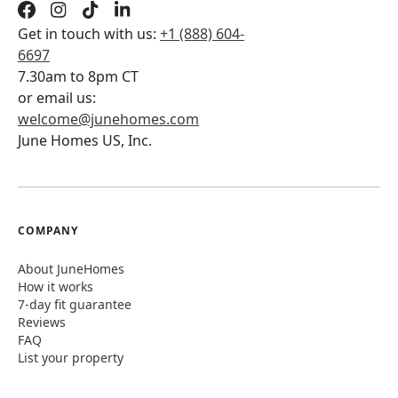
Get in touch with us:
+1 (888) 604-
6697
7.30am to 8pm CT
or email us:
welcome@junehomes.com
June Homes US, Inc.
COMPANY
About JuneHomes
How it works
7-day fit guarantee
Reviews
FAQ
List your property