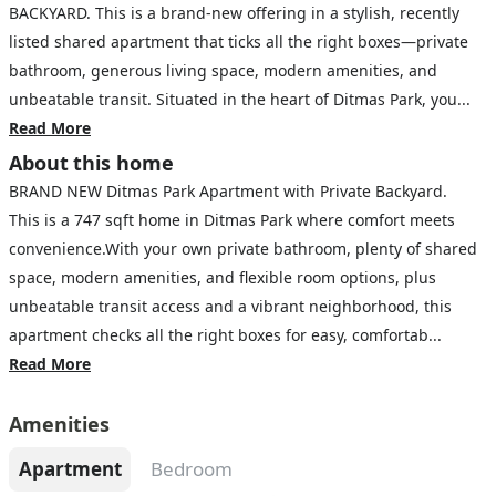
BACKYARD. This is a brand-new offering in a stylish, recently
listed shared apartment that ticks all the right boxes—private
bathroom, generous living space, modern amenities, and
unbeatable transit. Situated in the heart of Ditmas Park, you...
Read More
About this home
BRAND NEW Ditmas Park Apartment with Private Backyard.
This is a 747 sqft home in Ditmas Park where comfort meets
convenience.With your own private bathroom, plenty of shared
space, modern amenities, and flexible room options, plus
unbeatable transit access and a vibrant neighborhood, this
apartment checks all the right boxes for easy, comfortab...
Read More
Amenities
Apartment
Bedroom