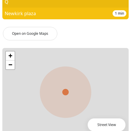
Q
Newkirk plaza
1
min
Open on Google Maps
Street View