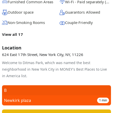
Furnished Common Areas
Wi-Fi - Paid separately (High-Speed)
Outdoor space
Guarantors Allowed
Non-Smoking Rooms
Couple-Friendly
View all 17
Location
624 East 17th Street, New York City, NY, 11226
Welcome to Ditmas Park, which was named the best
neighborhood in New York City in MONEY's Best Places to Live
in America list.
B
Newkirk plaza
1
min