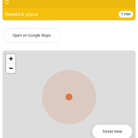
Q
Newkirk plaza
1
min
Open on Google Maps
Street View