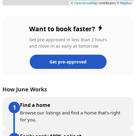
Want to book faster?
Get pre-approved in less than 2 hours
and move-in as early as tomorrow
Get pre-approved
How June Works
Find a home
Browse our listings and find a home that’s right
for you.