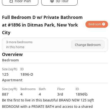
Floor Plan
3D Tour
Full Bedroom D w/ Private Bathroom
at #1896 in Ditmas Park, New York
Bedroom
City
3
more bedrooms
Change Bedroom
in this home
Overview
Bedroom
size (sq/ft)
ID
125
1896-D
Apartment
size (sq/ft)
bedrooms
bath
floor
ID
887
4
4
3rd
1896
Be the first to live in this beautiful BRAND NEW 125 sqft
BEDROOM with a PRIVATE BATH and access to a shared