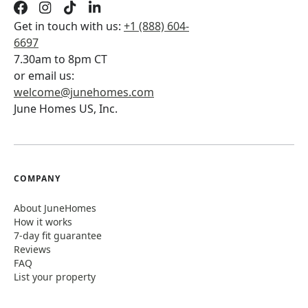
Get in touch with us:
+1 (888) 604-
6697
7.30am to 8pm CT
or email us:
welcome@junehomes.com
June Homes US, Inc.
COMPANY
About JuneHomes
How it works
7-day fit guarantee
Reviews
FAQ
List your property