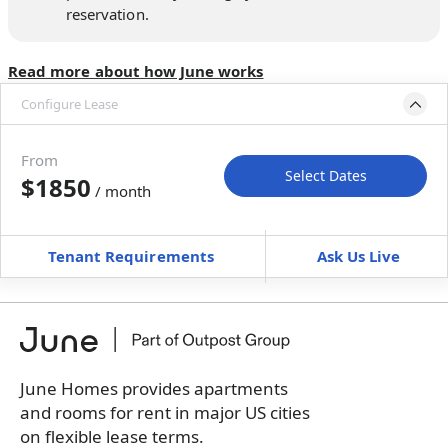
reservation.
Read more about how June works
Configure Lease
Move-in available
Aug 14–Sep 18, 2026
From
Select Dates
$1850
/ month
Move-In
Move-Out
—
—
Tenant Requirements
Ask Us Live
Furnished
can’t be unfurnished
+
Membership Services Fee
$
159.00
/ month
*
You will not be charged yet
Book a tour first
June Homes provides apartments
and rooms for rent in major US cities
on flexible lease terms.