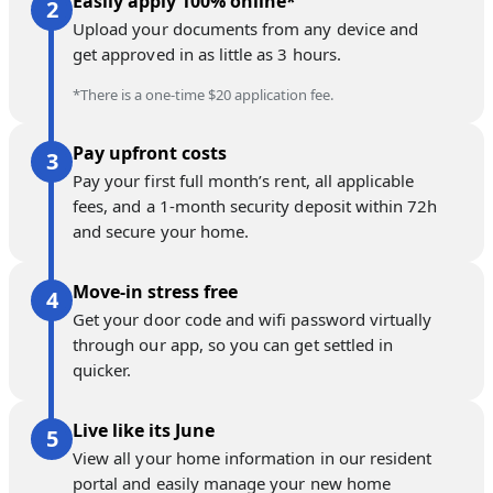
Easily apply 100% online*
Upload your documents from any device and
get approved in as little as 3 hours.
*There is a one-time $20 application fee.
Pay upfront costs
Pay your first full month’s rent, all applicable
fees, and a 1-month security deposit within 72h
and secure your home.
Move-in stress free
Get your door code and wifi password virtually
through our app, so you can get settled in
quicker.
Live like its June
View all your home information in our resident
portal and easily manage your new home