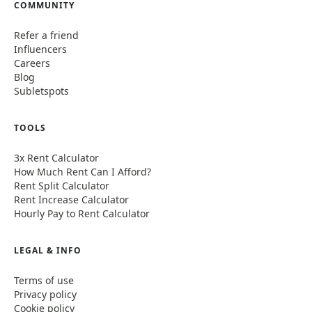
COMMUNITY
Refer a friend
Influencers
Careers
Blog
Subletspots
TOOLS
3x Rent Calculator
How Much Rent Can I Afford?
Rent Split Calculator
Rent Increase Calculator
Hourly Pay to Rent Calculator
LEGAL & INFO
Terms of use
Privacy policy
Cookie policy