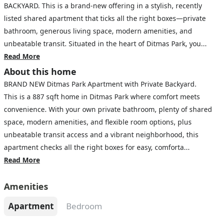
BACKYARD. This is a brand-new offering in a stylish, recently
listed shared apartment that ticks all the right boxes—private
bathroom, generous living space, modern amenities, and
unbeatable transit. Situated in the heart of Ditmas Park, you...
Read More
About this home
BRAND NEW Ditmas Park Apartment with Private Backyard.
This is a 887 sqft home in Ditmas Park where comfort meets
convenience. With your own private bathroom, plenty of shared
space, modern amenities, and flexible room options, plus
unbeatable transit access and a vibrant neighborhood, this
apartment checks all the right boxes for easy, comforta...
Read More
Amenities
Apartment
Bedroom