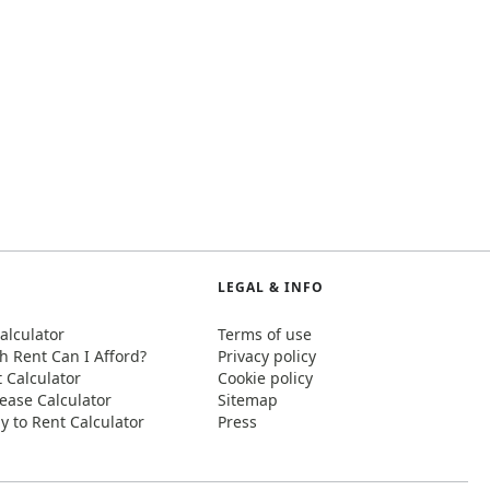
LEGAL & INFO
alculator
Terms of use
 Rent Can I Afford?
Privacy policy
t Calculator
Cookie policy
ease Calculator
Sitemap
y to Rent Calculator
Press