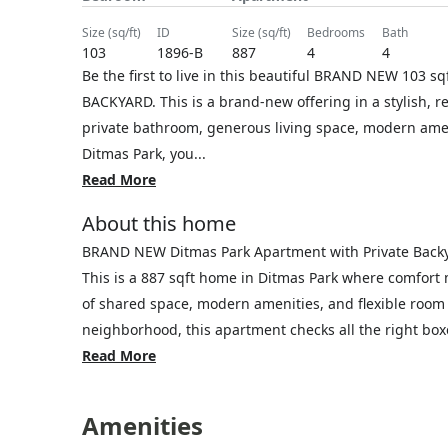
size (sq/ft)
ID
size (sq/ft)
bedrooms
bath
103
1896-B
887
4
4
Be the first to live in this beautiful BRAND NEW 103
BACKYARD. This is a brand-new offering in a stylish, r
private bathroom, generous living space, modern ameni
Ditmas Park, you...
Read More
About this home
BRAND NEW Ditmas Park Apartment with Private Back
This is a 887 sqft home in Ditmas Park where comfort
of shared space, modern amenities, and flexible room 
neighborhood, this apartment checks all the right boxe
Read More
Amenities