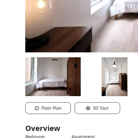
Floor Plan
3D Tour
Overview
Bedroom
Apartment