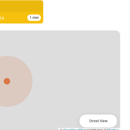
za
1
min
Street View