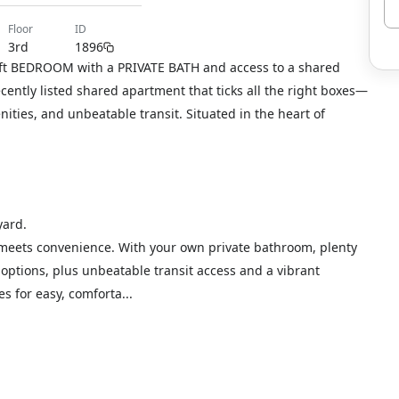
floor
ID
3rd
1896
 sqft BEDROOM with a PRIVATE BATH and access to a shared
ecently listed shared apartment that ticks all the right boxes—
ties, and unbeatable transit. Situated in the heart of
yard.
 meets convenience. With your own private bathroom, plenty
options, plus unbeatable transit access and a vibrant
s for easy, comforta...