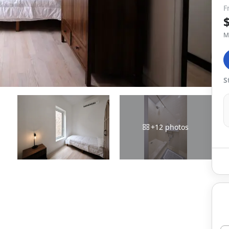
F
M
S
+
12
photos