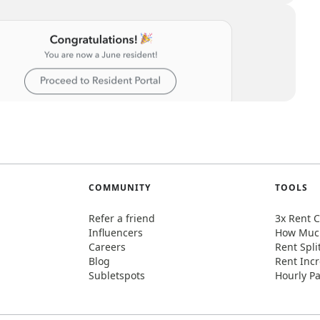
COMMUNITY
TOOLS
Refer a friend
3x Rent C
Influencers
How Much
Careers
Rent Spli
Blog
Rent Incr
Subletspots
Hourly Pa