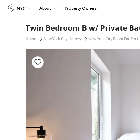
NYC
About
Property Owners
Twin Bedroom B w/ Private Ba
Home
New York City Homes
New York City Room For Rent