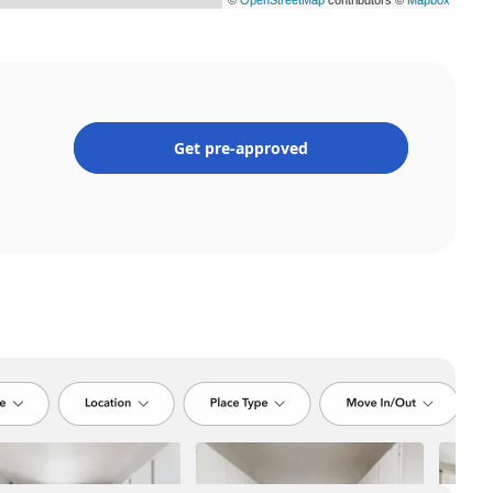
Get pre-approved