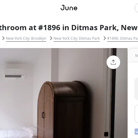
throom at #1896 in Ditmas Park, New 
New York City: Brooklyn
New York City: Ditmas Park
#1896: Ditmas Pa
M