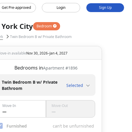
Get Pre-approved
Login
Sign Up
York City
Bedroom
rk
Twin Bedroom B w/ Private Bathroom
ove-in available
Nov 30, 2026–Jan 4, 2027
Bedrooms in
Apartment #
1896
Twin Bedroom B w/ Private
Selected
Bathroom
Move-In
Move-Out
—
—
Furnished
can’t be unfurnished