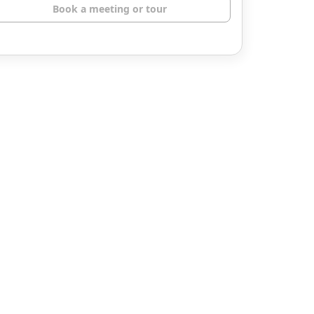
Book a meeting or tour