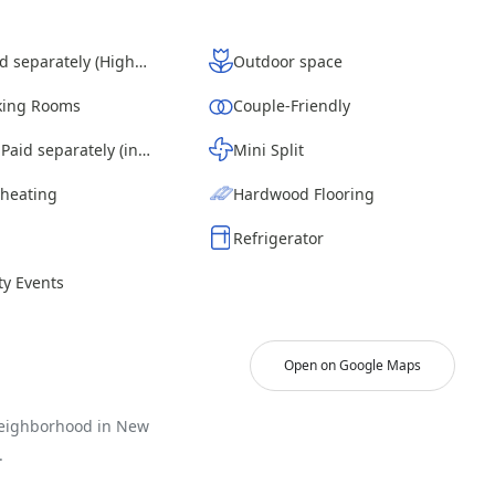
Wi-Fi - Paid separately (High-Speed)
Outdoor space
ing Rooms
Couple-Friendly
Laundry - Paid separately (in building)
Mini Split
 heating
Hardwood Flooring
Refrigerator
y Events
Open on Google Maps
neighborhood in New
.