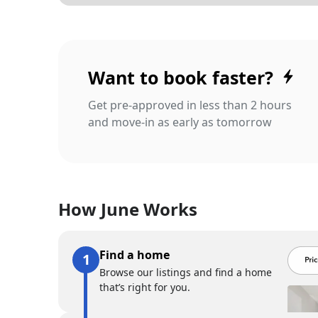
Want to book faster?
Get pre-approved in less than 2 hours
and move-in as early as tomorrow
How June Works
Find a home
Browse our listings and find a home
that’s right for you.