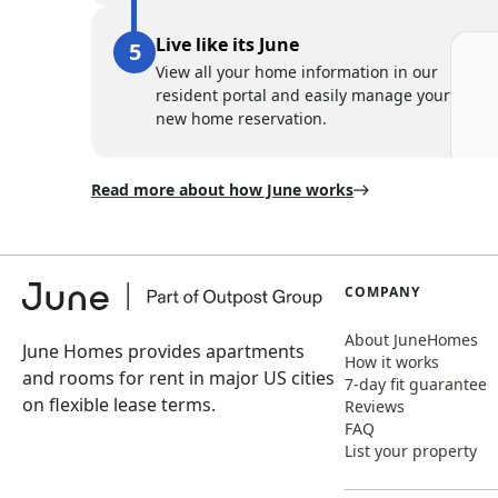
Live like its June
View all your home information in our
resident portal and easily manage your
new home reservation.
Read more about how June works
COMPANY
About JuneHomes
June Homes provides apartments
How it works
and rooms for rent in major US cities
7-day fit guarantee
on flexible lease terms.
Reviews
FAQ
List your property