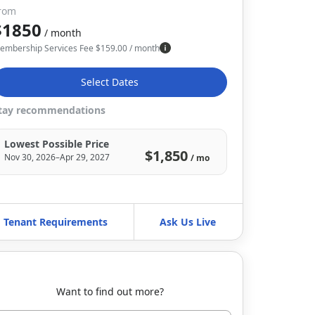
rom
$1850
/ month
embership Services Fee
$
159.00
/ month
Select Dates
tay recommendations
Lowest Possible Price
$1,850
Nov 30, 2026–Apr 29, 2027
/ mo
Tenant Requirements
Ask Us Live
Want to find out more?