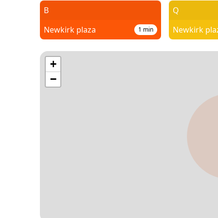
B
Q
Newkirk plaza
Newkirk pla
1
min