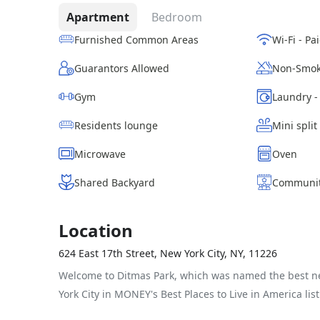
Apartment
Bedroom
Furnished Common Areas
Guarantors Allowed
Non-Smok
Gym
Residents lounge
Mini split
Microwave
Oven
Shared Backyard
Communit
Location
624 East 17th Street, New York City, NY, 11226
Welcome to Ditmas Park, which was named the best 
York City in MONEY's Best Places to Live in America list