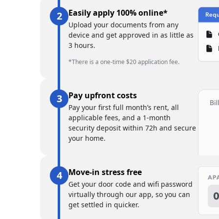
Easily apply 100% online*
Upload your documents from any
device and get approved in as little as
3 hours.
*There is a one-time $20 application fee.
Pay upfront costs
Pay your first full month’s rent, all
applicable fees, and a 1-month
security deposit within 72h and secure
your home.
Move-in stress free
Get your door code and wifi password
virtually through our app, so you can
get settled in quicker.